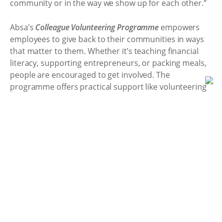
community or in the way we show up for each other.”
Absa’s
Colleague Volunteering Programme
empowers
employees to give back to their communities in ways
that matter to them. Whether it’s teaching financial
literacy, supporting entrepreneurs, or packing meals,
people are encouraged to get involved. The
programme offers practical support like volunteering
leave, grants, matched funding, and opportunities for
skills-based volunteering, ensuring that it is easier for
employees to make a real difference.
For Absa and its people, Mandela Day will resonate far
beyond Madiba’s birthday. For every meal packed,
every child reached, and every colleague inspired to
give back, the bank goes above and beyond.
22 Jul 2025 13:19
<<Back