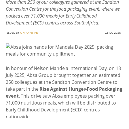
More than 250 of our colleagues gathered at the Sandton
Convention Centre for the food packaging event, where we
packed over 71,000 meals for Early Childhood
Development (ECD) centres across South Africa.
ISSUED BY
ONPOINT PR
22 JUL 2025
In honour of Nelson Mandela International Day, on 18
July 2025, Absa Group brought together an estimated
250 colleagues at the Sandton Convention Centre to
take part in the
Rise Against Hunger-Food Packaging
event
. This drive saw Absa employees packing over
71,000 nutritious meals, which will be distributed to
Early Childhood Development (ECD) centres
nationwide.