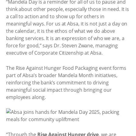
“Mandela Day is a reminder for all of us to pause and
think about other people, especially those in need. It is
a call to action and to show up for others in
meaningful ways. For us at Absa, it is not just a day on
the calendar, it is the ethos of what we do above
banking services. It is an expression of who we are, a
force for good,” says Dr. Steven Zwane, managing
executive of Corporate Citizenship at Absa.
The Rise Against Hunger Food Packaging event forms
part of Absa’s broader Mandela Month initiatives,
reinforcing the bank’s commitment to driving
meaningful social impact through bringing our
employees along.
“Through the
Rise Against Hunger drive
, we are