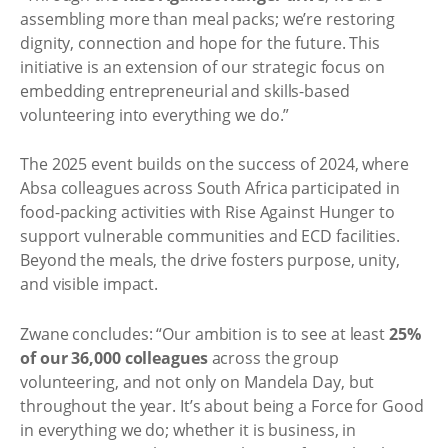
assembling more than meal packs; we’re restoring
dignity, connection and hope for the future. This
initiative is an extension of our strategic focus on
embedding entrepreneurial and skills-based
volunteering into everything we do.”
The 2025 event builds on the success of 2024, where
Absa colleagues across South Africa participated in
food-packing activities with Rise Against Hunger to
support vulnerable communities and ECD facilities.
Beyond the meals, the drive fosters purpose, unity,
and visible impact.
Zwane concludes: “Our ambition is to see at least
25%
of our 36,000 colleagues
across the group
volunteering, and not only on Mandela Day, but
throughout the year. It’s about being a Force for Good
in everything we do; whether it is business, in