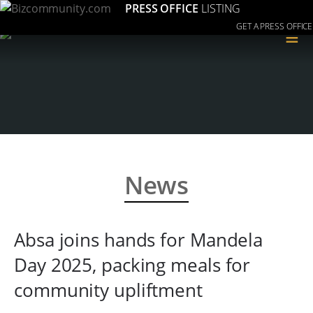
PRESS OFFICE
LISTING
GET A PRESS OFFICE
≡
News
Absa joins hands for Mandela
Day 2025, packing meals for
community upliftment