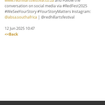
www.redhillartsfestival.co.za
and Follow the
conversation on social media via #RedFest2025
#WeSeeYourStory #YourStoryMatters Instagram:
@absa.southafrica
| @redhillartsfestival
12 Jun 2025 10:47
<<Back