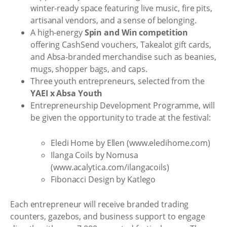
winter-ready space featuring live music, fire pits,
artisanal vendors, and a sense of belonging.
A high-energy
Spin and Win competition
offering CashSend vouchers, Takealot gift cards,
and Absa-branded merchandise such as beanies,
mugs, shopper bags, and caps.
Three youth entrepreneurs, selected from the
YAEI x Absa Youth
Entrepreneurship Development Programme, will
be given the opportunity to trade at the festival:
Eledi Home by Ellen (www.eledihome.com)
Ilanga Coils by Nomusa
(www.acalytica.com/ilangacoils)
Fibonacci Design by Katlego
Each entrepreneur will receive branded trading
counters, gazebos, and business support to engage