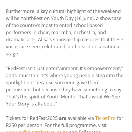
Furthermore, a key cultural highlight of the weekend
will be YouthFest on Youth Day (16 June), a showcase
of the country’s most talented school-based
performers in choir, marimba, orchestra, and
dramatic arts. Absa’s sponsorship ensures that these
voices are seen, celebrated, and heard on a national
stage.
“RedFest isn’t just entertainment. It’s empowerment,”
adds Thurston. “It’s where young people step into the
spotlight not because someone gave them
permission, but because they have something to say.
That’s the spirit of Youth Month. That’s what We See
Your Story is all about.”
Tickets for RedFest2025
are
available via
TicketPro
for
R250 per person. For the full programme, visit