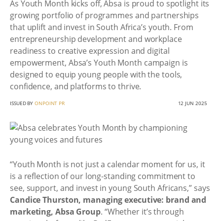
As Youth Month kicks off, Absa is proud to spotlight its
growing portfolio of programmes and partnerships
that uplift and invest in South Africa’s youth. From
entrepreneurship development and workplace
readiness to creative expression and digital
empowerment, Absa’s Youth Month campaign is
designed to equip young people with the tools,
confidence, and platforms to thrive.
ISSUED BY
ONPOINT PR
12 JUN 2025
“Youth Month is not just a calendar moment for us, it
is a reflection of our long-standing commitment to
see, support, and invest in young South Africans,” says
Candice Thurston, managing executive: brand and
marketing, Absa Group
. “Whether it’s through