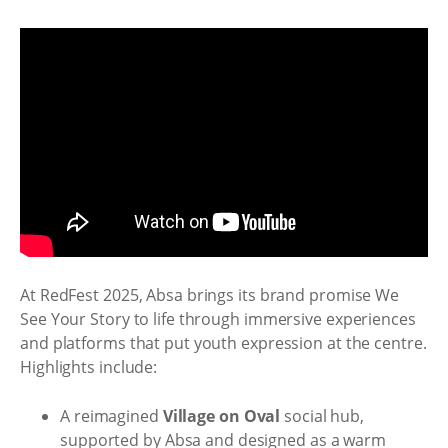
At RedFest 2025, Absa brings its brand promise We
See Your Story to life through immersive experiences
and platforms that put youth expression at the centre.
Highlights include:
A reimagined
Village on Oval
social hub,
supported by Absa and designed as a warm