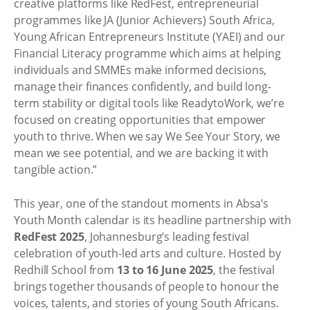
creative platforms like RedFest, entrepreneurial
programmes like JA (Junior Achievers) South Africa,
Young African Entrepreneurs Institute (YAEI) and our
Financial Literacy programme which aims at helping
individuals and SMMEs make informed decisions,
manage their finances confidently, and build long-
term stability or digital tools like ReadytoWork, we’re
focused on creating opportunities that empower
youth to thrive. When we say We See Your Story, we
mean we see potential, and we are backing it with
tangible action.”
This year, one of the standout moments in Absa’s
Youth Month calendar is its headline partnership with
RedFest 2025
, Johannesburg’s leading festival
celebration of youth-led arts and culture. Hosted by
Redhill School from
13 to 16 June 2025
, the festival
brings together thousands of people to honour the
voices, talents, and stories of young South Africans.