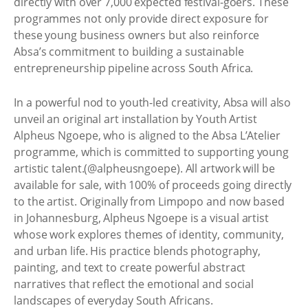
directly with over 7,000 expected festival-goers. These
programmes not only provide direct exposure for
these young business owners but also reinforce
Absa’s commitment to building a sustainable
entrepreneurship pipeline across South Africa.
In a powerful nod to youth-led creativity, Absa will also
unveil an original art installation by Youth Artist
Alpheus Ngoepe, who is aligned to the Absa L’Atelier
programme, which is committed to supporting young
artistic talent.(@alpheusngoepe). All artwork will be
available for sale, with 100% of proceeds going directly
to the artist. Originally from Limpopo and now based
in Johannesburg, Alpheus Ngoepe is a visual artist
whose work explores themes of identity, community,
and urban life. His practice blends photography,
painting, and text to create powerful abstract
narratives that reflect the emotional and social
landscapes of everyday South Africans.