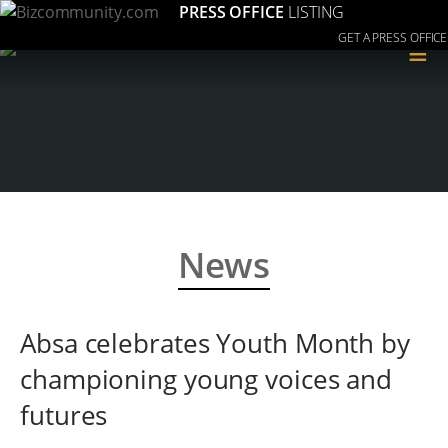
PRESS OFFICE
LISTING
GET A PRESS OFFICE
≡
News
Absa celebrates Youth Month by
championing young voices and
futures