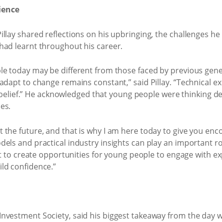
ience
llay shared reflections on his upbringing, the challenges he 
had learnt throughout his career.
le today may be different from those faced by previous gene
adapt to change remains constant,” said Pillay. “Technical e
elf-belief.” He acknowledged that young people were thinking 
es.
the future, and that is why I am here today to give you encou
els and practical industry insights can play an important ro
ant to create opportunities for young people to engage with 
ld confidence.”
nvestment Society, said his biggest takeaway from the day wa