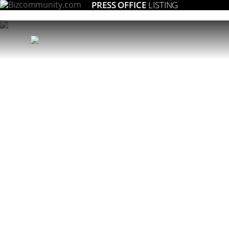
PRESS OFFICE
LISTING