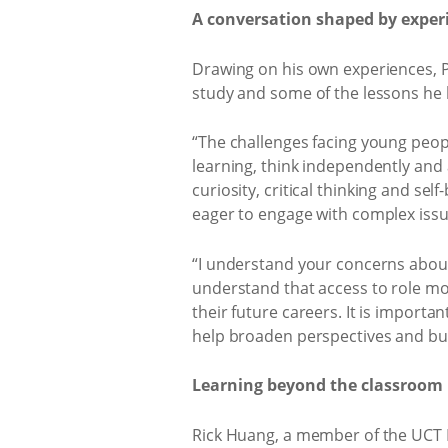
A conversation shaped by exper
Drawing on his own experiences, Pi
study and some of the lessons he 
“The challenges facing young peop
learning, think independently and 
curiosity, critical thinking and s
eager to engage with complex issu
“I understand your concerns about 
understand that access to role mod
their future careers. It is import
help broaden perspectives and bui
Learning beyond the classroom
Rick Huang, a member of the UCT I