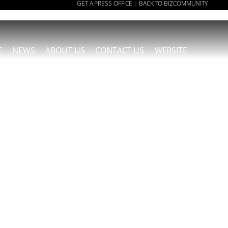
GET A PRESS OFFICE
BACK TO BIZCOMMUNITY
|
E
NEWS
ABOUT US
CONTACT US
WEBSITE