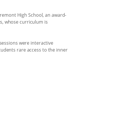
Claremont High School, an award-
s, whose curriculum is
sessions were interactive
udents rare access to the inner