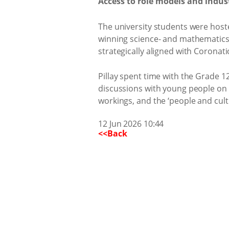
Access to role models and indus
The university students were hoste
winning science- and mathematics-
strategically aligned with Coronati
Pillay spent time with the Grade 1
discussions with young people on 
workings, and the ‘people and cultu
12 Jun 2026 10:44
<<Back