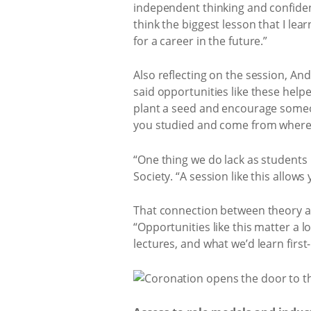
independent thinking and confiden
think the biggest lesson that I learn
for a career in the future.”
Also reflecting on the session, A
said opportunities like these help
plant a seed and encourage someone
you studied and come from where yo
“One thing we do lack as students 
Society. “A session like this allow
That connection between theory an
“Opportunities like this matter a 
lectures, and what we’d learn firs