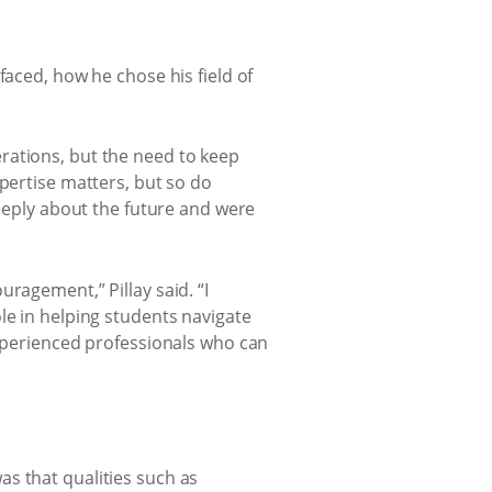
faced, how he chose his field of
rations, but the need to keep
xpertise matters, but so do
deeply about the future and were
ragement,” Pillay said. “I
le in helping students navigate
experienced professionals who can
s that qualities such as