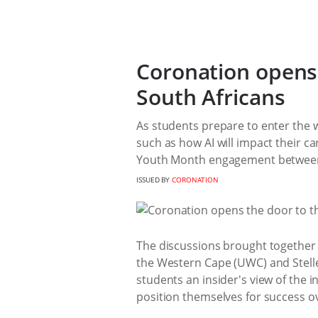
Coronation opens 
South Africans
As students prepare to enter the 
such as how AI will impact their c
Youth Month engagement between 
ISSUED BY
CORONATION
The discussions brought together s
the Western Cape (UWC) and Stelle
students an insider's view of the
position themselves for success o