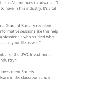
e as AI continues to advance. “I
o have in this industry. It’s vital
nal Student Bursary recipient,
nformative sessions like this help
g professionals who studied what
e in your life as well.”
 member of the UWC Investment
industry.”
 Investment Society.
 learn in the classroom and in