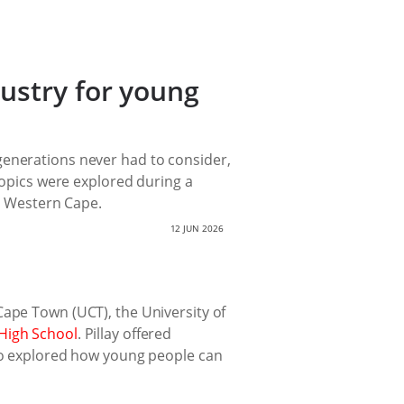
ustry for young
generations never had to consider,
 topics were explored during a
 Western Cape.
12 JUN 2026
Cape Town (UCT), the University of
High School
. Pillay offered
lso explored how young people can