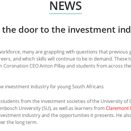
NEWS
the door to the investment ind
workforce, many are grappling with questions that previous 
areers, and which skills will continue to be in demand. These
Coronation CEO Anton Pillay and students from across the
tudents from the investment societies of the University of 
nbosch University (SU), as well as learners from
Claremont 
 investment industry and the opportunities it presents. He a
ver the long term.