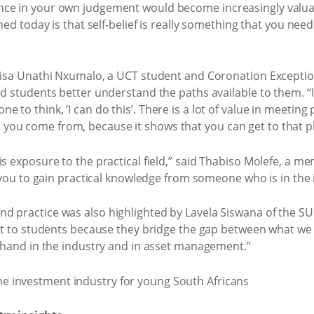
ce in your own judgement would become increasingly valuabl
ed today is that self-belief is really something that you need t
ndisa Unathi Nxumalo, a UCT student and Coronation Exceptio
ed students better understand the paths available to them. “I
 to think, ‘I can do this’. There is a lot of value in meetin
u come from, because it shows that you can get to that plac
is exposure to the practical field,” said Thabiso Molefe, a
s you to gain practical knowledge from someone who is in the 
d practice was also highlighted by Lavela Siswana of the SU
lot to students because they bridge the gap between what we
t-hand in the industry and in asset management.”