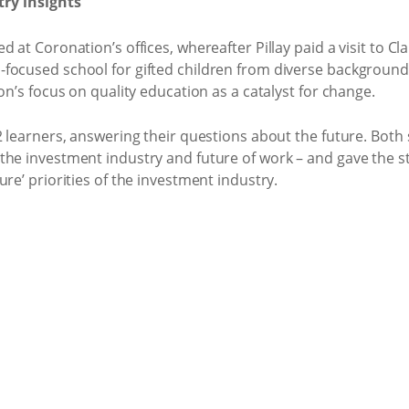
try insights
d at Coronation’s offices, whereafter Pillay paid a visit to 
focused school for gifted children from diverse background
on’s focus on quality education as a catalyst for change.
2 learners, answering their questions about the future. Both 
the investment industry and future of work – and gave the st
re’ priorities of the investment industry.