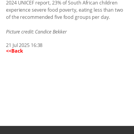
2024 UNICEF report, 23% of South African children
experience severe food poverty, eating less than two
of the recommended five food groups per day.
Picture credit: Candice Bekker
21 Jul 2025 16:38
<<Back