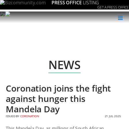
PRESS OFFICE
LISTING
GET A PRESS OFFICE
≡
NEWS
Coronation joins the fight
against hunger this
Mandela Day
ISSUED BY
CORONATION
21 JUL 2025
This Mandela Day, as millions of South African