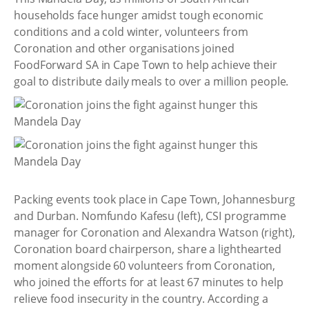
households face hunger amidst tough economic
conditions and a cold winter, volunteers from
Coronation and other organisations joined
FoodForward SA in Cape Town to help achieve their
goal to distribute daily meals to over a million people.
Packing events took place in Cape Town, Johannesburg
and Durban. Nomfundo Kafesu (left), CSI programme
manager for Coronation and Alexandra Watson (right),
Coronation board chairperson, share a lighthearted
moment alongside 60 volunteers from Coronation,
who joined the efforts for at least 67 minutes to help
relieve food insecurity in the country. According a