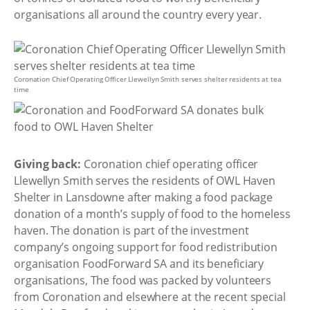
organisations all around the country every year.
Coronation Chief Operating Officer Llewellyn Smith serves shelter residents at tea
time
Giving back:
Coronation chief operating officer
Llewellyn Smith serves the residents of OWL Haven
Shelter in Lansdowne after making a food package
donation of a month’s supply of food to the homeless
haven. The donation is part of the investment
company’s ongoing support for food redistribution
organisation FoodForward SA and its beneficiary
organisations, The food was packed by volunteers
from Coronation and elsewhere at the recent special