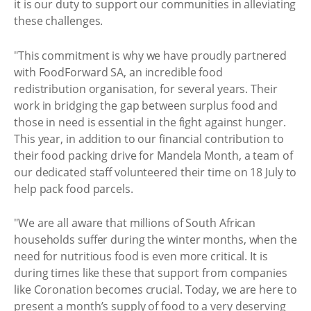
it is our duty to support our communities in alleviating
these challenges.
"This commitment is why we have proudly partnered
with FoodForward SA, an incredible food
redistribution organisation, for several years. Their
work in bridging the gap between surplus food and
those in need is essential in the fight against hunger.
This year, in addition to our financial contribution to
their food packing drive for Mandela Month, a team of
our dedicated staff volunteered their time on 18 July to
help pack food parcels.
"We are all aware that millions of South African
households suffer during the winter months, when the
need for nutritious food is even more critical. It is
during times like these that support from companies
like Coronation becomes crucial. Today, we are here to
present a month’s supply of food to a very deserving