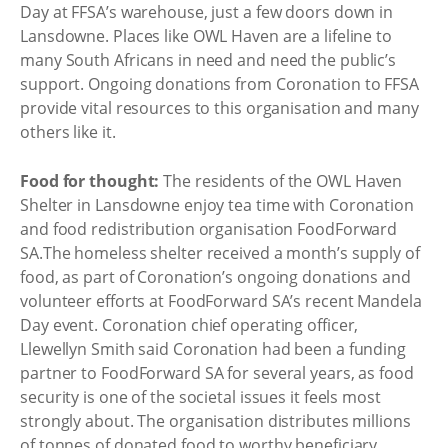
Day at FFSA’s warehouse, just a few doors down in
Lansdowne. Places like OWL Haven are a lifeline to
many South Africans in need and need the public’s
support. Ongoing donations from Coronation to FFSA
provide vital resources to this organisation and many
others like it.
Food for thought:
The residents of the OWL Haven
Shelter in Lansdowne enjoy tea time with Coronation
and food redistribution organisation FoodForward
SA.The homeless shelter received a month’s supply of
food, as part of Coronation’s ongoing donations and
volunteer efforts at FoodForward SA’s recent Mandela
Day event. Coronation chief operating officer,
Llewellyn Smith said Coronation had been a funding
partner to FoodForward SA for several years, as food
security is one of the societal issues it feels most
strongly about. The organisation distributes millions
of tonnes of donated food to worthy beneficiary