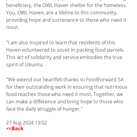
beneficiary, the OWL Haven shelter for the homeless.
You, OWL Haven, are a lifeline to this community,
providing hope and sustenance to those who need it
most.
"I am also inspired to learn that residents of this
Haven volunteered to assist in packing food parcels.
This act of solidarity and service embodies the true
spirit of Ubuntu.
"We extend our heartfelt thanks to FoodForward SA
for their outstanding work in ensuring that nutritious
food reaches those who need it most. Together, we
can make a difference and bring hope to those who
face the daily struggle of hunger."
27 Aug 2024 13:52
<<Back