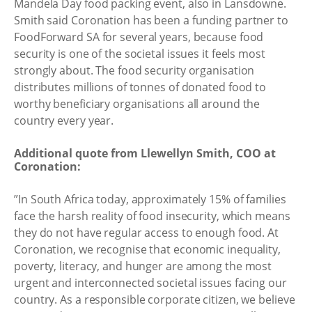
Mandela Day food packing event, also in Lansdowne.
Smith said Coronation has been a funding partner to
FoodForward SA for several years, because food
security is one of the societal issues it feels most
strongly about. The food security organisation
distributes millions of tonnes of donated food to
worthy beneficiary organisations all around the
country every year.
Additional quote from Llewellyn Smith, COO at
Coronation:
”In South Africa today, approximately 15% of families
face the harsh reality of food insecurity, which means
they do not have regular access to enough food. At
Coronation, we recognise that economic inequality,
poverty, literacy, and hunger are among the most
urgent and interconnected societal issues facing our
country. As a responsible corporate citizen, we believe