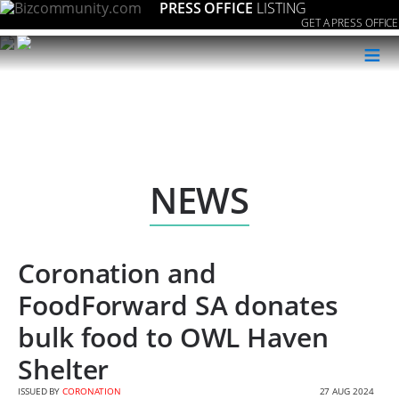
PRESS OFFICE
LISTING
GET A PRESS OFFICE
≡
NEWS
Coronation and
FoodForward SA donates
bulk food to OWL Haven
Shelter
ISSUED BY
CORONATION
27 AUG 2024