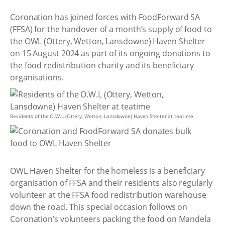
Coronation has joined forces with FoodForward SA
(FFSA) for the handover of a month’s supply of food to
the OWL (Ottery, Wetton, Lansdowne) Haven Shelter
on 15 August 2024 as part of its ongoing donations to
the food redistribution charity and its beneficiary
organisations.
Residents of the O.W.L (Ottery, Wetton, Lansdowne) Haven Shelter at teatime
OWL Haven Shelter for the homeless is a beneficiary
organisation of FFSA and their residents also regularly
volunteer at the FFSA food redistribution warehouse
down the road. This special occasion follows on
Coronation’s volunteers packing the food on Mandela