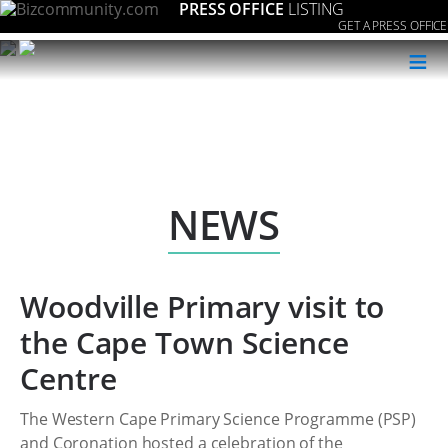
PRESS OFFICE
LISTING
GET A PRESS OFFICE
≡
NEWS
Woodville Primary visit to
the Cape Town Science
Centre
The Western Cape Primary Science Programme (PSP)
and Coronation hosted a celebration of the