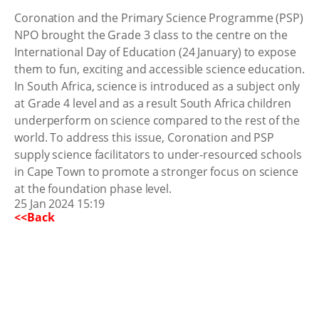
Coronation and the Primary Science Programme (PSP)
NPO brought the Grade 3 class to the centre on the
International Day of Education (24 January) to expose
them to fun, exciting and accessible science education.
In South Africa, science is introduced as a subject only
at Grade 4 level and as a result South Africa children
underperform on science compared to the rest of the
world. To address this issue, Coronation and PSP
supply science facilitators to under-resourced schools
in Cape Town to promote a stronger focus on science
at the foundation phase level.
25 Jan 2024 15:19
<<Back