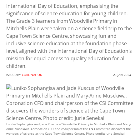
International Day of Education, emphasising the
significance of science education for young children.
The Grade 3 learners from Woodville Primary in
Mitchells Plain were taken on a science field trip to the
Cape Town Science Centre, showcasing fun and
inclusive science education at the foundation phase
level, aligned with the International Day of Education's
mission for equal access to quality education for all
children.
ISSUED BY
CORONATION
25 JAN 2024
Luniko Sophangisa and Jade Kuscus of Woodville Primary in Mitchells Plain and Mary-
Anne Musekiwa, Coronation CFO and chairperson of the CSI Committee discovers the
wonders of science at the Cape Town Science Centre. Photo credit: Jurie Senekal