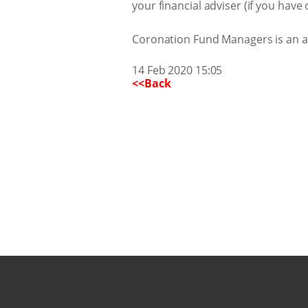
your financial adviser (if you hav
Coronation Fund Managers is an aut
14 Feb 2020 15:05
<<Back