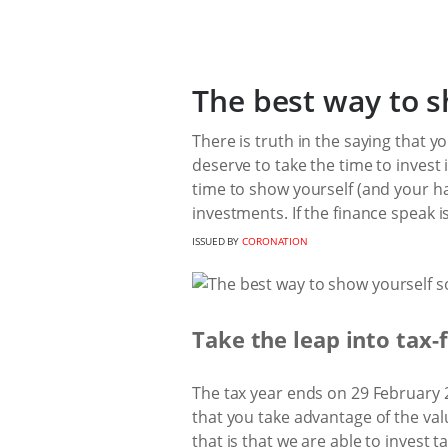
The best way to s
There is truth in the saying that y
deserve to take the time to invest 
time to show yourself (and your h
investments. If the finance speak i
ISSUED BY
CORONATION
Take the leap into tax-
The tax year ends on 29 February 20
that you take advantage of the val
that is that we are able to invest t