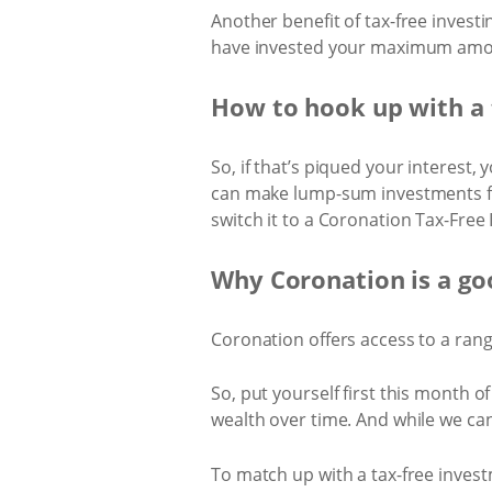
Another benefit of tax-free investi
have invested your maximum amount
How to hook up with a 
So, if that’s piqued your interest,
can make lump-sum investments fro
switch it to a Coronation Tax-Free
Why Coronation is a go
Coronation offers access to a ran
So, put yourself first this month of
wealth over time. And while we can
To match up with a tax-free investm