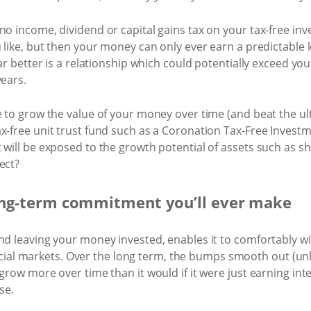
no income, dividend or capital gains tax on your tax-free in
 like, but then your money can only ever earn a predictable l
 far better is a relationship which could potentially exceed y
years.
 to grow the value of your money over time (and beat the ultim
x-free unit trust fund such as a Coronation Tax-Free Invest
 will be exposed to the growth potential of assets such as sh
ect?
 long-term commitment you’ll ever make
nd leaving your money invested, enables it to comfortably wi
inancial markets. Over the long term, the bumps smooth out (un
grow more over time than it would if it were just earning inter
se.