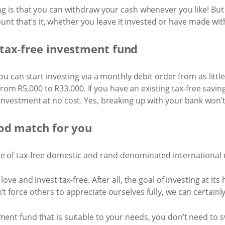
ng is that you can withdraw your cash whenever you like! But 
 that’s it, whether you leave it invested or have made wit
tax-free investment fund
 you can start investing via a monthly debit order from as lit
m R5,000 to R33,000. If you have an existing tax-free savin
 Investment at no cost. Yes, breaking up with your bank won’t
od match for you
ge of tax-free domestic and rand-denominated international u
 love and invest tax-free. After all, the goal of investing at it
’t force others to appreciate ourselves fully, we can certain
ent fund that is suitable to your needs, you don’t need to sw