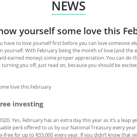
NEWS
how yourself some love this Fe
ou have to love yourself first before you can love someone el
in yourself. With February being the month of love (and the en
ard-earned money) some proper appreciation. You can do thi
s turning you off, just read on, because you should be excited 
free investing
20. Yes, February has an extra day this year as it’s a leap yea
uable perk offered to us by our National Treasury every year
ax-free for up to R33,000 every year. If you didn’t know that y