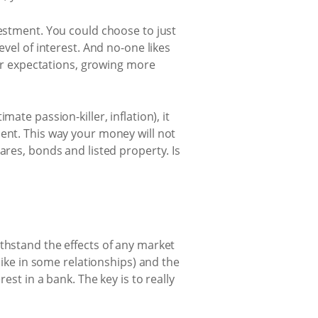
vestment. You could choose to just
evel of interest. And no-one likes
our expectations, growing more
ate passion-killer, inflation), it
ment. This way your money will not
ares, bonds and listed property. Is
thstand the effects of any market
like in some relationships) and the
est in a bank. The key is to really