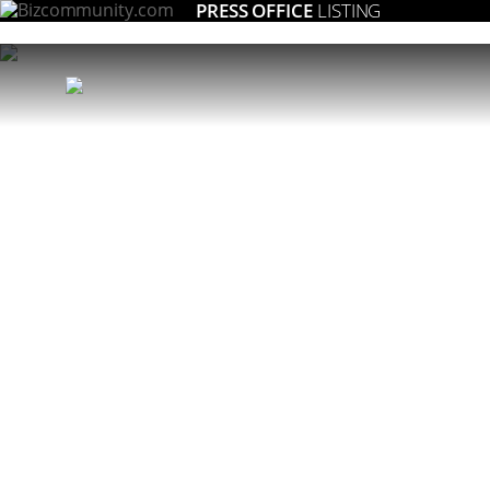
PRESS OFFICE
LISTING