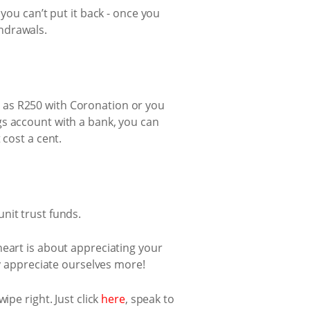
you can’t put it back - once you
hdrawals.
tle as R250 with Coronation or you
gs account with a bank, you can
 cost a cent.
nit trust funds.
s heart is about appreciating your
ly appreciate ourselves more!
ipe right. Just click
here
, speak to