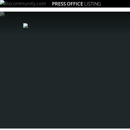
PRESS OFFICE
LISTING