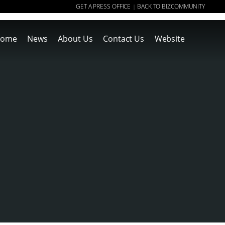
GET A PRESS OFFICE
BACK TO BIZCOMMUNITY
|
ome
News
About Us
Contact Us
Website