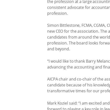
the profession at a large account
consistent advocate for accountan
profession.
Simon Bittlestone, FCMA, CGMA, CI
new CEO for the association. The 
candidates from around the world.
profession. The board looks forwa
and beyond.
“I would like to thank Barry Melan
advancing the accounting and fina
AICPA chair and co-chair of the ass
candidate because of his knowledg
transformative times for our profes
Mark Koziel said: “I am excited a
forward to playing a key role in l