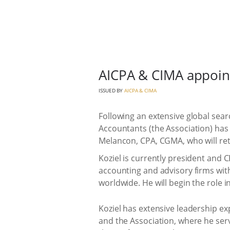
AICPA & CIMA appoint
ISSUED BY
AICPA & CIMA
Following an extensive global searc
Accountants (the Association) has 
Melancon, CPA, CGMA, who will reti
Koziel is currently president and C
accounting and advisory firms wit
worldwide. He will begin the role 
Koziel has extensive leadership ex
and the Association, where he serv