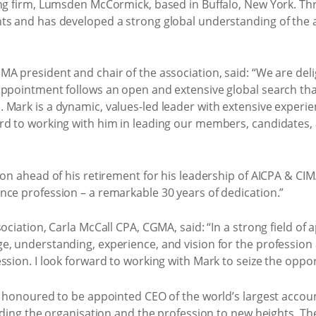
ing firm, Lumsden McCormick, based in Buffalo, New York. Th
ts and has developed a strong global understanding of the 
MA president and chair of the association, said: “We are de
appointment follows an open and extensive global search that
 Mark is a dynamic, values-led leader with extensive experi
rd to working with him in leading our members, candidates, 
con ahead of his retirement for his leadership of AICPA & C
nce profession – a remarkable 30 years of dedication.”
ociation, Carla McCall CPA, CGMA, said: “In a strong field of
e, understanding, experience, and vision for the profession
sion. I look forward to working with Mark to seize the opport
nd honoured to be appointed CEO of the world’s largest acco
eading the organisation and the profession to new heights. The