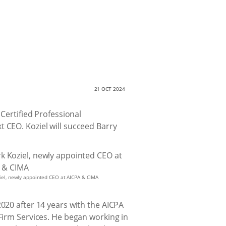
21 OCT 2024
 Certified Professional
 CEO. Koziel will succeed Barry
iel, newly appointed CEO at AICPA & CIMA
2020 after 14 years with the AICPA
 Firm Services. He began working in