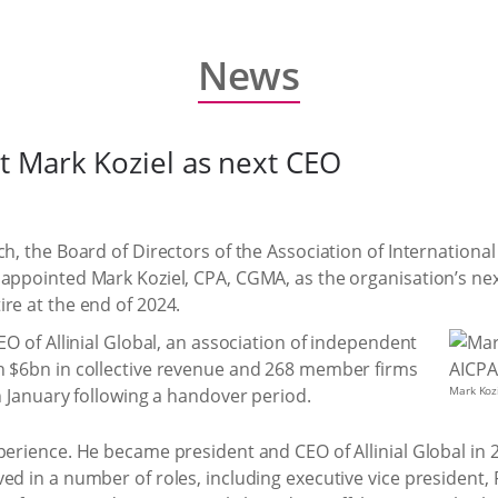
News
 Mark Koziel as next CEO
h, the Board of Directors of the Association of International
appointed Mark Koziel, CPA, CGMA, as the organisation’s next
re at the end of 2024.
EO of Allinial Global, an association of independent
h $6bn in collective revenue and 268 member firms
Mark Koz
in January following a handover period.
perience. He became president and CEO of Allinial Global in 
ed in a number of roles, including executive vice president,