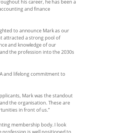
roughout his career, he has been a
accounting and finance
lighted to announce Mark as our
 attracted a strong pool of
ence and knowledge of our
and the profession into the 2030s
IMA and lifelong commitment to
 applicants, Mark was the standout
 and the organisation. These are
unities in front of us.”
unting membership body. I look
 profession is well positioned to