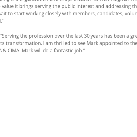
value it brings serving the public interest and addressing 
wait to start working closely with members, candidates, volunt
.”
“Serving the profession over the last 30 years has been a g
 its transformation. I am thrilled to see Mark appointed to th
 & CIMA. Mark will do a fantastic job.”