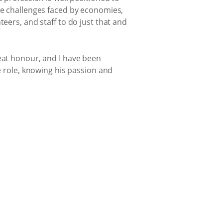
the challenges faced by economies,
eers, and staff to do just that and
reat honour, and I have been
e role, knowing his passion and