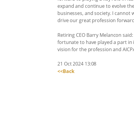
expand and continue to evolve the 
businesses, and society. I cannot 
drive our great profession forward
Retiring CEO Barry Melancon said: 
fortunate to have played a part in
vision for the profession and AICPA
21 Oct 2024 13:08
<<Back