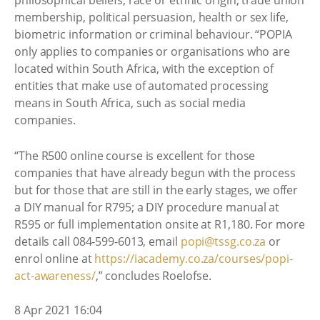
philosophical beliefs, race or ethnic origin, trade union
membership, political persuasion, health or sex life,
biometric information or criminal behaviour. “POPIA
only applies to companies or organisations who are
located within South Africa, with the exception of
entities that make use of automated processing
means in South Africa, such as social media
companies.
“The R500 online course is excellent for those
companies that have already begun with the process
but for those that are still in the early stages, we offer
a DIY manual for R795; a DIY procedure manual at
R595 or full implementation onsite at R1,180. For more
details call 084-599-6013, email
popi@tssg.co.za
or
enrol online at
https://iacademy.co.za/courses/popi-
act-awareness/
,” concludes Roelofse.
8 Apr 2021 16:04