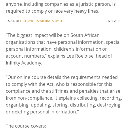
anyone, including companies as a juristic person, is
required to comply or face very heavy fines.
ISSUED BY
FREELANCERS WRITING SERVICES
8 APR 2021
“The biggest impact will be on South African
organisations that have personal information, special
personal information, children’s information or
account numbers,” explains Lee Roelofse, head of
Infinity Academy.
“Our online course details the requirements needed
to comply with the Act, who is responsible for this
compliance and the stiff fines and penalties that arise
from non-compliance. It explains collecting, recording,
organising, updating, storing, distributing, destroying
or deleting personal information.”
The course covers: