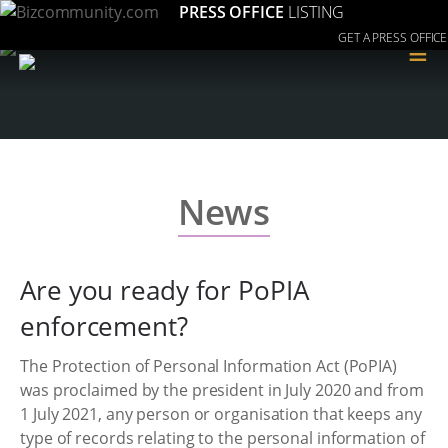
PRESS OFFICE
LISTING
GET A PRESS OFFICE
≡
News
Are you ready for PoPIA
enforcement?
The Protection of Personal Information Act (PoPIA)
was proclaimed by the president in July 2020 and from
1 July 2021, any person or organisation that keeps any
type of records relating to the personal information of