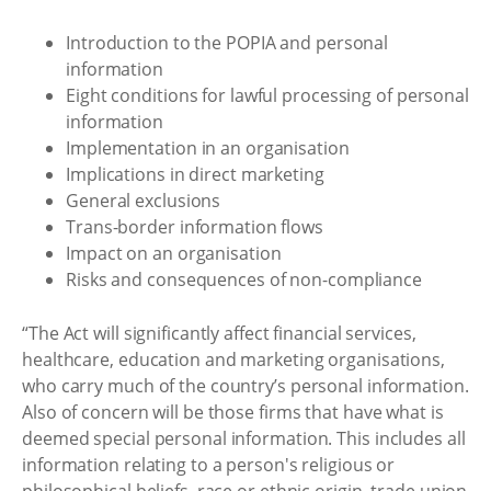
Introduction to the POPIA and personal
information
Eight conditions for lawful processing of personal
information
Implementation in an organisation
Implications in direct marketing
General exclusions
Trans-border information flows
Impact on an organisation
Risks and consequences of non-compliance
“The Act will significantly affect financial services,
healthcare, education and marketing organisations,
who carry much of the country’s personal information.
Also of concern will be those firms that have what is
deemed special personal information. This includes all
information relating to a person's religious or