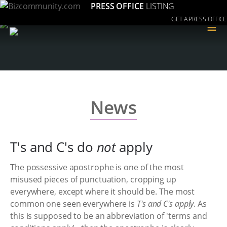
PRESS OFFICE
LISTING
GET A PRESS OFFICE
≡
News
T's and C's do
not
apply
The possessive apostrophe is one of the most
misused pieces of punctuation, cropping up
everywhere, except where it should be. The most
common one seen everywhere is
T's and C's apply
. As
this is supposed to be an abbreviation of 'terms and