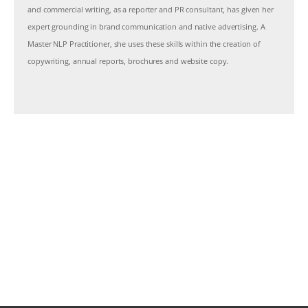
and commercial writing, as a reporter and PR consultant, has given her
expert grounding in brand communication and native advertising. A
Master NLP Practitioner, she uses these skills within the creation of
copywriting, annual reports, brochures and website copy.