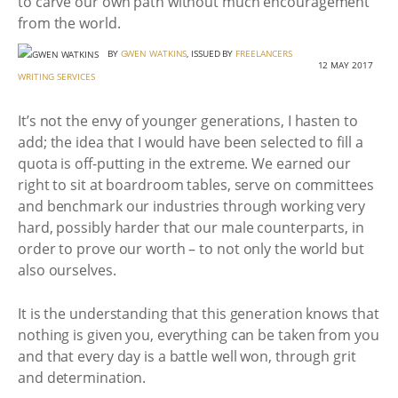
to carve our own path without much encouragement
from the world.
BY
GWEN WATKINS
, ISSUED BY
FREELANCERS
12 MAY 2017
WRITING SERVICES
It’s not the envy of younger generations, I hasten to
add; the idea that I would have been selected to fill a
quota is off-putting in the extreme. We earned our
right to sit at boardroom tables, serve on committees
and benchmark our industries through working very
hard, possibly harder that our male counterparts, in
order to prove our worth – to not only the world but
also ourselves.
It is the understanding that this generation knows that
nothing is given you, everything can be taken from you
and that every day is a battle well won, through grit
and determination.