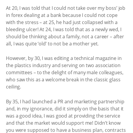
At 20, I was told that I could not take over my boss’ job
in forex dealing at a bank because I could not cope
with the stress – at 25, he had just collapsed with a
bleeding ulcer! At 24, I was told that as a newly wed, I
should be thinking about a family, not a career – after
all, I was quite ‘old’ to not be a mother yet.
However, by 30, I was editing a technical magazine in
the plastics industry and serving on two association
committees – to the delight of many male colleagues,
who saw this as a welcome break in the classic glass
ceiling.
By 35, I had launched a PR and marketing partnership
and, in my ignorance, did it simply on the basis that it
was a good idea, I was good at providing the service
and that the market would support me! Didn’t know
you were supposed to have a business plan, contracts