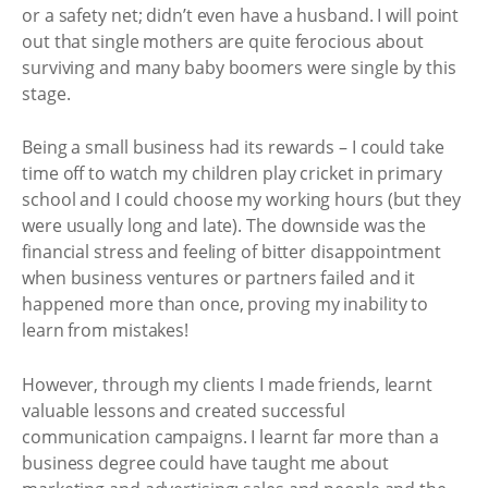
or a safety net; didn’t even have a husband. I will point
out that single mothers are quite ferocious about
surviving and many baby boomers were single by this
stage.
Being a small business had its rewards – I could take
time off to watch my children play cricket in primary
school and I could choose my working hours (but they
were usually long and late). The downside was the
financial stress and feeling of bitter disappointment
when business ventures or partners failed and it
happened more than once, proving my inability to
learn from mistakes!
However, through my clients I made friends, learnt
valuable lessons and created successful
communication campaigns. I learnt far more than a
business degree could have taught me about