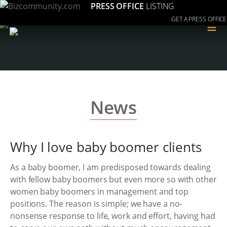
PRESS OFFICE
LISTING
GET A PRESS OFFICE
≡
News
Why I love baby boomer clients
As a baby boomer, I am predisposed towards dealing
with fellow baby boomers but even more so with other
women baby boomers in management and top
positions. The reason is simple; we have a no-
nonsense response to life, work and effort, having had