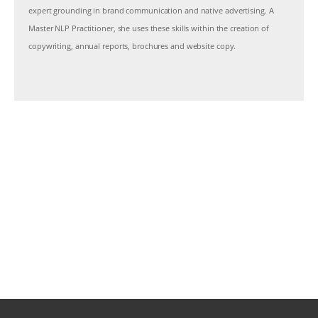
expert grounding in brand communication and native advertising. A
Master NLP Practitioner, she uses these skills within the creation of
copywriting, annual reports, brochures and website copy.