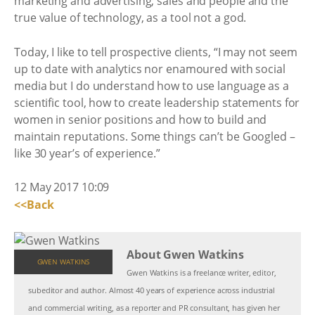
marketing and advertising; sales and people and the
true value of technology, as a tool not a god.
Today, I like to tell prospective clients, “I may not seem
up to date with analytics nor enamoured with social
media but I do understand how to use language as a
scientific tool, how to create leadership statements for
women in senior positions and how to build and
maintain reputations. Some things can’t be Googled –
like 30 year’s of experience.”
12 May 2017 10:09
<<Back
About Gwen Watkins
GWEN WATKINS
Gwen Watkins is a freelance writer, editor,
subeditor and author. Almost 40 years of experience across industrial
and commercial writing, as a reporter and PR consultant, has given her