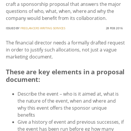
craft a sponsorship proposal that answers the major
questions of who, what, when, where and why the
company would benefit from its collaboration.
ISSUED BY
FREELANCERS WRITING SERVICES
28 FEB 2016
The financial director needs a formally drafted request
in order to justify such allocations, not just a vague
marketing document.
These are key elements in a proposal
document:
Describe the event – who is it aimed at, what is
the nature of the event, when and where and
why this event offers the sponsor unique
benefits
Give a history of event and previous successes, if
the event has been run before eg how many