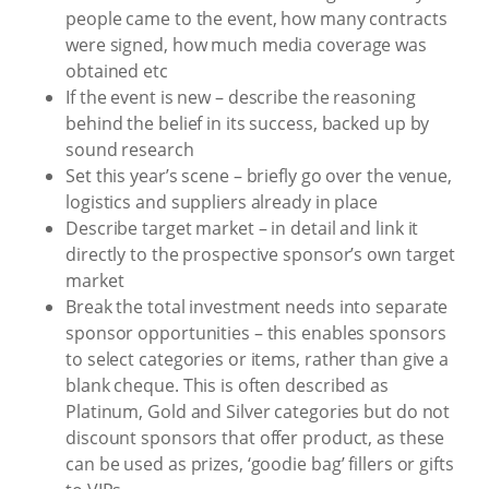
people came to the event, how many contracts
were signed, how much media coverage was
obtained etc
If the event is new – describe the reasoning
behind the belief in its success, backed up by
sound research
Set this year’s scene – briefly go over the venue,
logistics and suppliers already in place
Describe target market – in detail and link it
directly to the prospective sponsor’s own target
market
Break the total investment needs into separate
sponsor opportunities – this enables sponsors
to select categories or items, rather than give a
blank cheque. This is often described as
Platinum, Gold and Silver categories but do not
discount sponsors that offer product, as these
can be used as prizes, ‘goodie bag’ fillers or gifts