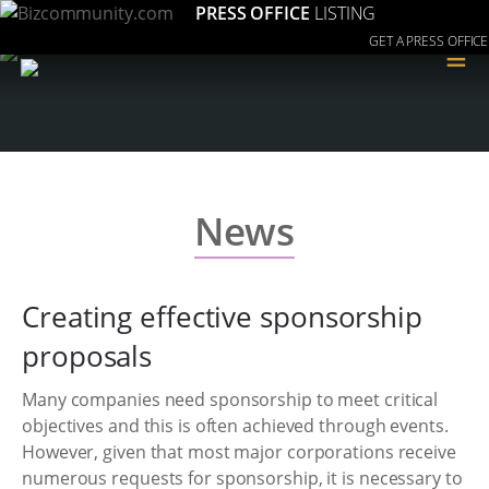
PRESS OFFICE
LISTING
GET A PRESS OFFICE
≡
News
Creating effective sponsorship
proposals
Many companies need sponsorship to meet critical
objectives and this is often achieved through events.
However, given that most major corporations receive
numerous requests for sponsorship, it is necessary to