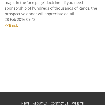
magic in the ‘one page’ doctrine – if you need
sponsorship of hundreds of thousands of Rands, the
prospective donor will appreciate detail.
28 Feb 2016 09:42
<<Back
|
|
|
NEWS
ABOUT US
CONTACT US
WEBSITE