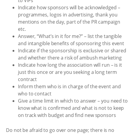
to VIPs
Indicate how sponsors will be acknowledged –
programmes, logos in advertising, thank you
mentions on the day, part of the PR campaign
etc.
Answer, “What’s in it for me?” – list the tangible
and intangible benefits of sponsoring this event
Indicate if the sponsorship is exclusive or shared
and whether there a risk of ambush marketing
Indicate how long the association will run – is it
just this once or are you seeking a long term
contract
Inform them who is in charge of the event and
who to contact
Give a time limit in which to answer – you need to
know what is confirmed and what is not to keep
on track with budget and find new sponsors
Do not be afraid to go over one page; there is no