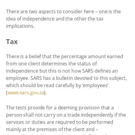
There are two aspects to consider here – one is the
idea of independence and the other the tax
implications.
Tax
There is a belief that the percentage amount earned
from one client determines the status of
independence but this is not how SARS defines an
employee. SARS has a bulletin devoted to this subject,
which should be read carefully by ‘employees’
(
www.sars.gov.za
).
The tests provide for a deeming provision that a
person shall not carry on a trade independently if the
services or duties are required to be performed
mainly at the premises of the client and –