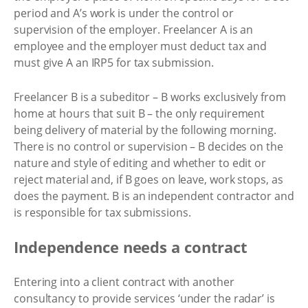
period and A’s work is under the control or
supervision of the employer. Freelancer A is an
employee and the employer must deduct tax and
must give A an IRP5 for tax submission.
Freelancer B is a subeditor – B works exclusively from
home at hours that suit B – the only requirement
being delivery of material by the following morning.
There is no control or supervision – B decides on the
nature and style of editing and whether to edit or
reject material and, if B goes on leave, work stops, as
does the payment. B is an independent contractor and
is responsible for tax submissions.
Independence needs a contract
Entering into a client contract with another
consultancy to provide services ‘under the radar’ is