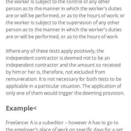
the worker is subject to the control of any other
person as to the manner in which the worker’s duties
are or will be performed, or as to the hours of work; or
the worker is subject to the supervision of any other
person as to the manner in which the worker’s duties
are or will be performed, or as to the hours of work
Where any of these tests apply positively, the
independent contractor is deemed not to be an
independent contractor and the amount so received
by him or her is, therefore, not excluded from
remuneration. It is not necessary for both tests to be
applicable in a particular situation. The application of
only one of them would trigger the deeming provision.
Example<
Freelancer A is a subeditor – however A has to go to
the employer’s place of work on specific days for a set