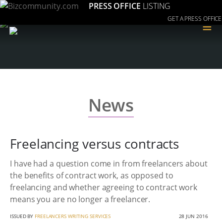
PRESS OFFICE
LISTING
GET A PRESS OFFICE
≡
News
Freelancing versus contracts
I have had a question come in from freelancers about
the benefits of contract work, as opposed to
freelancing and whether agreeing to contract work
means you are no longer a freelancer.
ISSUED BY
FREELANCERS WRITING SERVICES
28 JUN 2016