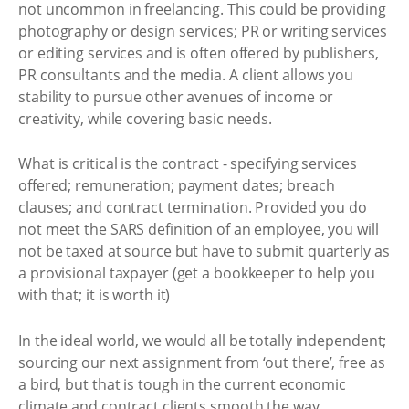
not uncommon in freelancing. This could be providing
photography or design services; PR or writing services
or editing services and is often offered by publishers,
PR consultants and the media. A client allows you
stability to pursue other avenues of income or
creativity, while covering basic needs.
What is critical is the contract - specifying services
offered; remuneration; payment dates; breach
clauses; and contract termination. Provided you do
not meet the SARS definition of an employee, you will
not be taxed at source but have to submit quarterly as
a provisional taxpayer (get a bookkeeper to help you
with that; it is worth it)
In the ideal world, we would all be totally independent;
sourcing our next assignment from ‘out there’, free as
a bird, but that is tough in the current economic
climate and contract clients smooth the way.