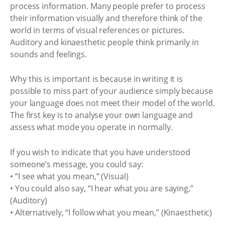
process information. Many people prefer to process
their information visually and therefore think of the
world in terms of visual references or pictures.
Auditory and kinaesthetic people think primarily in
sounds and feelings.
Why this is important is because in writing it is
possible to miss part of your audience simply because
your language does not meet their model of the world.
The first key is to analyse your own language and
assess what mode you operate in normally.
If you wish to indicate that you have understood
someone’s message, you could say:
• “I see what you mean,” (Visual)
• You could also say, “I hear what you are saying,”
(Auditory)
• Alternatively, “I follow what you mean,” (Kinaesthetic)