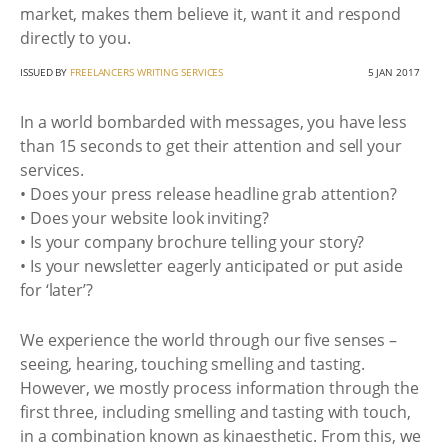
market, makes them believe it, want it and respond
directly to you.
ISSUED BY
FREELANCERS WRITING SERVICES
5 JAN 2017
In a world bombarded with messages, you have less
than 15 seconds to get their attention and sell your
services.
• Does your press release headline grab attention?
• Does your website look inviting?
• Is your company brochure telling your story?
• Is your newsletter eagerly anticipated or put aside
for ‘later’?
We experience the world through our five senses –
seeing, hearing, touching smelling and tasting.
However, we mostly process information through the
first three, including smelling and tasting with touch,
in a combination known as kinaesthetic. From this, we