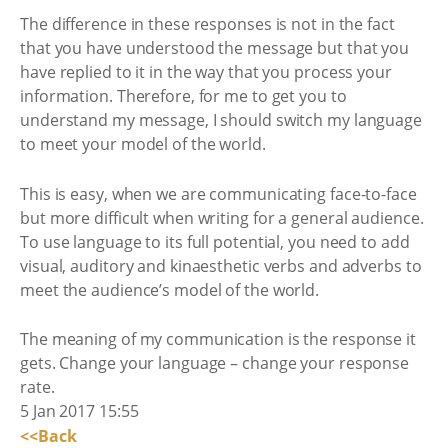
The difference in these responses is not in the fact
that you have understood the message but that you
have replied to it in the way that you process your
information. Therefore, for me to get you to
understand my message, I should switch my language
to meet your model of the world.
This is easy, when we are communicating face-to-face
but more difficult when writing for a general audience.
To use language to its full potential, you need to add
visual, auditory and kinaesthetic verbs and adverbs to
meet the audience’s model of the world.
The meaning of my communication is the response it
gets. Change your language – change your response
rate.
5 Jan 2017 15:55
<<Back