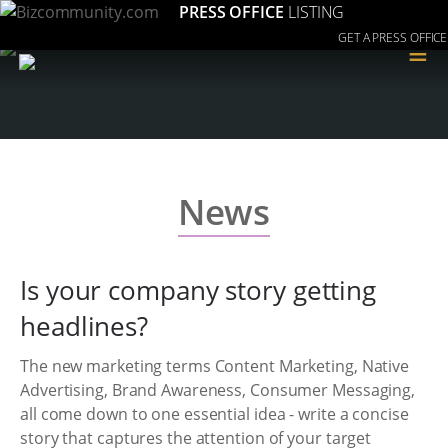
PRESS OFFICE
LISTING
GET A PRESS OFFICE
≡
News
Is your company story getting
headlines?
The new marketing terms Content Marketing, Native
Advertising, Brand Awareness, Consumer Messaging,
all come down to one essential idea - write a concise
story that captures the attention of your target