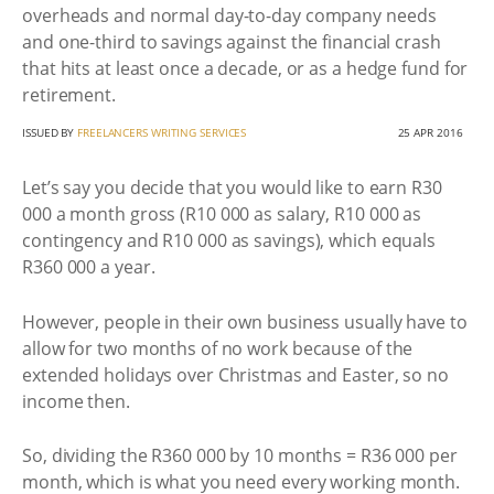
overheads and normal day-to-day company needs
and one-third to savings against the financial crash
that hits at least once a decade, or as a hedge fund for
retirement.
ISSUED BY
FREELANCERS WRITING SERVICES
25 APR 2016
Let’s say you decide that you would like to earn R30
000 a month gross (R10 000 as salary, R10 000 as
contingency and R10 000 as savings), which equals
R360 000 a year.
However, people in their own business usually have to
allow for two months of no work because of the
extended holidays over Christmas and Easter, so no
income then.
So, dividing the R360 000 by 10 months = R36 000 per
month, which is what you need every working month.