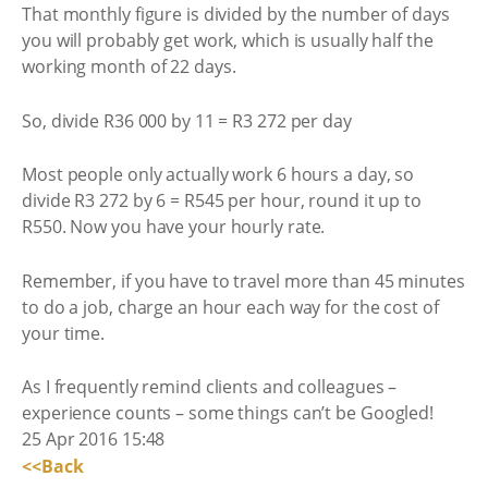
That monthly figure is divided by the number of days
you will probably get work, which is usually half the
working month of 22 days.
So, divide R36 000 by 11 = R3 272 per day
Most people only actually work 6 hours a day, so
divide R3 272 by 6 = R545 per hour, round it up to
R550. Now you have your hourly rate.
Remember, if you have to travel more than 45 minutes
to do a job, charge an hour each way for the cost of
your time.
As I frequently remind clients and colleagues –
experience counts – some things can’t be Googled!
25 Apr 2016 15:48
<<Back