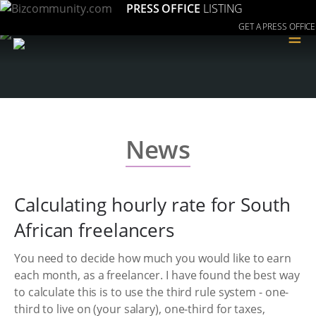
PRESS OFFICE
LISTING
GET A PRESS OFFICE
≡
News
Calculating hourly rate for South
African freelancers
You need to decide how much you would like to earn
each month, as a freelancer. I have found the best way
to calculate this is to use the third rule system - one-
third to live on (your salary), one-third for taxes,