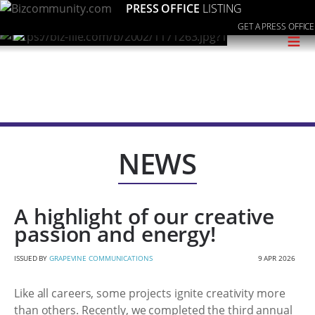
PRESS OFFICE
LISTING
GET A PRESS OFFICE
≡
NEWS
A highlight of our creative
passion and energy!
ISSUED BY
GRAPEVINE COMMUNICATIONS
9 APR 2026
Like all careers, some projects ignite creativity more
than others. Recently, we completed the third annual