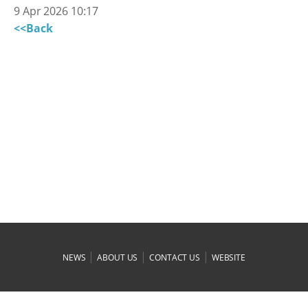
9 Apr 2026 10:17
<<Back
|
|
|
NEWS
ABOUT US
CONTACT US
WEBSITE