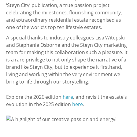
‘Steyn City’ publication, a true passion project
celebrating the milestones, flourishing community,
and extraordinary residential estate recognised as
one of the world’s top ten lifestyle estates.
A special thanks to industry colleagues Lisa Witepski
and Stephanie Osborne and the Steyn City marketing
team for making this collaboration such a pleasure. It
is a rare privilege to not only shape the narrative of a
brand like Steyn City, but to experience it firsthand,
living and working within the very environment we
bring to life through our storytelling.
Explore the 2026 edition
here
, and revisit the estate’s
evolution in the 2025 edition
here
.