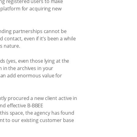
ng registered users to make
e platform for acquiring new
tanding partnerships cannot be
ontact, even if it’s been a while
is nature.
s (yes, even those lying at the
 in the archives in your
 can add enormous value for
tly procured a new client active in
nd effective B-BBEE
this space, the agency has found
nt to our existing customer base