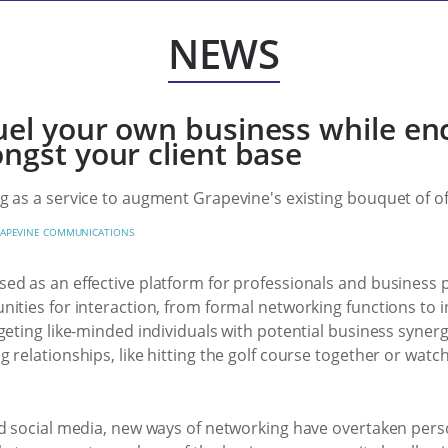
NEWS
uel your own business while en
ngst your client base
 as a service to augment Grapevine's existing bouquet of of
APEVINE COMMUNICATIONS
ed as an effective platform for professionals and business
ities for interaction, from formal networking functions to in
eting like-minded individuals with potential business synergie
 relationships, like hitting the golf course together or wat
d social media, new ways of networking have overtaken person