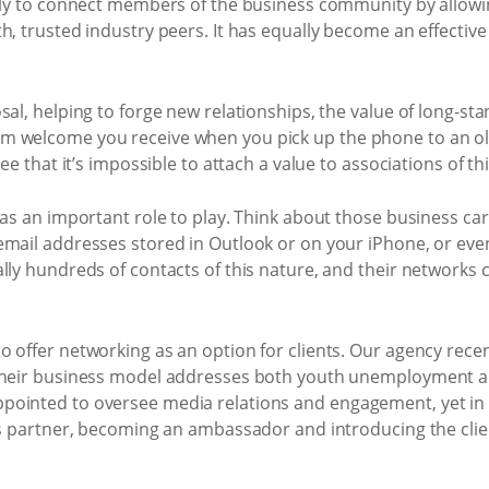
ally to connect members of the business community by allowi
h, trusted industry peers. It has equally become an effectiv
sal, helping to forge new relationships, the value of long-s
 welcome you receive when you pick up the phone to an old c
ee that it’s impossible to attach a value to associations of th
has an important role to play. Think about those business card
mail addresses stored in Outlook or on your iPhone, or even
ally hundreds of contacts of this nature, and their networks
 offer networking as an option for clients. Our agency recen
 Their business model addresses both youth unemployment a
pointed to oversee media relations and engagement, yet in 
ess partner, becoming an ambassador and introducing the clie