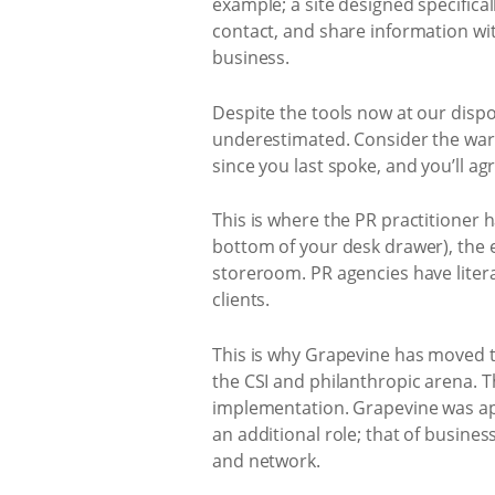
example; a site designed specific
contact, and share information wit
business.
Despite the tools now at our dispo
underestimated. Consider the warm
since you last spoke, and you’ll agr
This is where the PR practitioner 
bottom of your desk drawer), the e
storeroom. PR agencies have liter
clients.
This is why Grapevine has moved to
the CSI and philanthropic arena.
implementation. Grapevine was ap
an additional role; that of busin
and network.