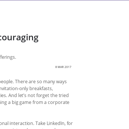
couraging
ferings.
8 MAR 2017
 people. There are so many ways
vitation-only breakfasts,
s. And let’s not forget the tried
ching a big game from a corporate
al interaction. Take LinkedIn, for