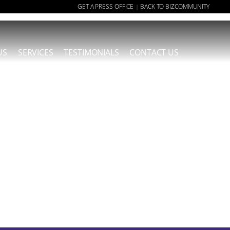
GET A PRESS OFFICE
BACK TO BIZCOMMUNITY
|
US
SERVICES
TESTIMONIALS
CONTACT US