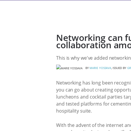
Networking can f
collaboration amo
This is why we've added networking
BY
MARIE YOSSAVA
, ISSUED BY
GR
Networking has long been recognis
you can go about creating opportun
luncheons and cocktail parties targ
and tested platforms for cementing
hospitality suite.
With the advent of the internet an