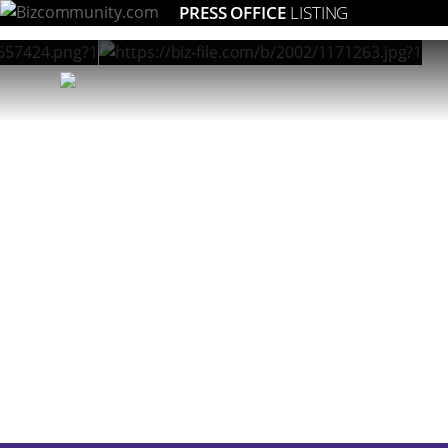
PRESS OFFICE
LISTING