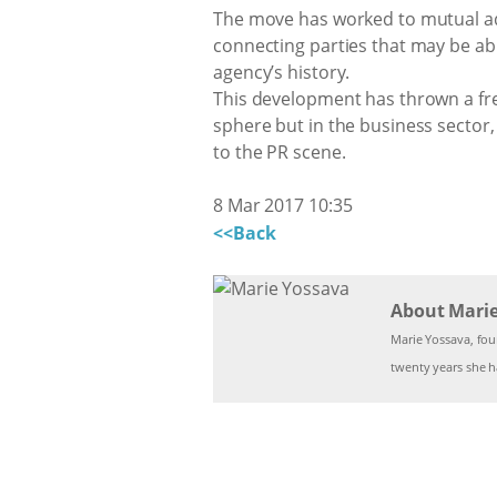
The move has worked to mutual adva
connecting parties that may be ab
agency’s history.
This development has thrown a fres
sphere but in the business secto
to the PR scene.
8 Mar 2017 10:35
<<Back
About Mari
Marie Yossava, fo
twenty years she ha