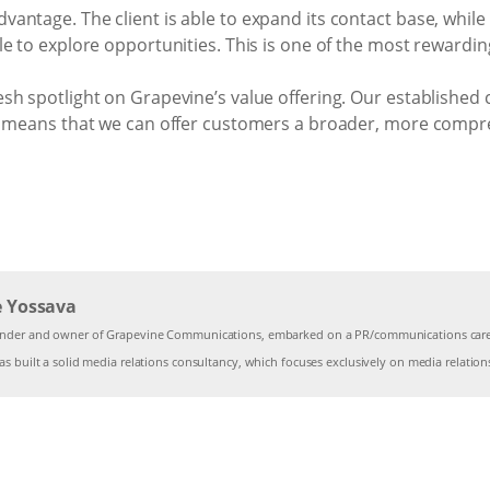
ntage. The client is able to expand its contact base, while 
le to explore opportunities. This is one of the most rewardi
h spotlight on Grapevine’s value offering. Our established c
r, means that we can offer customers a broader, more comp
e Yossava
under and owner of Grapevine Communications, embarked on a PR/communications caree
s built a solid media relations consultancy, which focuses exclusively on media relation