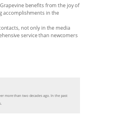
Grapevine benefits from the joy of
ng accomplishments in the
ontacts, not only in the media
rehensive service than newcomers
r more than two decades ago. In the past
s.