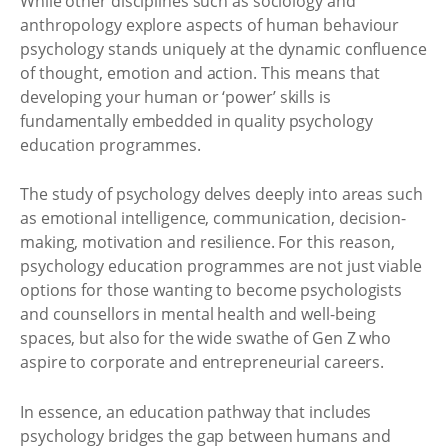
While other disciplines such as sociology and
anthropology explore aspects of human behaviour
psychology stands uniquely at the dynamic confluence
of thought, emotion and action. This means that
developing your human or ‘power’ skills is
fundamentally embedded in quality psychology
education programmes.
The study of psychology delves deeply into areas such
as emotional intelligence, communication, decision-
making, motivation and resilience. For this reason,
psychology education programmes are not just viable
options for those wanting to become psychologists
and counsellors in mental health and well-being
spaces, but also for the wide swathe of Gen Z who
aspire to corporate and entrepreneurial careers.
In essence, an education pathway that includes
psychology bridges the gap between humans and