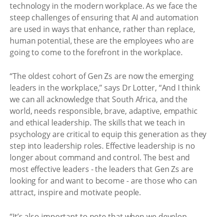
technology in the modern workplace. As we face the
steep challenges of ensuring that AI and automation
are used in ways that enhance, rather than replace,
human potential, these are the employees who are
going to come to the forefront in the workplace.
“The oldest cohort of Gen Zs are now the emerging
leaders in the workplace,” says Dr Lotter, “And I think
we can all acknowledge that South Africa, and the
world, needs responsible, brave, adaptive, empathic
and ethical leadership. The skills that we teach in
psychology are critical to equip this generation as they
step into leadership roles. Effective leadership is no
longer about command and control. The best and
most effective leaders - the leaders that Gen Zs are
looking for and want to become - are those who can
attract, inspire and motivate people.
“It’s also important to note that when we develop