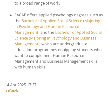
to a broad range of work.
SACAP offers applied psychology degrees such as
the
Bachelor of Applied Social Science (Majoring
in Psychology and Human Resource
Management)
and the
Bachelor of Applied Social
Science (Majoring in Psychology and Business
Management)
, which are undergraduate
education programmes equipping students who
want to complement Human Resource
Management and Business Management skills
with human skills.
14 Apr 2025 17:37
<<Back