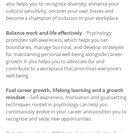
also helps you to recognise diversity, enhance your
cultural sensitivity, uncover your own biases and
become a champion of inclusion in your workplace.
Balance work and life effectively
– Psychology
promotes self-awareness, which helps you set
boundaries, manage burnout, and develop strategies
for maintaining personal well-being alongside career
growth. It also helps you to advocate for and
contribute to a workplace that prioritises everyone’s
well-being.
Fuel career growth, lifelong learning and a growth
mindset
– Self-awareness, motivation and goal-setting
techniques rooted in psychology can help you
continuously evolve in your career and position you to
recognise and seize new opportunities.