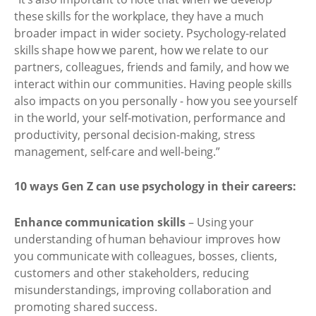
these skills for the workplace, they have a much
broader impact in wider society. Psychology-related
skills shape how we parent, how we relate to our
partners, colleagues, friends and family, and how we
interact within our communities. Having people skills
also impacts on you personally - how you see yourself
in the world, your self-motivation, performance and
productivity, personal decision-making, stress
management, self-care and well-being.”
10 ways Gen Z can use psychology in their careers:
Enhance communication skills
– Using your
understanding of human behaviour improves how
you communicate with colleagues, bosses, clients,
customers and other stakeholders, reducing
misunderstandings, improving collaboration and
promoting shared success.