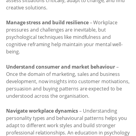
assess situations critically, adapt to change, and find
creative solutions.
Manage stress and build resilience
– Workplace
pressures and challenges are inevitable, but
psychological techniques like mindfulness and
cognitive reframing help maintain your mental well-
being.
Understand consumer and market behaviour
–
Once the domain of marketing, sales and business
development, now insights into customer motivations,
persuasion and buying patterns are expected to be
understood across the organisation.
Navigate workplace dynamics
– Understanding
personality types and behavioural patterns helps you
adapt to different work styles and build stronger
professional relationships. An education in psychology