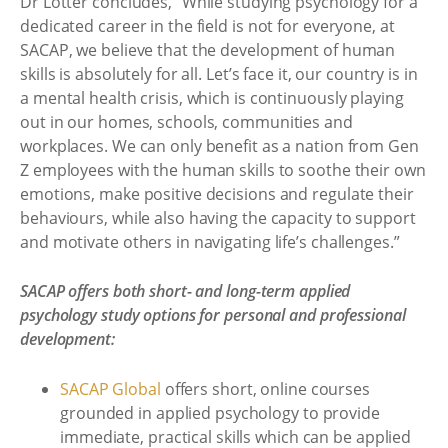
Dr Lotter concludes, “While studying psychology for a
dedicated career in the field is not for everyone, at
SACAP, we believe that the development of human
skills is absolutely for all. Let’s face it, our country is in
a mental health crisis, which is continuously playing
out in our homes, schools, communities and
workplaces. We can only benefit as a nation from Gen
Z employees with the human skills to soothe their own
emotions, make positive decisions and regulate their
behaviours, while also having the capacity to support
and motivate others in navigating life’s challenges.”
SACAP offers both short- and long-term applied
psychology study options for personal and professional
development:
SACAP Global
offers short, online courses
grounded in applied psychology to provide
immediate, practical skills which can be applied