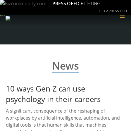
PRESS OFFICE
LISTING
GET A PRESS OFFICE
≡
News
10 ways Gen Z can use
psychology in their careers
A significant consequence of the reshaping of
workplaces by artificial intelligence, automation, and
digital tools is that human skills that machines