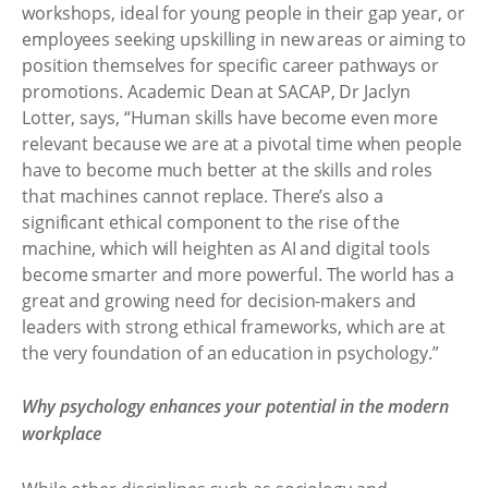
workshops, ideal for young people in their gap year, or
employees seeking upskilling in new areas or aiming to
position themselves for specific career pathways or
promotions. Academic Dean at SACAP, Dr Jaclyn
Lotter, says, “Human skills have become even more
relevant because we are at a pivotal time when people
have to become much better at the skills and roles
that machines cannot replace. There’s also a
significant ethical component to the rise of the
machine, which will heighten as AI and digital tools
become smarter and more powerful. The world has a
great and growing need for decision-makers and
leaders with strong ethical frameworks, which are at
the very foundation of an education in psychology.”
Why psychology enhances your potential in the modern
workplace