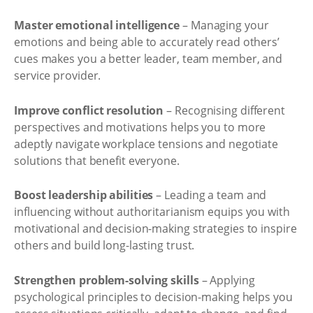
Master emotional intelligence
– Managing your
emotions and being able to accurately read others’
cues makes you a better leader, team member, and
service provider.
Improve conflict resolution
– Recognising different
perspectives and motivations helps you to more
adeptly navigate workplace tensions and negotiate
solutions that benefit everyone.
Boost leadership abilities
– Leading a team and
influencing without authoritarianism equips you with
motivational and decision-making strategies to inspire
others and build long-lasting trust.
Strengthen problem-solving skills
– Applying
psychological principles to decision-making helps you