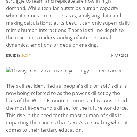
struggle to learn and replicate are now in high
demand. While tech far outstrips human capacity
when it comes to routine tasks, analysing data and
making calculations, at its best, it can only superficially
mimic human interactions. There is still no depth to
the machine’s understanding of interpersonal
dynamics, emotions or decision-making.
ISSUED BY
SACAP
14 APR 2025
The skill set identified as ‘people’ skills or ‘soft’ skills is
now being referred to as the power skill set by the
likes of the World Economic Forum and is considered
the most in-demand skill set for the future workforce.
This rise in the need for the most human of skills is
impacting the choices that Gen Zs are making when it
comes to their tertiary education.