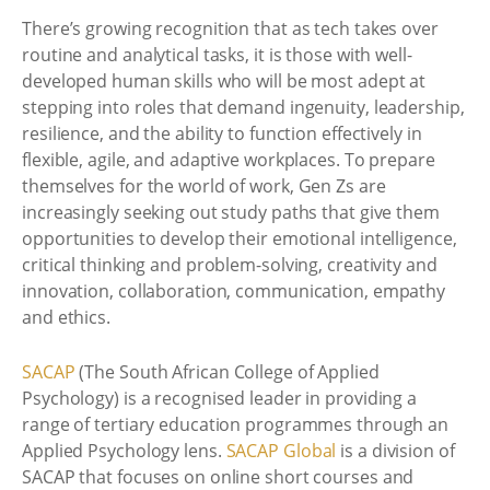
There’s growing recognition that as tech takes over
routine and analytical tasks, it is those with well-
developed human skills who will be most adept at
stepping into roles that demand ingenuity, leadership,
resilience, and the ability to function effectively in
flexible, agile, and adaptive workplaces. To prepare
themselves for the world of work, Gen Zs are
increasingly seeking out study paths that give them
opportunities to develop their emotional intelligence,
critical thinking and problem-solving, creativity and
innovation, collaboration, communication, empathy
and ethics.
SACAP
(The South African College of Applied
Psychology) is a recognised leader in providing a
range of tertiary education programmes through an
Applied Psychology lens.
SACAP Global
is a division of
SACAP that focuses on online short courses and