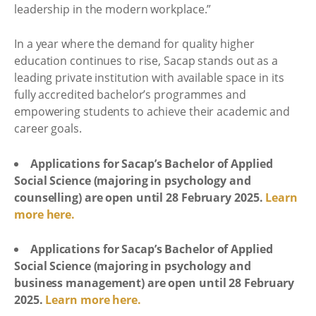
leadership in the modern workplace.”
In a year where the demand for quality higher
education continues to rise, Sacap stands out as a
leading private institution with available space in its
fully accredited bachelor’s programmes and
empowering students to achieve their academic and
career goals.
Applications for Sacap’s Bachelor of Applied
Social Science (majoring in psychology and
counselling) are open until 28 February 2025.
Learn
more here.
Applications for Sacap’s Bachelor of Applied
Social Science (majoring in psychology and
business management) are open until 28 February
2025.
Learn more here.