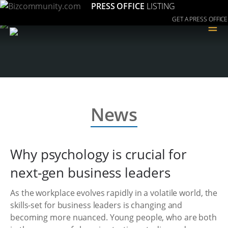
PRESS OFFICE
LISTING
GET A PRESS OFFICE
≡
News
Why psychology is crucial for
next-gen business leaders
As the workplace evolves rapidly in a volatile world, the
skills-set for business leaders is changing and
becoming more nuanced. Young people, who are both