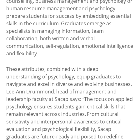
counselling, business management and psychology or
human resource management and psychology
prepare students for success by embedding essential
skills in the curriculum. Graduates emerge as
specialists in managing information, team
collaboration, both written and verbal
communication, self-regulation, emotional intelligence
and flexibility.
These attributes, combined with a deep
understanding of psychology, equip graduates to
navigate and excel in diverse and evolving businesses.
Lee-Ann Drummond, head of management and
leadership faculty at Sacap says: “The focus on applied
psychology ensures students gain critical skills that
remain relevant across industries. From cultural
sensitivity and interpersonal awareness to critical
evaluation and psychological flexibility, Sacap
graduates are future-ready and poised to redefine