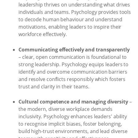
leadership thrives on understanding what drives
individuals and teams. Psychology provides tools
to decode human behaviour and understand
motivations, enabling leaders to inspire their
workforce effectively.
Communicating effectively and transparently
– clear, open communication is foundational to
strong leadership. Psychology equips leaders to
identify and overcome communication barriers
and resolve conflicts responsibly which fosters
trust and clarity in their teams.
Cultural competence and managing diversity
–
the modern, diverse workplace demands
inclusivity. Psychology enhances leaders' ability
to recognise implicit biases, foster belonging,
build high-trust environments, and lead diverse