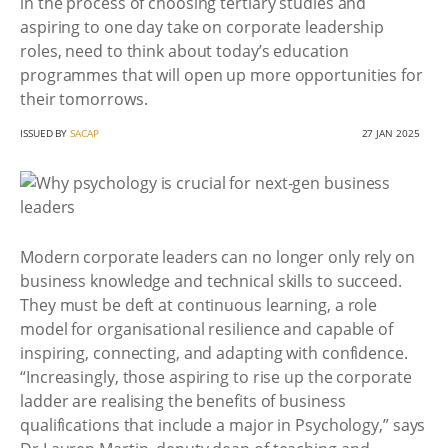
in the process of choosing tertiary studies and
aspiring to one day take on corporate leadership
roles, need to think about today’s education
programmes that will open up more opportunities for
their tomorrows.
ISSUED BY
SACAP
27 JAN 2025
Modern corporate leaders can no longer only rely on
business knowledge and technical skills to succeed.
They must be deft at continuous learning, a role
model for organisational resilience and capable of
inspiring, connecting, and adapting with confidence.
“Increasingly, those aspiring to rise up the corporate
ladder are realising the benefits of business
qualifications that include a major in Psychology,” says