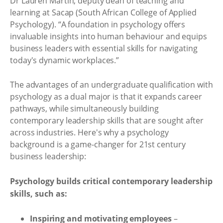
Dr Lauren Martin, deputy dean of teaching and
learning at Sacap (South African College of Applied
Psychology). “A foundation in psychology offers
invaluable insights into human behaviour and equips
business leaders with essential skills for navigating
today's dynamic workplaces.”
The advantages of an undergraduate qualification with
psychology as a dual major is that it expands career
pathways, while simultaneously building
contemporary leadership skills that are sought after
across industries. Here's why a psychology
background is a game-changer for 21st century
business leadership:
Psychology builds critical contemporary leadership
skills, such as:
Inspiring and motivating employees
–