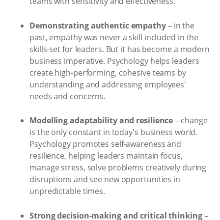
teams with sensitivity and effectiveness.
Demonstrating authentic empathy
– in the
past, empathy was never a skill included in the
skills-set for leaders. But it has become a modern
business imperative. Psychology helps leaders
create high-performing, cohesive teams by
understanding and addressing employees'
needs and concerns.
Modelling adaptability and resilience
– change
is the only constant in today's business world.
Psychology promotes self-awareness and
resilience, helping leaders maintain focus,
manage stress, solve problems creatively during
disruptions and see new opportunities in
unpredictable times.
Strong decision-making and critical thinking
–