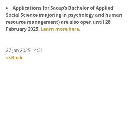
Applications for Sacap’s Bachelor of Applied
Social Science (majoring in psychology and human
resource management) are also open until 28
February 2025.
Learn more here.
27 Jan 2025 14:31
<<Back