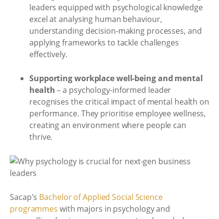
leaders equipped with psychological knowledge
excel at analysing human behaviour,
understanding decision-making processes, and
applying frameworks to tackle challenges
effectively.
Supporting workplace well-being and mental
health
– a psychology-informed leader
recognises the critical impact of mental health on
performance. They prioritise employee wellness,
creating an environment where people can
thrive.
Sacap's
Bachelor of Applied Social Science
programmes
with majors in psychology and