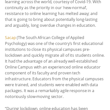
learning across the world, courtesy of Covid-19. With
continuity as the priority in our ‘new-normal’,
resistance to online learning has melted away; and
that is going to bring about potentially long-lasting
and arguably, long overdue changes in education.
Sacap
(The South African College of Applied
Psychology) was one of the country’s first educational
institutions to close its physical campuses pre-
lockdown and quickly migrate all of its students online.
It had the advantage of an already well-established
Online Campus with an experienced online educator
component of its faculty and proven tech
infrastructure. Educators from the physical campuses
were trained, and students were enabled with data
packages. It was a remarkably agile response in a
notoriously slow-moving sector.
“During lockdown, online education has been