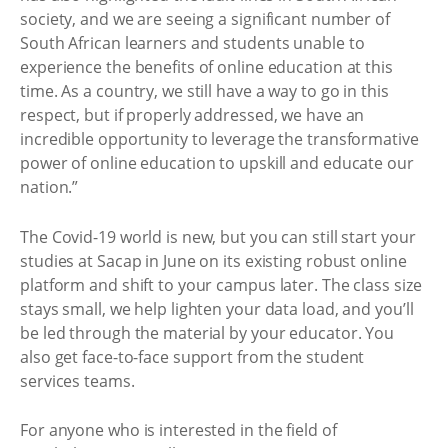
society, and we are seeing a significant number of
South African learners and students unable to
experience the benefits of online education at this
time. As a country, we still have a way to go in this
respect, but if properly addressed, we have an
incredible opportunity to leverage the transformative
power of online education to upskill and educate our
nation.”
The Covid-19 world is new, but you can still start your
studies at Sacap in June on its existing robust online
platform and shift to your campus later. The class size
stays small, we help lighten your data load, and you’ll
be led through the material by your educator. You
also get face-to-face support from the student
services teams.
For anyone who is interested in the field of