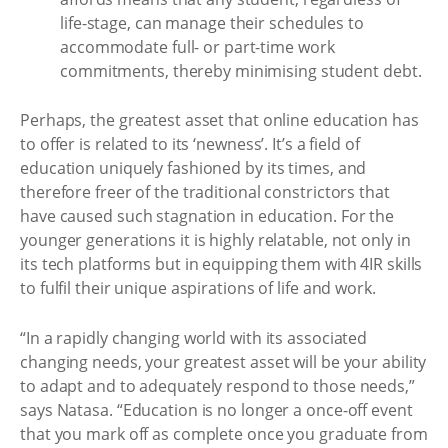
life-stage, can manage their schedules to
accommodate full- or part-time work
commitments, thereby minimising student debt.
Perhaps, the greatest asset that online education has
to offer is related to its ‘newness’. It’s a field of
education uniquely fashioned by its times, and
therefore freer of the traditional constrictors that
have caused such stagnation in education. For the
younger generations it is highly relatable, not only in
its tech platforms but in equipping them with 4IR skills
to fulfil their unique aspirations of life and work.
“In a rapidly changing world with its associated
changing needs, your greatest asset will be your ability
to adapt and to adequately respond to those needs,”
says Natasa. “Education is no longer a once-off event
that you mark off as complete once you graduate from