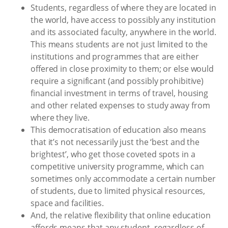
Students, regardless of where they are located in
the world, have access to possibly any institution
and its associated faculty, anywhere in the world.
This means students are not just limited to the
institutions and programmes that are either
offered in close proximity to them; or else would
require a significant (and possibly prohibitive)
financial investment in terms of travel, housing
and other related expenses to study away from
where they live.
This democratisation of education also means
that it’s not necessarily just the ‘best and the
brightest’, who get those coveted spots in a
competitive university programme, which can
sometimes only accommodate a certain number
of students, due to limited physical resources,
space and facilities.
And, the relative flexibility that online education
affords means that any student, regardless of