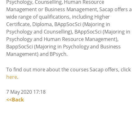
Psychology, Counselling, Human Resource
Management or Business Management, Sacap offers a
wide range of qualifications, including Higher
Certificate, Diploma, BAppSocSci (Majoring in
Psychology and Counselling), BAppSocSci (Majoring in
Psychology and Human Resource Management),
BappSocSci (Majoring in Psychology and Business
Management) and BPsych.
To find out more about the courses Sacap offers, click
here
.
7 May 2020 17:18
<<Back