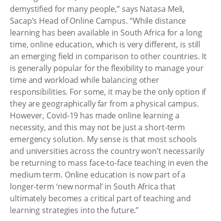
demystified for many people,” says Natasa Meli,
Sacap’s Head of Online Campus. “While distance
learning has been available in South Africa for a long
time, online education, which is very different, is still
an emerging field in comparison to other countries. It
is generally popular for the flexibility to manage your
time and workload while balancing other
responsibilities. For some, it may be the only option if
they are geographically far from a physical campus.
However, Covid-19 has made online learning a
necessity, and this may not be just a short-term
emergency solution. My sense is that most schools
and universities across the country won’t necessarily
be returning to mass face-to-face teaching in even the
medium term. Online education is now part of a
longer-term ‘new normal’ in South Africa that
ultimately becomes a critical part of teaching and
learning strategies into the future.”