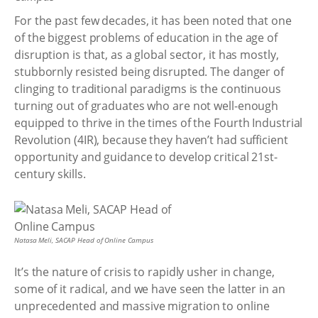
For the past few decades, it has been noted that one
of the biggest problems of education in the age of
disruption is that, as a global sector, it has mostly,
stubbornly resisted being disrupted. The danger of
clinging to traditional paradigms is the continuous
turning out of graduates who are not well-enough
equipped to thrive in the times of the Fourth Industrial
Revolution (4IR), because they haven’t had sufficient
opportunity and guidance to develop critical 21st-
century skills.
Natasa Meli, SACAP Head of Online Campus
It’s the nature of crisis to rapidly usher in change,
some of it radical, and we have seen the latter in an
unprecedented and massive migration to online