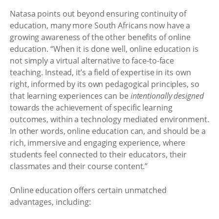
Natasa points out beyond ensuring continuity of
education, many more South Africans now have a
growing awareness of the other benefits of online
education. “When it is done well, online education is
not simply a virtual alternative to face-to-face
teaching. Instead, it’s a field of expertise in its own
right, informed by its own pedagogical principles, so
that learning experiences can be
intentionally designed
towards the achievement of specific learning
outcomes, within a technology mediated environment.
In other words, online education can, and should be a
rich, immersive and engaging experience, where
students feel connected to their educators, their
classmates and their course content.”
Online education offers certain unmatched
advantages, including: