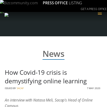
PRESS OFFICE
LISTING
GET A PRESS OFFICE
≡
News
How Covid-19 crisis is
demystifying online learning
ISSUED BY
SACAP
7 MAY 2020
An interview with Natasa Meli, Sacap's Head of Online
Campus