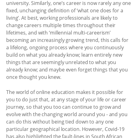
university. Similarly, one’s career is now rarely any one
fixed, unchanging definition of ‘what one does for a
living’. At best, working professionals are likely to
change careers multiple times throughout their
lifetimes, and with ‘millennial multi-careerism’
becoming an increasingly growing trend, this calls for
a lifelong, ongoing process where you continuously
build on what you already know; learn entirely new
things that are seemingly unrelated to what you
already know; and maybe even forget things that you
once thought you knew.
The world of online education makes it possible for
you to do just that, at any stage of your life or career
journey, so that you too can continue to grow and
evolve with the changing world around you - and you
can do this without being tied down to any one
particular geographical location. However, Covid-19
has also highlighted the fault-lines in South African