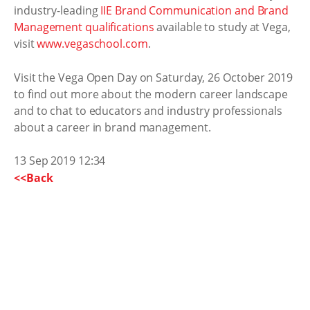
industry-leading
IIE Brand Communication and Brand
Management qualifications
available to study at Vega,
visit
www.vegaschool.com
.
Visit the Vega Open Day on Saturday, 26 October 2019
to find out more about the modern career landscape
and to chat to educators and industry professionals
about a career in brand management.
13 Sep 2019 12:34
<<Back