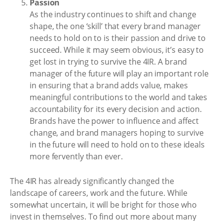
Passion
As the industry continues to shift and change
shape, the one ‘skill’ that every brand manager
needs to hold on to is their passion and drive to
succeed. While it may seem obvious, it’s easy to
get lost in trying to survive the 4IR. A brand
manager of the future will play an important role
in ensuring that a brand adds value, makes
meaningful contributions to the world and takes
accountability for its every decision and action.
Brands have the power to influence and affect
change, and brand managers hoping to survive
in the future will need to hold on to these ideals
more fervently than ever.
The 4IR has already significantly changed the
landscape of careers, work and the future. While
somewhat uncertain, it will be bright for those who
invest in themselves. To find out more about many