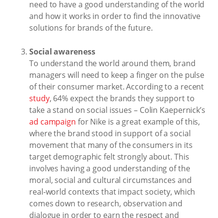
need to have a good understanding of the world
and how it works in order to find the innovative
solutions for brands of the future.
Social awareness
To understand the world around them, brand
managers will need to keep a finger on the pulse
of their consumer market. According to a recent
study
, 64% expect the brands they support to
take a stand on social issues – Colin Kaepernick’s
ad campaign
for Nike is a great example of this,
where the brand stood in support of a social
movement that many of the consumers in its
target demographic felt strongly about. This
involves having a good understanding of the
moral, social and cultural circumstances and
real-world contexts that impact society, which
comes down to research, observation and
dialogue in order to earn the respect and