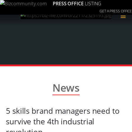
PRESS OFFICE
LISTING
GET A PRESS OFFICE
≡
News
5 skills brand managers need to
survive the 4th industrial