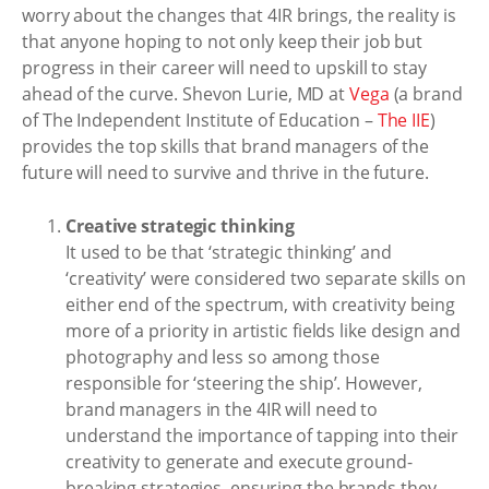
worry about the changes that 4IR brings, the reality is
that anyone hoping to not only keep their job but
progress in their career will need to upskill to stay
ahead of the curve. Shevon Lurie, MD at
Vega
(a brand
of The Independent Institute of Education –
The IIE
)
provides the top skills that brand managers of the
future will need to survive and thrive in the future.
Creative strategic thinking
It used to be that ‘strategic thinking’ and
‘creativity’ were considered two separate skills on
either end of the spectrum, with creativity being
more of a priority in artistic fields like design and
photography and less so among those
responsible for ‘steering the ship’. However,
brand managers in the 4IR will need to
understand the importance of tapping into their
creativity to generate and execute ground-
breaking strategies, ensuring the brands they