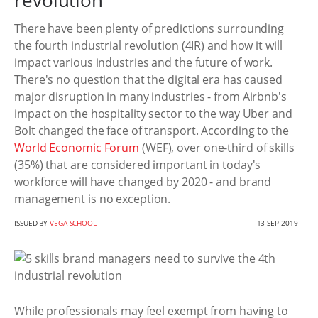
revolution
There have been plenty of predictions surrounding
the fourth industrial revolution (4IR) and how it will
impact various industries and the future of work.
There's no question that the digital era has caused
major disruption in many industries - from Airbnb's
impact on the hospitality sector to the way Uber and
Bolt changed the face of transport. According to the
World Economic Forum
(WEF), over one-third of skills
(35%) that are considered important in today's
workforce will have changed by 2020 - and brand
management is no exception.
ISSUED BY
VEGA SCHOOL
13 SEP 2019
While professionals may feel exempt from having to