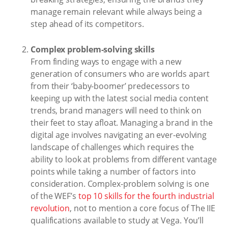
manage remain relevant while always being a
step ahead of its competitors.
Complex problem-solving skills
From finding ways to engage with a new
generation of consumers who are worlds apart
from their ‘baby-boomer’ predecessors to
keeping up with the latest social media content
trends, brand managers will need to think on
their feet to stay afloat. Managing a brand in the
digital age involves navigating an ever-evolving
landscape of challenges which requires the
ability to look at problems from different vantage
points while taking a number of factors into
consideration. Complex-problem solving is one
of the WEF’s
top 10 skills for the fourth industrial
revolution
, not to mention a core focus of The IIE
qualifications available to study at Vega. You’ll