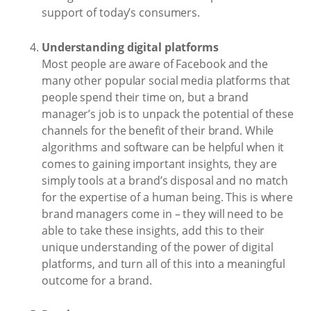
support of today’s consumers.
Understanding digital platforms
Most people are aware of Facebook and the
many other popular social media platforms that
people spend their time on, but a brand
manager’s job is to unpack the potential of these
channels for the benefit of their brand. While
algorithms and software can be helpful when it
comes to gaining important insights, they are
simply tools at a brand’s disposal and no match
for the expertise of a human being. This is where
brand managers come in – they will need to be
able to take these insights, add this to their
unique understanding of the power of digital
platforms, and turn all of this into a meaningful
outcome for a brand.