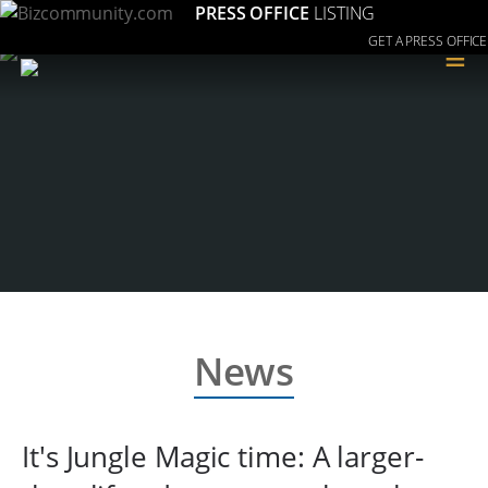
PRESS OFFICE
LISTING
GET A PRESS OFFICE
≡
News
It's Jungle Magic time: A larger-