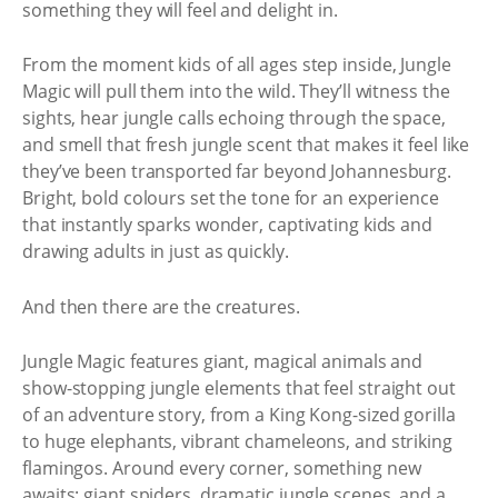
something they will feel and delight in.
From the moment kids of all ages step inside, Jungle
Magic will pull them into the wild. They’ll witness the
sights, hear jungle calls echoing through the space,
and smell that fresh jungle scent that makes it feel like
they’ve been transported far beyond Johannesburg.
Bright, bold colours set the tone for an experience
that instantly sparks wonder, captivating kids and
drawing adults in just as quickly.
And then there are the creatures.
Jungle Magic features giant, magical animals and
show-stopping jungle elements that feel straight out
of an adventure story, from a King Kong-sized gorilla
to huge elephants, vibrant chameleons, and striking
flamingos. Around every corner, something new
awaits: giant spiders, dramatic jungle scenes, and a