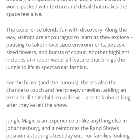
world packed with texture and detail that makes the
space feel alive.
The experience blends fun with discovery. Along the
way, visitors are encouraged to learn as they explore –
pausing to take in oversized environments, Jurassic-
sized flowers, and bursts of colour. Another highlight
includes an indoor waterfall feature that brings the
jungle to life in spectacular fashion.
For the brave (and the curious), there’s also the
chance to touch and feel creepy crawlies, adding an
extra thrill that children will love – and talk about long
after they’ve left the show.
Jungle Magic is an experience unlike anything else in
Johannesburg, and it reinforces the Rand Show’s
position as Joburg’s best day out. For families looking