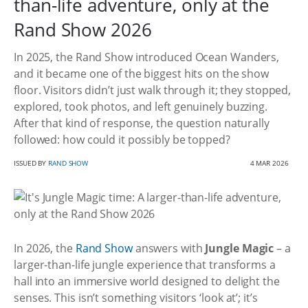
than-life adventure, only at the
Rand Show 2026
In 2025, the Rand Show introduced Ocean Wanders,
and it became one of the biggest hits on the show
floor. Visitors didn’t just walk through it; they stopped,
explored, took photos, and left genuinely buzzing.
After that kind of response, the question naturally
followed: how could it possibly be topped?
ISSUED BY
RAND SHOW
4 MAR 2026
In 2026, the
Rand Show
answers with
Jungle Magic
– a
larger-than-life jungle experience that transforms a
hall into an immersive world designed to delight the
senses. This isn’t something visitors ‘look at’; it’s