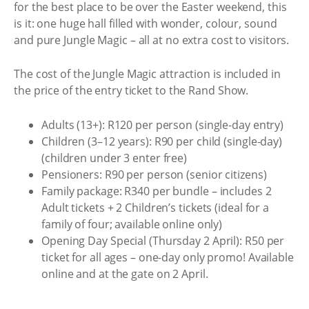
for the best place to be over the Easter weekend, this
is it: one huge hall filled with wonder, colour, sound
and pure Jungle Magic – all at no extra cost to visitors.
The cost of the Jungle Magic attraction is included in
the price of the entry ticket to the Rand Show.
Adults (13+): R120 per person (single-day entry)
Children (3–12 years): R90 per child (single-day)
(children under 3 enter free)
Pensioners: R90 per person (senior citizens)
Family package: R340 per bundle – includes 2
Adult tickets + 2 Children’s tickets (ideal for a
family of four; available online only)
Opening Day Special (Thursday 2 April): R50 per
ticket for all ages – one-day only promo! Available
online and at the gate on 2 April.