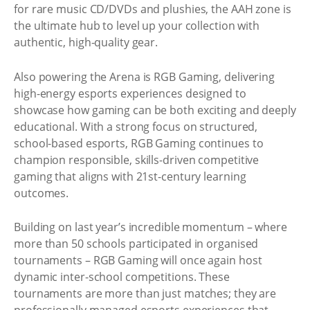
for rare music CD/DVDs and plushies, the AAH zone is
the ultimate hub to level up your collection with
authentic, high-quality gear.
Also powering the Arena is RGB Gaming, delivering
high-energy esports experiences designed to
showcase how gaming can be both exciting and deeply
educational. With a strong focus on structured,
school-based esports, RGB Gaming continues to
champion responsible, skills-driven competitive
gaming that aligns with 21st-century learning
outcomes.
Building on last year’s incredible momentum – where
more than 50 schools participated in organised
tournaments – RGB Gaming will once again host
dynamic inter-school competitions. These
tournaments are more than just matches; they are