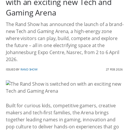
with an exciting new Tech and
Gaming Arena
The Rand Show has announced the launch of a brand-
new Tech and Gaming Arena, a high-energy zone
where visitors can play, build, compete and explore
the future – all in one electrifying space at the
Johannesburg Expo Centre, Nasrec, from 2 to 6 April
2026.
ISSUED BY
RAND SHOW
27 FEB 2026
Built for curious kids, competitive gamers, creative
makers and tech-first families, the Arena brings
together leading names in gaming, innovation and
pop culture to deliver hands-on experiences that go