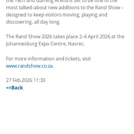
the Tech and Gaming Arena is set to be one of the
most talked-about new additions to the Rand Show –
designed to keep visitors moving, playing and
discovering, all day long.
The Rand Show 2026 takes place 2–6 April 2026 at the
Johannesburg Expo Centre, Nasrec.
For more information and tickets, visit
www.randshow.co.za
.
27 Feb 2026 11:33
<<Back