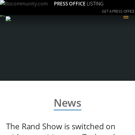
PRESS OFFICE
LISTING
GET A PRESS OFFICE
≡
News
The Rand Show is switched on