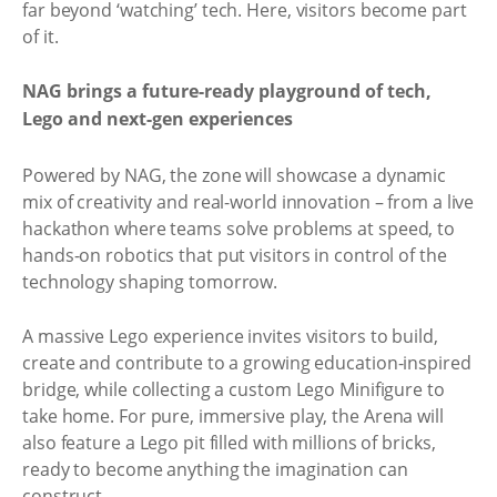
far beyond ‘watching’ tech. Here, visitors become part
of it.
NAG brings a future-ready playground of tech,
Lego and next-gen experiences
Powered by NAG, the zone will showcase a dynamic
mix of creativity and real-world innovation – from a live
hackathon where teams solve problems at speed, to
hands-on robotics that put visitors in control of the
technology shaping tomorrow.
A massive Lego experience invites visitors to build,
create and contribute to a growing education-inspired
bridge, while collecting a custom Lego Minifigure to
take home. For pure, immersive play, the Arena will
also feature a Lego pit filled with millions of bricks,
ready to become anything the imagination can
construct.