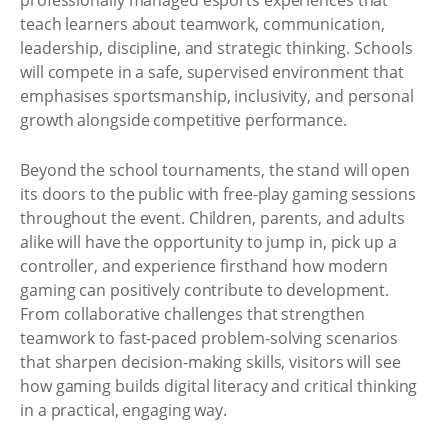
professionally managed esports experiences that
teach learners about teamwork, communication,
leadership, discipline, and strategic thinking. Schools
will compete in a safe, supervised environment that
emphasises sportsmanship, inclusivity, and personal
growth alongside competitive performance.
Beyond the school tournaments, the stand will open
its doors to the public with free-play gaming sessions
throughout the event. Children, parents, and adults
alike will have the opportunity to jump in, pick up a
controller, and experience firsthand how modern
gaming can positively contribute to development.
From collaborative challenges that strengthen
teamwork to fast-paced problem-solving scenarios
that sharpen decision-making skills, visitors will see
how gaming builds digital literacy and critical thinking
in a practical, engaging way.