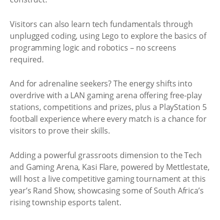
Visitors can also learn tech fundamentals through
unplugged coding, using Lego to explore the basics of
programming logic and robotics – no screens
required.
And for adrenaline seekers? The energy shifts into
overdrive with a LAN gaming arena offering free-play
stations, competitions and prizes, plus a PlayStation 5
football experience where every match is a chance for
visitors to prove their skills.
Adding a powerful grassroots dimension to the Tech
and Gaming Arena, Kasi Flare, powered by Mettlestate,
will host a live competitive gaming tournament at this
year’s Rand Show, showcasing some of South Africa’s
rising township esports talent.