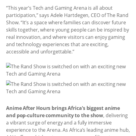
“This year’s Tech and Gaming Arena is all about
participation,” says Adele Hartdegen, CEO of The Rand
Show. “It’s a space where families can discover future
skills together, where young people can be inspired by
real innovation, and where visitors can enjoy gaming
and technology experiences that are exciting,
accessible and unforgettable.”
Anime After Hours brings Africa’s biggest anime
and pop-culture community to the show
, delivering
a vibrant surge of energy and a fully immersive
experience to the Arena. As Africa’s leading anime hub,