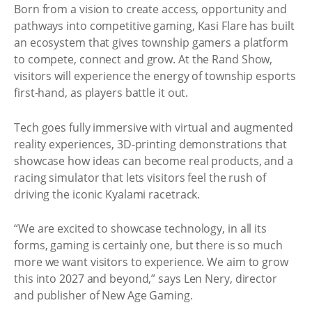
Born from a vision to create access, opportunity and
pathways into competitive gaming, Kasi Flare has built
an ecosystem that gives township gamers a platform
to compete, connect and grow. At the Rand Show,
visitors will experience the energy of township esports
first-hand, as players battle it out.
Tech goes fully immersive with virtual and augmented
reality experiences, 3D-printing demonstrations that
showcase how ideas can become real products, and a
racing simulator that lets visitors feel the rush of
driving the iconic Kyalami racetrack.
“We are excited to showcase technology, in all its
forms, gaming is certainly one, but there is so much
more we want visitors to experience. We aim to grow
this into 2027 and beyond,” says Len Nery, director
and publisher of New Age Gaming.