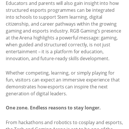
Educators and parents will also gain insight into how
structured esports programmes can be integrated
into schools to support Stem learning, digital
citizenship, and career pathways within the growing
gaming and esports industry. RGB Gaming’s presence
at the Arena highlights a powerful message: gaming,
when guided and structured correctly, is not just
entertainment – it is a platform for education,
innovation, and future-ready skills development.
Whether competing, learning, or simply playing for
fun, visitors can expect an immersive experience that
demonstrates how esports can inspire the next
generation of digital leaders.
One zone. Endless reasons to stay longer.
From hackathons and robotics to cosplay and esports,