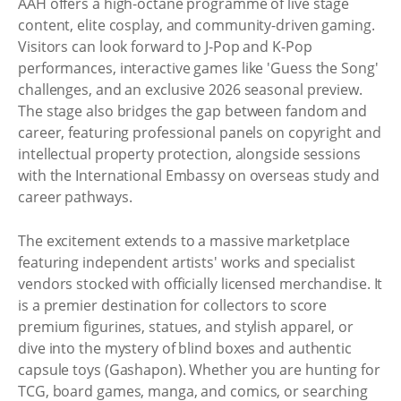
AAH offers a high-octane programme of live stage
content, elite cosplay, and community-driven gaming.
Visitors can look forward to J-Pop and K-Pop
performances, interactive games like 'Guess the Song'
challenges, and an exclusive 2026 seasonal preview.
The stage also bridges the gap between fandom and
career, featuring professional panels on copyright and
intellectual property protection, alongside sessions
with the International Embassy on overseas study and
career pathways.
The excitement extends to a massive marketplace
featuring independent artists' works and specialist
vendors stocked with officially licensed merchandise. It
is a premier destination for collectors to score
premium figurines, statues, and stylish apparel, or
dive into the mystery of blind boxes and authentic
capsule toys (Gashapon). Whether you are hunting for
TCG, board games, manga, and comics, or searching