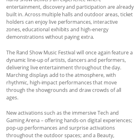
entertainment, discovery and participation are already
built in. Across multiple halls and outdoor areas, ticket
holders can enjoy live performances, interactive
zones, educational exhibits and high-energy
demonstrations without paying extra.
The Rand Show Music Festival will once again feature a
dynamic line-up of artists, dancers and performers,
delivering live entertainment throughout the day.
Marching displays add to the atmosphere, with
rhythmic, high-impact performances that move
through the showgrounds and draw crowds of all
ages.
New activations such as the immersive Tech and
Gaming Arena – offering hands-on digital experiences;
pop-up performances and surprise activations
throughout the outdoor spaces; and a Beauty,