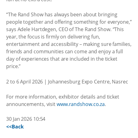
“The Rand Show has always been about bringing
people together and offering something for everyone,”
says Adele Hartdegen, CEO of The Rand Show. “This
year, the focus is firmly on delivering fun,
entertainment and accessibility – making sure families,
friends and communities can come and enjoy a full
day of experiences that are included in the ticket
price.”
2 to 6 April 2026 | Johannesburg Expo Centre, Nasrec
For more information, exhibitor details and ticket
announcements, visit
www.randshow.co.za
.
30 Jan 2026 10:54
<<Back