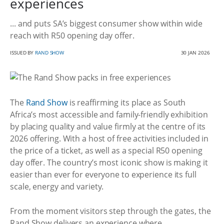
experiences
... and puts SA’s biggest consumer show within wide
reach with R50 opening day offer.
ISSUED BY
RAND SHOW
30 JAN 2026
The
Rand Show
is reaffirming its place as South
Africa’s most accessible and family-friendly exhibition
by placing quality and value firmly at the centre of its
2026 offering. With a host of free activities included in
the price of a ticket, as well as a special R50 opening
day offer. The country’s most iconic show is making it
easier than ever for everyone to experience its full
scale, energy and variety.
From the moment visitors step through the gates, the
Rand Show delivers an experience where