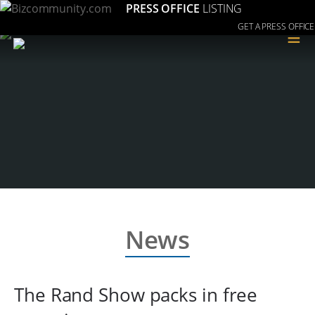
PRESS OFFICE
LISTING
GET A PRESS OFFICE
≡
News
The Rand Show packs in free