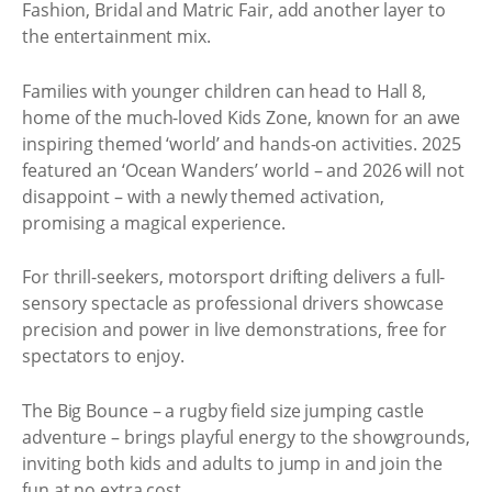
Fashion, Bridal and Matric Fair, add another layer to
the entertainment mix.
Families with younger children can head to Hall 8,
home of the much-loved Kids Zone, known for an awe
inspiring themed ‘world’ and hands-on activities. 2025
featured an ‘Ocean Wanders’ world – and 2026 will not
disappoint – with a newly themed activation,
promising a magical experience.
For thrill-seekers, motorsport drifting delivers a full-
sensory spectacle as professional drivers showcase
precision and power in live demonstrations, free for
spectators to enjoy.
The Big Bounce – a rugby field size jumping castle
adventure – brings playful energy to the showgrounds,
inviting both kids and adults to jump in and join the
fun at no extra cost.