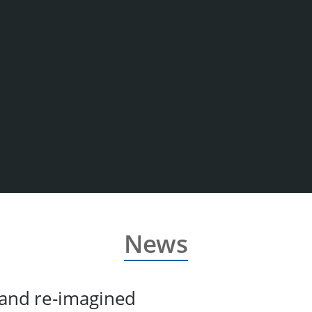
News
 and re-imagined