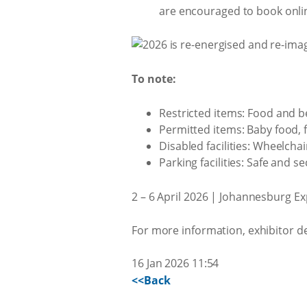
are encouraged to book onli
To note:
Restricted items: Food and b
Permitted items: Baby food, fo
Disabled facilities: Wheelchai
Parking facilities: Safe and 
2 – 6 April 2026 | Johannesburg E
For more information, exhibitor d
16 Jan 2026 11:54
<<Back