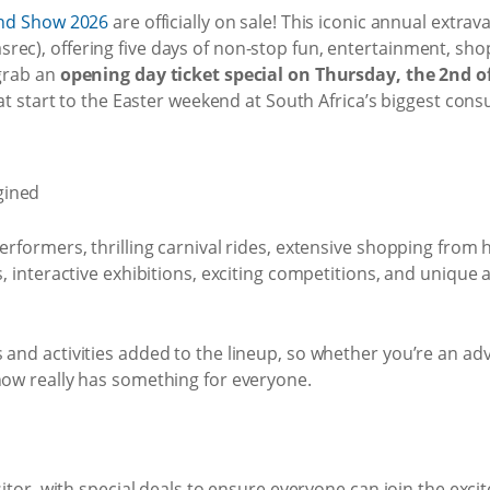
nd Show 2026
are officially on sale! This iconic annual extra
rec), offering five days of non-stop fun, entertainment, sho
 grab an
opening day ticket special on Thursday, the 2nd of 
reat start to the Easter weekend at South Africa’s biggest co
erformers, thrilling carnival rides, extensive shopping from 
s, interactive exhibitions, exciting competitions, and unique
and activities added to the lineup, so whether you’re an adve
how really has something for everyone.
isitor, with special deals to ensure everyone can join the exc