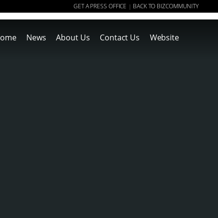
GET A PRESS OFFICE
BACK TO BIZCOMMUNITY
|
ome
News
About Us
Contact Us
Website