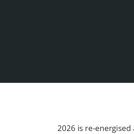
2026 is re-energised