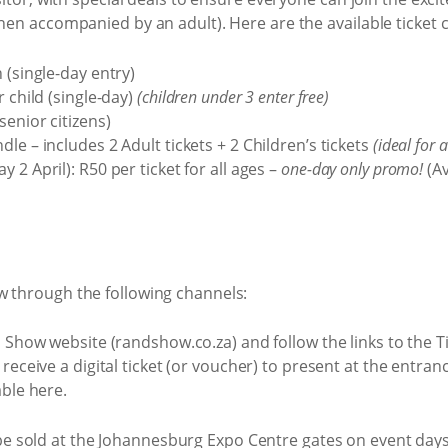
when accompanied by an adult). Here are the available ticket 
 (single-day entry)
r child (single-day)
(children under 3 enter free)
enior citizens)
le – includes 2 Adult tickets + 2 Children’s tickets
(ideal for 
 2 April): R50 per ticket for all ages –
one-day only promo!
(Av
w through the following channels:
nd Show website (randshow.co.za) and follow the links to the 
 receive a digital ticket (or voucher) to present at the entra
able here.
 be sold at the Johannesburg Expo Centre gates on event days (s