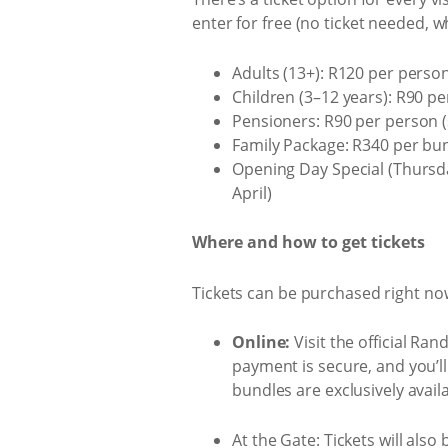
enter for free (no ticket needed, 
Adults (13+): R120 per person
Children (3–12 years): R90 pe
Pensioners: R90 per person (s
Family Package: R340 per bund
Opening Day Special (Thursday
April)
Where and how to get tickets
Tickets can be purchased right no
Online:
Visit the official Ra
payment is secure, and you’ll
bundles are exclusively avail
At the Gate:
Tickets will also