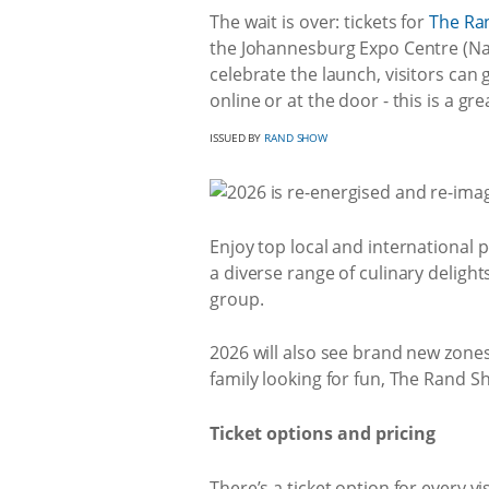
The wait is over: tickets for
The Ra
the Johannesburg Expo Centre (Nas
celebrate the launch, visitors can
online or at the door - this is a g
ISSUED BY
RAND SHOW
Enjoy top local and international p
a diverse range of culinary delight
group.
2026 will also see brand new zones 
family looking for fun, The Rand S
Ticket options and pricing
There’s a ticket option for every v