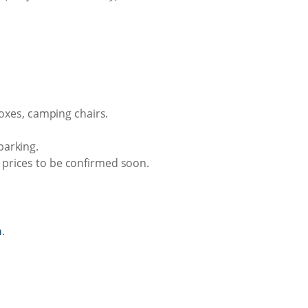
oxes, camping chairs.
parking.
t prices to be confirmed soon.
a
.