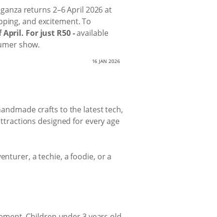
vaganza returns 2–6 April 2026 at
pping, and excitement. To
April. For just R50 -
available
nsumer show.
16 JAN 2026
handmade crafts to the latest tech,
 attractions designed for every age
nturer, a techie, a foodie, or a
itement. Children under 3 years old