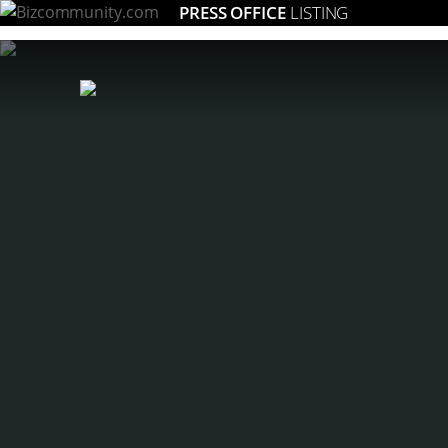
PRESS OFFICE
LISTING