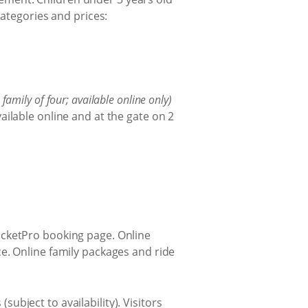
categories and prices:
a family of four; available online only)
ailable online and at the gate on 2
TicketPro booking page. Online
nce. Online family packages and ride
ubject to availability). Visitors