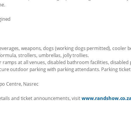
ne.
everages, weapons, dogs (working dogs permitted), cooler b
rmula, strollers, umbrellas, jolly trollies.
r ramps at all venues, disabled bathroom facilities, disabled 
secure outdoor parking with parking attendants. Parking ticke
xpo Centre, Nasrec
etails and ticket announcements, visit
www.randshow.co.z