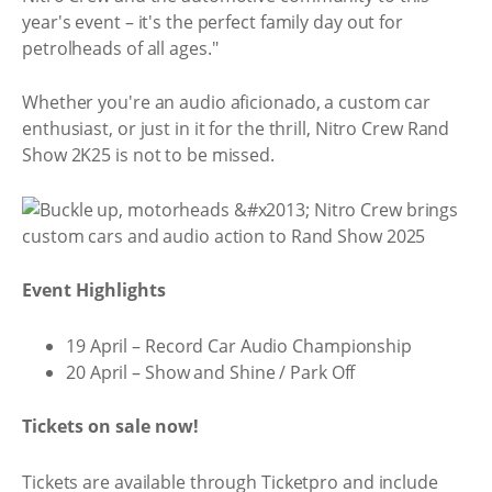
year's event – it's the perfect family day out for
petrolheads of all ages."
Whether you're an audio aficionado, a custom car
enthusiast, or just in it for the thrill, Nitro Crew Rand
Show 2K25 is not to be missed.
Event Highlights
19 April – Record Car Audio Championship
20 April – Show and Shine / Park Off
Tickets on sale now!
Tickets are available through Ticketpro and include