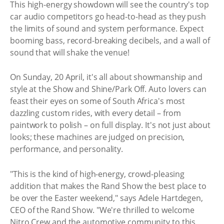
This high-energy showdown will see the country's top
car audio competitors go head-to-head as they push
the limits of sound and system performance. Expect
booming bass, record-breaking decibels, and a wall of
sound that will shake the venue!
On Sunday, 20 April, it's all about showmanship and
style at the Show and Shine/Park Off. Auto lovers can
feast their eyes on some of South Africa's most
dazzling custom rides, with every detail – from
paintwork to polish – on full display. It's not just about
looks; these machines are judged on precision,
performance, and personality.
"This is the kind of high-energy, crowd-pleasing
addition that makes the Rand Show the best place to
be over the Easter weekend," says Adele Hartdegen,
CEO of the Rand Show. "We're thrilled to welcome
Nitro Crew and the automotive community to this