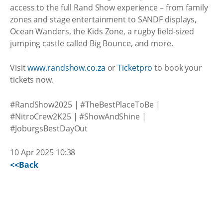
access to the full Rand Show experience – from family
zones and stage entertainment to SANDF displays,
Ocean Wanders, the Kids Zone, a rugby field-sized
jumping castle called Big Bounce, and more.
Visit
www.randshow.co.za
or
Ticketpro
to book your
tickets now.
#RandShow2025 | #TheBestPlaceToBe |
#NitroCrew2K25 | #ShowAndShine |
#JoburgsBestDayOut
10 Apr 2025 10:38
<<Back