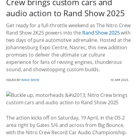
Crew brings custom cars and
audio action to Rand Show 2025
Get ready for a full-throttle weekend as The Nitro Crew
Rand Show 2K25 powers into the
Rand Show 2025
with
two days of pure automotive adrenaline. Hosted at the
Johannesburg Expo Centre, Nasrec, this new addition
promises to deliver the ultimate car culture
experience for fans of revving engines, thunderous
sound, and showstopping custom builds.
ISSUED BY
RAND SHOW
10 APR 2025
The action kicks off on Saturday, 19 April, in the OS 2
area right by Gates 5/6 and across from Big Bounce,
with the Nitro Crew Record Car Audio Championship.