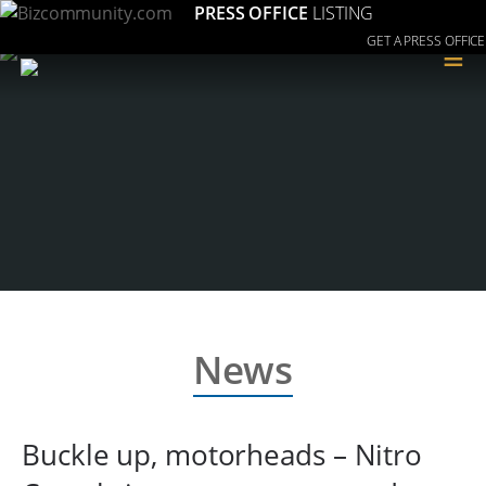
PRESS OFFICE
LISTING
GET A PRESS OFFICE
≡
News
Buckle up, motorheads – Nitro