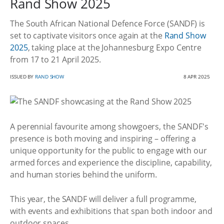
Rand Show 2025
The South African National Defence Force (SANDF) is
set to captivate visitors once again at the
Rand Show
2025
, taking place at the Johannesburg Expo Centre
from 17 to 21 April 2025.
ISSUED BY
RAND SHOW
8 APR 2025
A perennial favourite among showgoers, the SANDF's
presence is both moving and inspiring – offering a
unique opportunity for the public to engage with our
armed forces and experience the discipline, capability,
and human stories behind the uniform.
This year, the SANDF will deliver a full programme,
with events and exhibitions that span both indoor and
outdoor spaces.