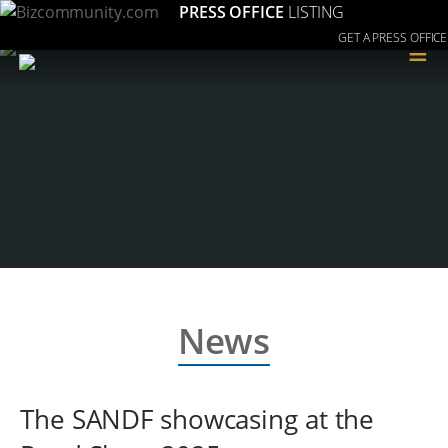
PRESS OFFICE
LISTING
GET A PRESS OFFICE
≡
News
The SANDF showcasing at the