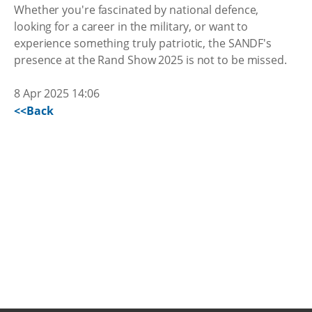
Whether you're fascinated by national defence,
looking for a career in the military, or want to
experience something truly patriotic, the SANDF's
presence at the Rand Show 2025 is not to be missed.
8 Apr 2025 14:06
<<Back