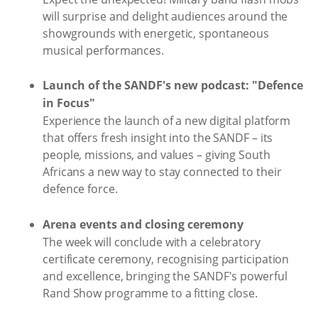
will surprise and delight audiences around the
showgrounds with energetic, spontaneous
musical performances.
Launch of the SANDF's new podcast: "Defence
in Focus"
Experience the launch of a new digital platform
that offers fresh insight into the SANDF – its
people, missions, and values – giving South
Africans a new way to stay connected to their
defence force.
Arena events and closing ceremony
The week will conclude with a celebratory
certificate ceremony, recognising participation
and excellence, bringing the SANDF's powerful
Rand Show programme to a fitting close.