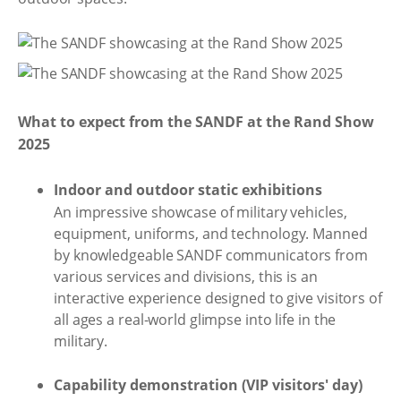
What to expect from the SANDF at the Rand Show
2025
Indoor and outdoor static exhibitions
An impressive showcase of military vehicles,
equipment, uniforms, and technology. Manned
by knowledgeable SANDF communicators from
various services and divisions, this is an
interactive experience designed to give visitors of
all ages a real-world glimpse into life in the
military.
Capability demonstration (VIP visitors' day)