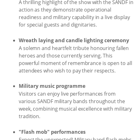
A thrilling highlight of the show with the SANDF in
action as they demonstrate operational
readiness and military capability in a live display
for special guests and dignitaries.
Wreath laying and candle lighting ceremony
A solemn and heartfelt tribute honouring fallen
heroes and those currently serving. This
powerful moment of remembrance is open to all
attendees who wish to pay their respects.
Military music programme
Visitors can enjoy live performances from
various SANDF military bands throughout the
week, combining musical excellence with military
tradition.
"Flash mob" performances
Expect the unexpected! Military band flash mobs