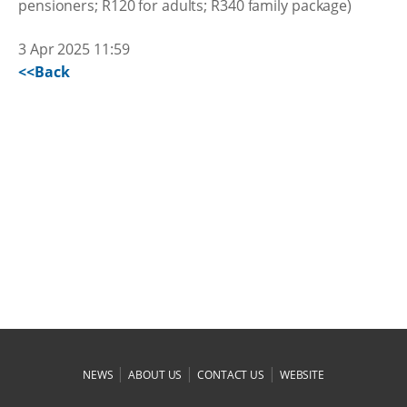
pensioners; R120 for adults; R340 family package)
3 Apr 2025 11:59
<<Back
|
|
|
NEWS
ABOUT US
CONTACT US
WEBSITE