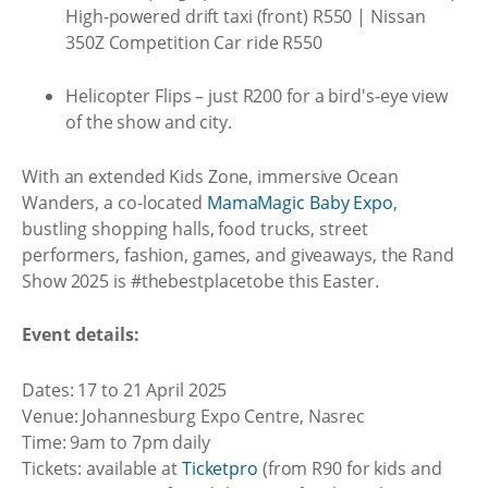
High-powered drift taxi (front) R550 | Nissan
350Z Competition Car ride R550
Helicopter Flips – just R200 for a bird's-eye view
of the show and city.
With an extended Kids Zone, immersive Ocean
Wanders, a co-located
MamaMagic Baby Expo
,
bustling shopping halls, food trucks, street
performers, fashion, games, and giveaways, the Rand
Show 2025 is #thebestplacetobe this Easter.
Event details:
Dates: 17 to 21 April 2025
Venue: Johannesburg Expo Centre, Nasrec
Time: 9am to 7pm daily
Tickets: available at
Ticketpro
(from R90 for kids and