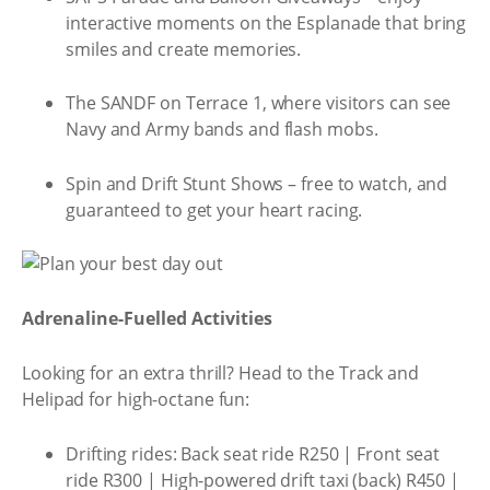
interactive moments on the Esplanade that bring
smiles and create memories.
The SANDF on Terrace 1, where visitors can see
Navy and Army bands and flash mobs.
Spin and Drift Stunt Shows – free to watch, and
guaranteed to get your heart racing.
Adrenaline-Fuelled Activities
Looking for an extra thrill? Head to the Track and
Helipad for high-octane fun:
Drifting rides: Back seat ride R250 | Front seat
ride R300 | High-powered drift taxi (back) R450 |