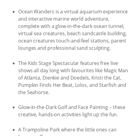
Ocean Wanders is a virtual aquarium experience
and interactive marine world adventure,
complete with a glow-in-the-dark ocean tunnel,
virtual sea creatures, beach sandcastle building,
ocean creatures touch-and-feel stations, parent
lounges and professional sand sculpting.
The Kids Stage Spectacular features free live
shows all day long with favourites like Magic Man
of Atlanta, Dienkie and Doedels, Kristi the Cat,
Pumpkin Finds Her Beat, Lolos, and Starfish and
the Seahorse.
Glow-in-the-Dark Golf and Face Painting – these
creative, hands-on activities light up the fun.
A Trampoline Park where the little ones can