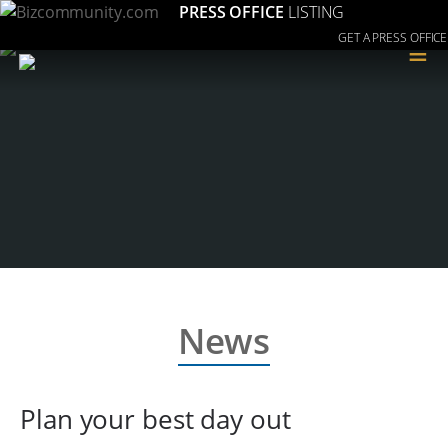
PRESS OFFICE
LISTING
GET A PRESS OFFICE
≡
News
Plan your best day out