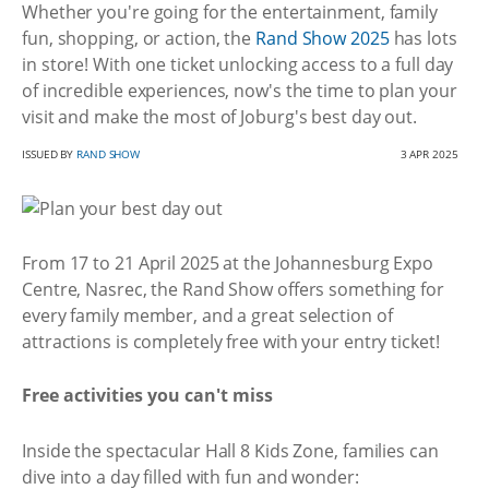
Whether you're going for the entertainment, family
fun, shopping, or action, the
Rand Show 2025
has lots
in store! With one ticket unlocking access to a full day
of incredible experiences, now's the time to plan your
visit and make the most of Joburg's best day out.
ISSUED BY
RAND SHOW
3 APR 2025
From 17 to 21 April 2025 at the Johannesburg Expo
Centre, Nasrec, the Rand Show offers something for
every family member, and a great selection of
attractions is completely free with your entry ticket!
Free activities you can't miss
Inside the spectacular Hall 8 Kids Zone, families can
dive into a day filled with fun and wonder: