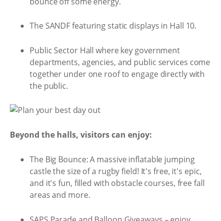
bounce off some energy.
The SANDF featuring static displays in Hall 10.
Public Sector Hall where key government
departments, agencies, and public services come
together under one roof to engage directly with
the public.
Beyond the halls, visitors can enjoy:
The Big Bounce: A massive inflatable jumping
castle the size of a rugby field! It's free, it's epic,
and it's fun, filled with obstacle courses, free fall
areas and more.
SAPS Parade and Balloon Giveaways – enjoy