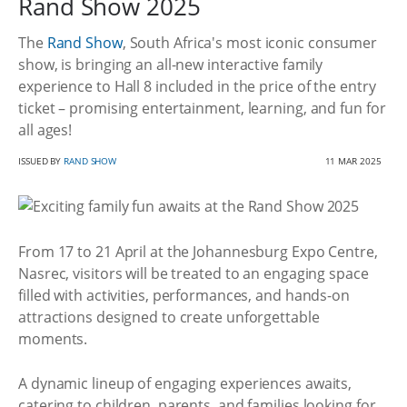
Rand Show 2025
The
Rand Show
, South Africa's most iconic consumer
show, is bringing an all-new interactive family
experience to Hall 8 included in the price of the entry
ticket – promising entertainment, learning, and fun for
all ages!
ISSUED BY
RAND SHOW
11 MAR 2025
From 17 to 21 April at the Johannesburg Expo Centre,
Nasrec, visitors will be treated to an engaging space
filled with activities, performances, and hands-on
attractions designed to create unforgettable
moments.
A dynamic lineup of engaging experiences awaits,
catering to children, parents, and families looking for