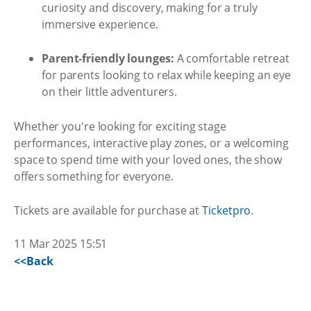
curiosity and discovery, making for a truly
immersive experience.
Parent-friendly lounges:
A comfortable retreat
for parents looking to relax while keeping an eye
on their little adventurers.
Whether you're looking for exciting stage
performances, interactive play zones, or a welcoming
space to spend time with your loved ones, the show
offers something for everyone.
Tickets are available for purchase at
Ticketpro
.
11 Mar 2025 15:51
<<Back