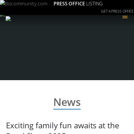
PRESS OFFICE
LISTING
GET A PRESS OFFICE
≡
News
Exciting family fun awaits at the