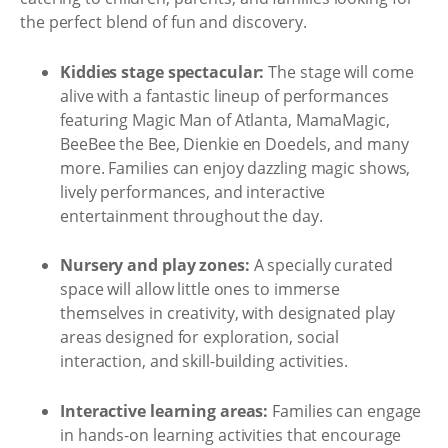
the perfect blend of fun and discovery.
Kiddies stage spectacular:
The stage will come
alive with a fantastic lineup of performances
featuring Magic Man of Atlanta, MamaMagic,
BeeBee the Bee, Dienkie en Doedels, and many
more. Families can enjoy dazzling magic shows,
lively performances, and interactive
entertainment throughout the day.
Nursery and play zones:
A specially curated
space will allow little ones to immerse
themselves in creativity, with designated play
areas designed for exploration, social
interaction, and skill-building activities.
Interactive learning areas:
Families can engage
in hands-on learning activities that encourage