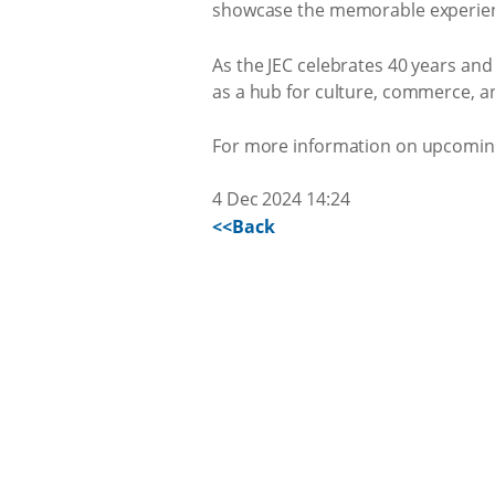
showcase the memorable experiences
As the JEC celebrates 40 years an
as a hub for culture, commerce, a
For more information on upcoming 
4 Dec 2024 14:24
<<Back