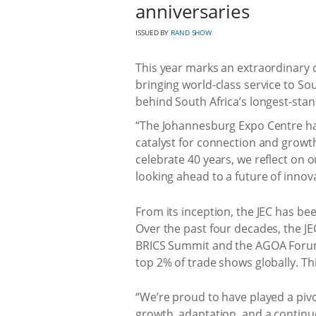
anniversaries
ISSUED BY
RAND SHOW
This year marks an extraordinary 
bringing world-class service to Sou
behind South Africa’s longest-sta
“The Johannesburg Expo Centre ha
catalyst for connection and growth
celebrate 40 years, we reflect on
looking ahead to a future of innova
From its inception, the JEC has be
Over the past four decades, the J
BRICS Summit and the AGOA Forum, a
top 2% of trade shows globally. Th
“We’re proud to have played a pivo
growth, adaptation, and a contin