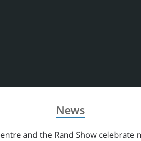
News
entre and the Rand Show celebrate 