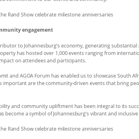
ommunity engagement
ntributor to Johannesburg’s economy, generating substantia
 property has hosted over 1,000 events ranging from interna
 impact on attendees and participants.
mmit and AGOA Forum has enabled us to showcase South Afric
 as important are the community-driven events that bring pe
ility and community upliftment has been integral to its suc
as become a symbol of Johannesburg’s vibrant and inclusive s