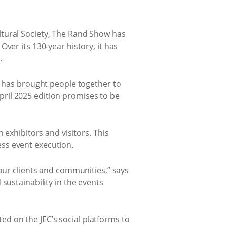
ltural Society, The Rand Show has
ver its 130-year history, it has
.
t has brought people together to
 April 2025 edition promises to be
 exhibitors and visitors. This
ss event execution.
 our clients and communities,” says
sustainability in the events
ted on the JEC’s social platforms to