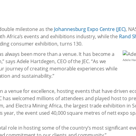
double milestone as the
Johannesburg Expo Centre (JEC)
, NA
th Africa’s events and exhibitions industry, while the
Rand S
nding consumer exhibition, turns 130.
s always been more than a venue. It has become a
Adele Ha
,” says Adele Hartdegen, CEO of the JEC. “As we
 our journey of creating memorable experiences while
tion and sustainability.”
en a venue for excellence, hosting events that have driven 
EC has welcomed millions of attendees and played host to pre
nd Electra Mining Africa, the largest trade exhibition in S
is year, the event used 40,000 square metres of nett expo sp
tal role in hosting some of the country’s most significant e
ued commitment to our clients and community.”