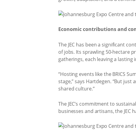
Economic contributions and c
The JEC has been a significant co
of jobs. Its sprawling 50-hectare
gatherings, each leaving a lasting
“Hosting events like the BRICS Su
stage,” says Hartdegen. “But just
shared culture.”
The JEC’s commitment to sustainab
businesses and artisans, the JEC h