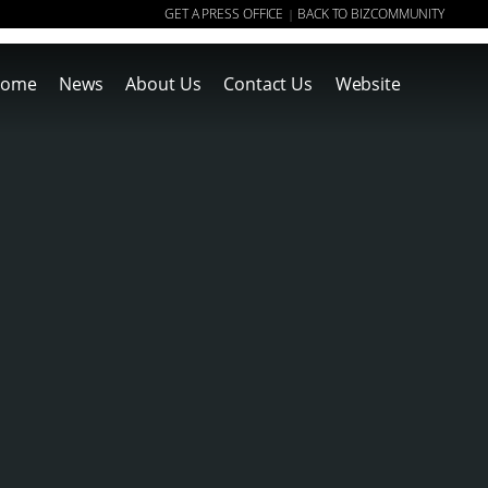
GET A PRESS OFFICE
BACK TO BIZCOMMUNITY
|
ome
News
About Us
Contact Us
Website