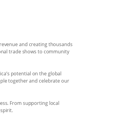
l revenue and creating thousands
tional trade shows to community
a’s potential on the global
ople together and celebrate our
cess. From supporting local
pirit.