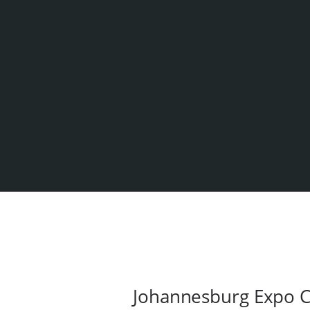
Johannesburg Expo C