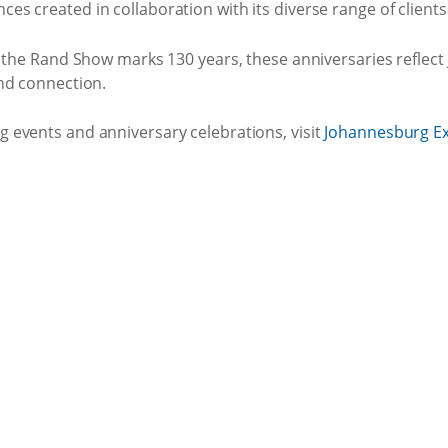
 created in collaboration with its diverse range of clients
d the Rand Show marks 130 years, these anniversaries reflec
nd connection.
events and anniversary celebrations, visit
Johannesburg Ex