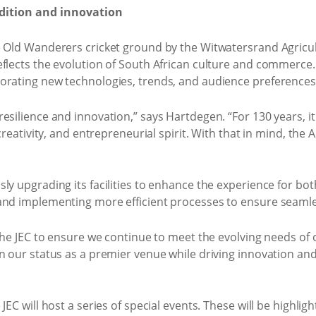
adition and innovation
e Old Wanderers cricket ground by the Witwatersrand Agricu
flects the evolution of South African culture and commerce. O
orating new technologies, trends, and audience preferences
esilience and innovation,” says Hartdegen. “For 130 years, i
 creativity, and entrepreneurial spirit. With that in mind, the
y upgrading its facilities to enhance the experience for both
and implementing more efficient processes to ensure seamle
 the JEC to ensure we continue to meet the evolving needs of
n our status as a premier venue while driving innovation and 
EC will host a series of special events. These will be highligh