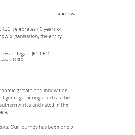
4 DEC 2024
SREC, celebrates 40 years of
how
organisation, the entity
rtdegan, JEC CEO
economic growth and innovation.
stigious gatherings such as the
outhern Africa and rated in the
ace.
vents. Our journey has been one of