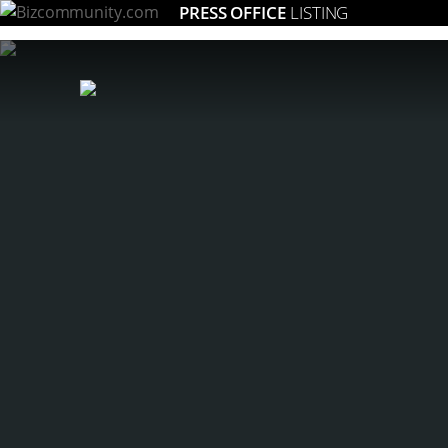
PRESS OFFICE
LISTING