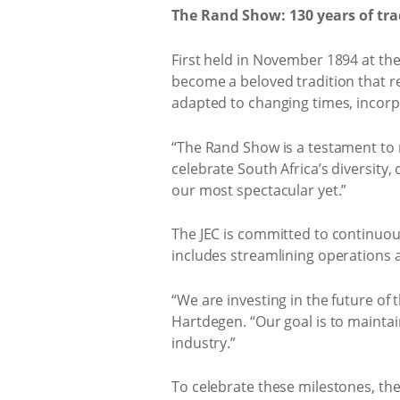
The Rand Show: 130 years of tr
First held in November 1894 at th
become a beloved tradition that re
adapted to changing times, incorp
“The Rand Show is a testament to r
celebrate South Africa’s diversity,
our most spectacular yet.”
The JEC is committed to continuousl
includes streamlining operations 
“We are investing in the future of
Hartdegen. “Our goal is to maintai
industry.”
To celebrate these milestones, the J