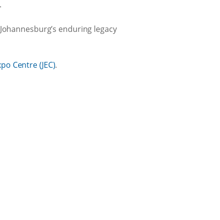
.
t Johannesburg’s enduring legacy
po Centre (JEC)
.