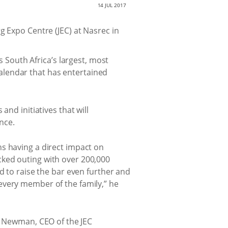
14 JUL 2017
g Expo Centre (JEC) at Nasrec in
 South Africa’s largest, most
calendar that has entertained
nd initiatives that will
nce.
s having a direct impact on
cked outing with over 200,000
d to raise the bar even further and
every member of the family,” he