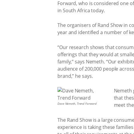
Forward, who is considered one of 
in South Africa today.
The organisers of Rand Show in co
year and identified a number of ke
“Our research shows that consumer
offerings that they would at small
family,” says Nemeth. “Our exhibi
audience of 200,000 people acros
brand,” he says.
Nemeth g
that thes
Dave Nemeth, Trend Forward
meet the
The Rand Show is a large consumer s
experience is taking these familie