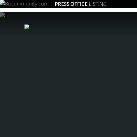
PRESS OFFICE
LISTING