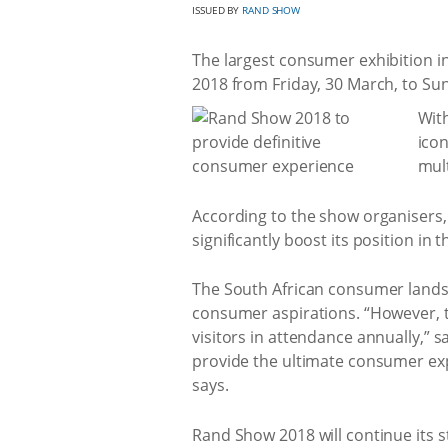
ISSUED BY
RAND SHOW
The largest consumer exhibition in
2018 from Friday, 30 March, to Sun
With
icon
mult
According to the show organisers, R
significantly boost its position i
The South African consumer landsc
consumer aspirations. “However, t
visitors in attendance annually,” 
provide the ultimate consumer exp
says.
Rand Show 2018 will continue its 