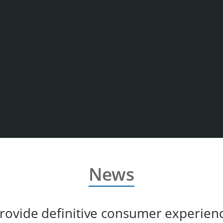
News
rovide definitive consumer experien