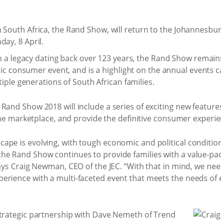
 South Africa, the Rand Show, will return to the Johannesbur
day, 8 April.
 a legacy dating back over 123 years, the Rand Show remains
ic consumer event, and is a highlight on the annual events 
iple generations of South African families.
and Show 2018 will include a series of exciting new features a
n the marketplace, and provide the definitive consumer experie
ape is evolving, with tough economic and political condition
he Rand Show continues to provide families with a value-pa
says Craig Newman, CEO of the JEC. “With that in mind, we nee
erience with a multi-faceted event that meets the needs of 
strategic partnership with Dave Nemeth of Trend