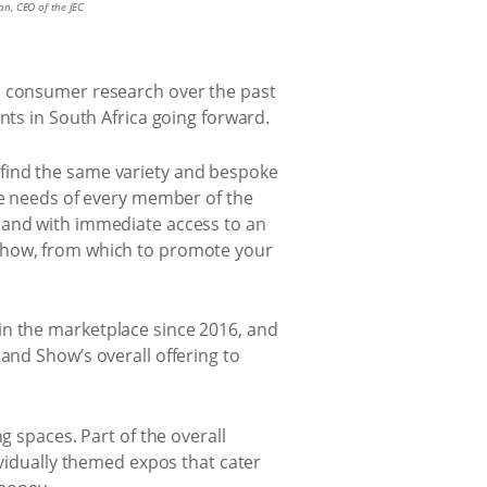
n, CEO of the JEC
in consumer research over the past
nts in South Africa going forward.
 find the same variety and bespoke
the needs of every member of the
 and with immediate access to an
 Show, from which to promote your
in the marketplace since 2016, and
and Show’s overall offering to
g spaces. Part of the overall
ividually themed expos that cater