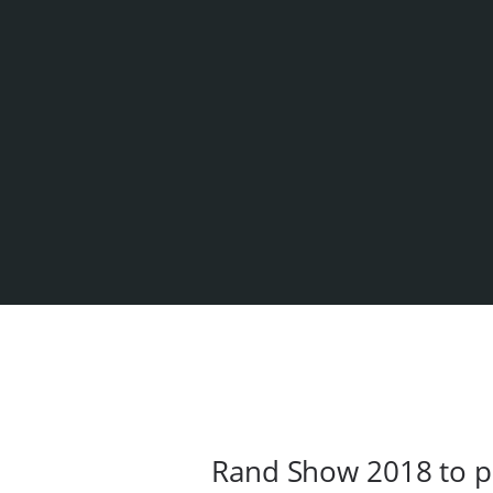
Rand Show 2018 to p