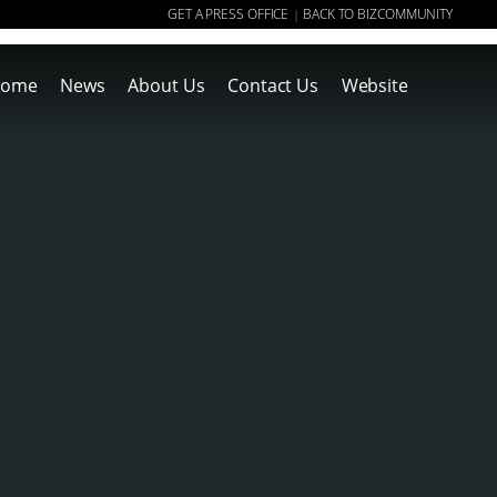
GET A PRESS OFFICE
BACK TO BIZCOMMUNITY
|
ome
News
About Us
Contact Us
Website