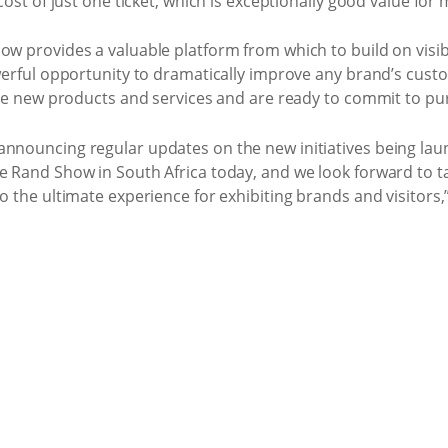
 cost of just one ticket, which is exceptionally good value for
w provides a valuable platform from which to build on visibil
powerful opportunity to dramatically improve any brand’s cu
lore new products and services and are ready to commit to pu
announcing regular updates on the new initiatives being la
e Rand Show in South Africa today, and we look forward to t
to the ultimate experience for exhibiting brands and visito