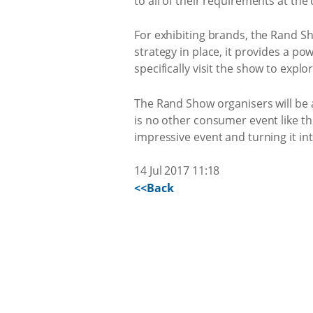
to all of their requirements at the
For exhibiting brands, the Rand Sho
strategy in place, it provides a 
specifically visit the show to exp
The Rand Show organisers will be 
is no other consumer event like th
impressive event and turning it in
14 Jul 2017 11:18
<<Back