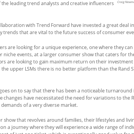
Craig Newma
the leading trend analysts and creative influencers
llaboration with Trend Forward have invested a great deal 
y trends that are vital to the future success of consumer eve
s are looking for a unique experience, one where they can
er niche events, at a larger consumer show that caters for 
tors are looking to gain maximum return on their investment
s the upper LSMs there is no better platform than the Rand
oes on to say that there has been a noticeable turnaround 
e changes have necessitated the need for variations to the R
 demands of a very diverse market.
how that revolves around families, their lifestyles and livin
s on a journey where they will experience a wide range of ind