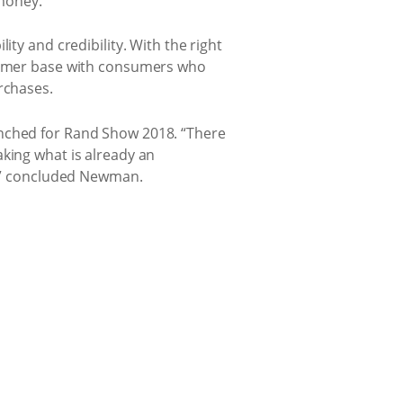
 money.
ity and credibility. With the right
stomer base with consumers who
rchases.
unched for Rand Show 2018. “There
aking what is already an
rs,” concluded Newman.