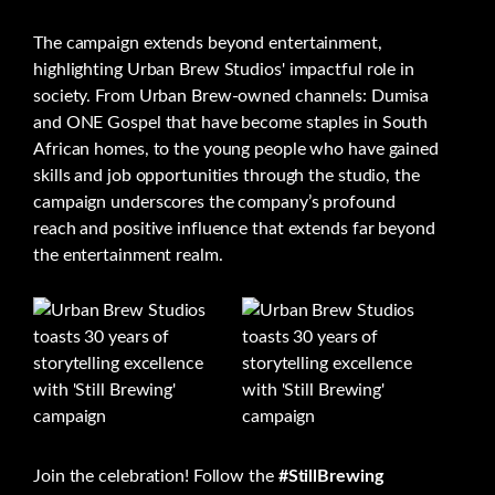
The campaign extends beyond entertainment,
highlighting Urban Brew Studios' impactful role in
society. From Urban Brew-owned channels: Dumisa
and ONE Gospel that have become staples in South
African homes, to the young people who have gained
skills and job opportunities through the studio, the
campaign underscores the company’s profound
reach and positive influence that extends far beyond
the entertainment realm.
Join the celebration! Follow the
#StillBrewing