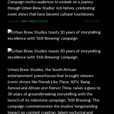
Campaign invites audiences to embark on a journey
through Urban Brew Studios' rich history, celebrating
iconic shows that have become cultural touchstones.
ISSUED BY
URBAN BREW STUDIOS
26 MAR 2024
Urban Brew Studios, the South African
entertainment powerhouse that brought viewers
iconic shows like
Friends Like These, YoTV, Young
Famous and African
and
Forever Thina
, raises a glass to
30 years of groundbreaking storytelling with the
launch of its milestone campaign, 'Still Brewing'. The
campaign commemorates the studios’ longstanding
impact on content creation, talent nurturing and