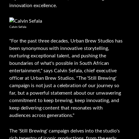
innovation excellence.
Calvin Sefala
"For the past three decades, Urban Brew Studios has
been synonymous with innovative storytelling,
nurturing exceptional talent, and pushing the
boundaries of what's possible in South African
entertainment," says Calvin Sefala, chief executive
officer at Urban Brew Studios. "The 'Still Brewing'
campaign is not just a celebration of our journey so
far, but a powerful statement about our unwavering
commitment to keep brewing, keep innovating, and
keep delivering content that resonates with
audiences across generations."
The 'Still Brewing' campaign delves into the studio's
rich tapestry of iconic productions, from the early