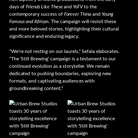
days of
Friends Like These
and
YoTV
to the
contemporary success of
Forever Thina
and
Young
Famous and African
. The campaign will revisit these
and more beloved stories, highlighting their cultural
significance and enduring legacy.
"We're not resting on our laurels," Sefala elaborates.
"The 'Still Brewing' campaign is a testament to our
continued evolution as a storyteller. We remain
dedicated to pushing boundaries, exploring new
formats, and captivating audiences with
groundbreaking content."