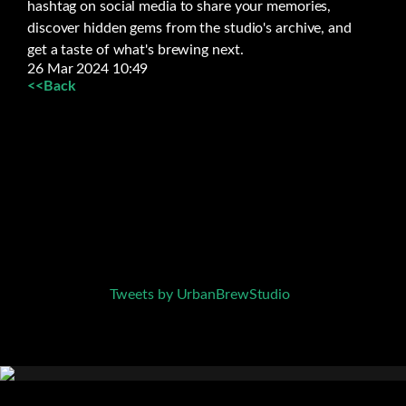
hashtag on social media to share your memories,
discover hidden gems from the studio's archive, and
get a taste of what's brewing next.
26 Mar 2024 10:49
<<Back
Tweets by UrbanBrewStudio