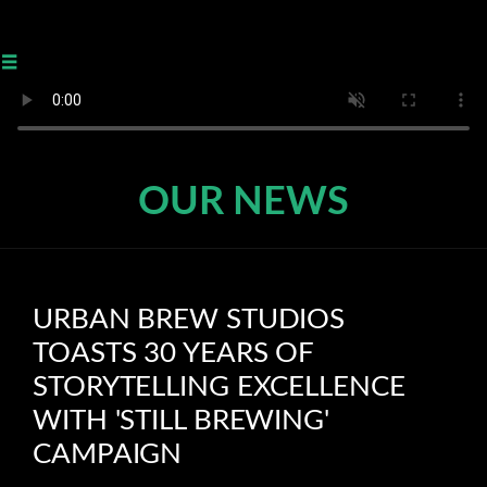
≡
OUR NEWS
URBAN BREW STUDIOS
TOASTS 30 YEARS OF
STORYTELLING EXCELLENCE
WITH 'STILL BREWING'
CAMPAIGN