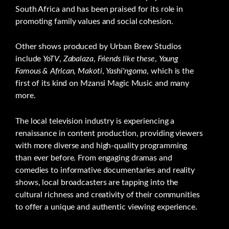
South Africa and has been praised for its role in
promoting family values and social cohesion.
Other shows produced by Urban Brew Studios
include
YoTV
,
Zabalaza
,
Friends like these
,
Young
Famous & African
,
Makoti
,
Yashi'ngoma
, which is the
first of its kind on Mzansi Magic Music and many
more.
The local television industry is experiencing a
renaissance in content production, providing viewers
with more diverse and high-quality programming
than ever before. From engaging dramas and
comedies to informative documentaries and reality
shows, local broadcasters are tapping into the
cultural richness and creativity of their communities
to offer a unique and authentic viewing experience.