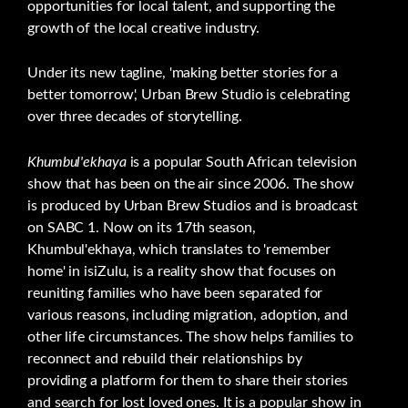
opportunities for local talent, and supporting the
growth of the local creative industry.
Under its new tagline, 'making better stories for a
better tomorrow', Urban Brew Studio is celebrating
over three decades of storytelling.
Khumbul'ekhaya
is a popular South African television
show that has been on the air since 2006. The show
is produced by Urban Brew Studios and is broadcast
on SABC 1. Now on its 17th season,
Khumbul'ekhaya, which translates to 'remember
home' in isiZulu, is a reality show that focuses on
reuniting families who have been separated for
various reasons, including migration, adoption, and
other life circumstances. The show helps families to
reconnect and rebuild their relationships by
providing a platform for them to share their stories
and search for lost loved ones. It is a popular show in