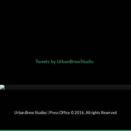
Tweets by UrbanBrewStudio
Urban Brew Studios | Press Office © 2016. All rights Reserved