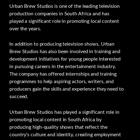
Urban Brew Studios is one of the leading television
production companies in South Africa and has
played a significant role in promoting local content
over the years.
In addition to producing television shows, Urban
Brew Studios has also been involved in training and
development initiatives for young people interested
in pursuing careers in the entertainment industry.
The company has offered internships and training
programmes to help aspiring actors, writers, and
producers gain the skills and experience they need to
succeed.
Urban Brew Studios has played a significant role in
promoting local content in South Africa by
producing high-quality shows that reflect the
country's culture and identity, creating employment