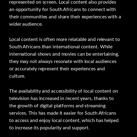
represented on screen. Local content also provides
an opportunity for South Africans to connect with
their communities and share their experiences with a
wider audience.
Local content is often more relatable and relevant to
South Africans than international content. While
international shows and movies can be entertaining,
they may not always resonate with local audiences
or accurately represent their experiences and
culture.
The availability and accessibility of local content on
television has increased in recent years, thanks to
the growth of digital platforms and streaming
services. This has made it easier for South Africans
to access and enjoy local content, which has helped
to increase its popularity and support.