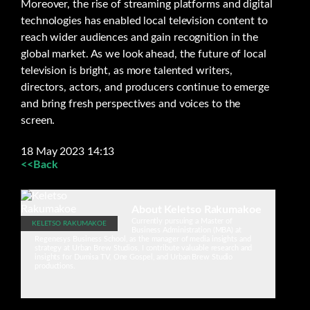
Moreover, the rise of streaming platforms and digital
technologies has enabled local television content to
reach wider audiences and gain recognition in the
global market. As we look ahead, the future of local
television is bright, as more talented writers,
directors, actors, and producers continue to emerge
and bring fresh perspectives and voices to the
screen.
18 May 2023 14:13
<<Back
About Keletso Rakumakoe
Currently pursuing a Master of
KELETSO RAKUMAKOE
Business Administration (MBA) at
Regenesys Business School, as the manager of media insights and
strategy at Urban Brew Studios, I contribute valuable research and
insights for Dumisa TV, One Gospel, and Urban Brew Studio
productions.