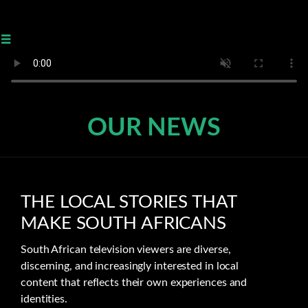
≡
OUR NEWS
THE LOCAL STORIES THAT
MAKE SOUTH AFRICANS
South African television viewers are diverse,
discerning, and increasingly interested in local
content that reflects their own experiences and
identities.