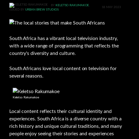
BY
KELETSO RAKUMAKOE
,
18 MAY 2023
ISSUED BY
URBAN BREW STUDIOS
South Africa has a vibrant local television industry,
with a wide range of programming that reflects the
country's diversity and culture.
South Africans love local content on television for
several reasons.
Keletso Rakumakoe
Local content reflects their cultural identity and
experiences. South Africa is a diverse country with a
rich history and unique cultural traditions, and many
people enjoy seeing their stories and experiences