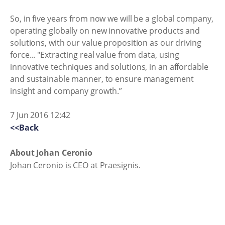
So, in five years from now we will be a global company,
operating globally on new innovative products and
solutions, with our value proposition as our driving
force... "Extracting real value from data, using
innovative techniques and solutions, in an affordable
and sustainable manner, to ensure management
insight and company growth.”
7 Jun 2016 12:42
<<Back
About Johan Ceronio
Johan Ceronio is CEO at Praesignis.