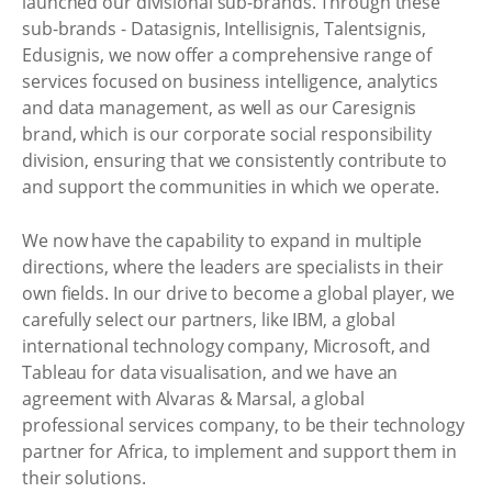
launched our divisional sub-brands. Through these
sub-brands - Datasignis, Intellisignis, Talentsignis,
Edusignis, we now offer a comprehensive range of
services focused on business intelligence, analytics
and data management, as well as our Caresignis
brand, which is our corporate social responsibility
division, ensuring that we consistently contribute to
and support the communities in which we operate.
We now have the capability to expand in multiple
directions, where the leaders are specialists in their
own fields. In our drive to become a global player, we
carefully select our partners, like IBM, a global
international technology company, Microsoft, and
Tableau for data visualisation, and we have an
agreement with Alvaras & Marsal, a global
professional services company, to be their technology
partner for Africa, to implement and support them in
their solutions.