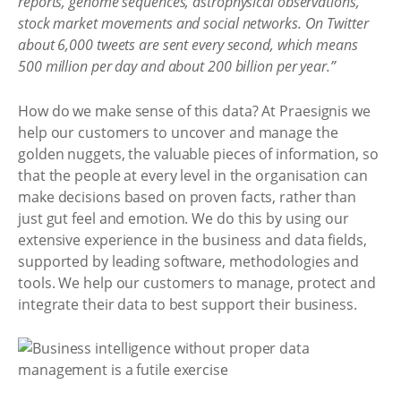
reports, genome sequences, astrophysical observations,
stock market movements and social networks. On Twitter
about 6,000 tweets are sent every second, which means
500 million per day and about 200 billion per year.”
How do we make sense of this data? At Praesignis we
help our customers to uncover and manage the
golden nuggets, the valuable pieces of information, so
that the people at every level in the organisation can
make decisions based on proven facts, rather than
just gut feel and emotion. We do this by using our
extensive experience in the business and data fields,
supported by leading software, methodologies and
tools. We help our customers to manage, protect and
integrate their data to best support their business.