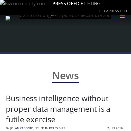
PRESS OFFICE
LISTING
GET A PRESS OFFICE
≡
News
Business intelligence without
proper data management is a
futile exercise
BY
JOHAN CERONIO
, ISSUED BY
PRAESIGNIS
7 JUN 2016