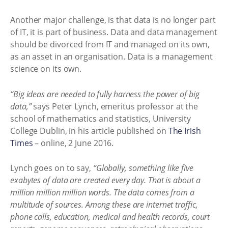
Another major challenge, is that data is no longer part
of IT, it is part of business. Data and data management
should be divorced from IT and managed on its own,
as an asset in an organisation. Data is a management
science on its own.
“Big ideas are needed to fully harness the power of big
data,”
says Peter Lynch, emeritus professor at the
school of mathematics and statistics, University
College Dublin, in his article published on
The Irish
Times
– online, 2 June 2016.
Lynch goes on to say,
“Globally, something like five
exabytes of data are created every day. That is about a
million million million words. The data comes from a
multitude of sources. Among these are internet traffic,
phone calls, education, medical and health records, court