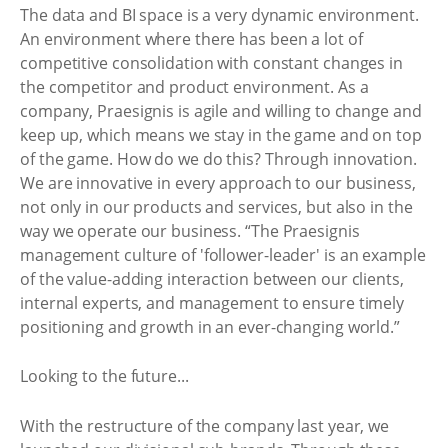
The data and BI space is a very dynamic environment.
An environment where there has been a lot of
competitive consolidation with constant changes in
the competitor and product environment. As a
company, Praesignis is agile and willing to change and
keep up, which means we stay in the game and on top
of the game. How do we do this? Through innovation.
We are innovative in every approach to our business,
not only in our products and services, but also in the
way we operate our business. “The Praesignis
management culture of 'follower-leader' is an example
of the value-adding interaction between our clients,
internal experts, and management to ensure timely
positioning and growth in an ever-changing world.”
Looking to the future...
With the restructure of the company last year, we