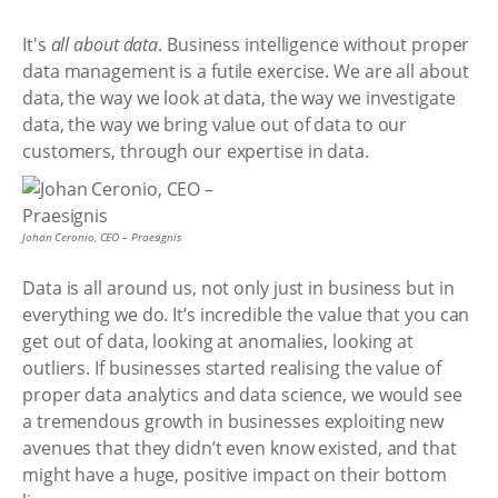
It's
all about data
. Business intelligence without proper
data management is a futile exercise. We are all about
data, the way we look at data, the way we investigate
data, the way we bring value out of data to our
customers, through our expertise in data.
Johan Ceronio, CEO – Praesignis
Data is all around us, not only just in business but in
everything we do. It’s incredible the value that you can
get out of data, looking at anomalies, looking at
outliers. If businesses started realising the value of
proper data analytics and data science, we would see
a tremendous growth in businesses exploiting new
avenues that they didn’t even know existed, and that
might have a huge, positive impact on their bottom