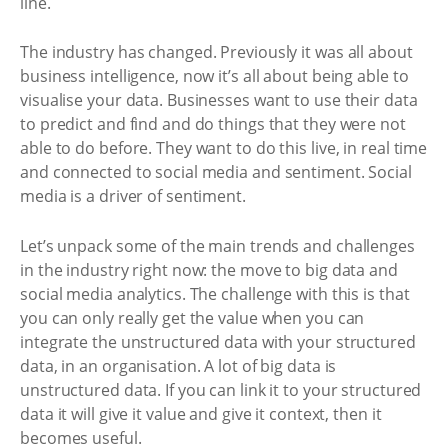
line.
The industry has changed. Previously it was all about
business intelligence, now it’s all about being able to
visualise your data. Businesses want to use their data
to predict and find and do things that they were not
able to do before. They want to do this live, in real time
and connected to social media and sentiment. Social
media is a driver of sentiment.
Let’s unpack some of the main trends and challenges
in the industry right now: the move to big data and
social media analytics. The challenge with this is that
you can only really get the value when you can
integrate the unstructured data with your structured
data, in an organisation. A lot of big data is
unstructured data. If you can link it to your structured
data it will give it value and give it context, then it
becomes useful.