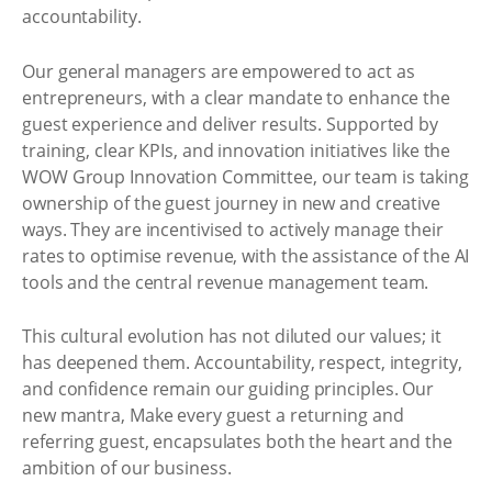
accountability.
Our general managers are empowered to act as
entrepreneurs, with a clear mandate to enhance the
guest experience and deliver results. Supported by
training, clear KPIs, and innovation initiatives like the
WOW Group Innovation Committee, our team is taking
ownership of the guest journey in new and creative
ways. They are incentivised to actively manage their
rates to optimise revenue, with the assistance of the AI
tools and the central revenue management team.
This cultural evolution has not diluted our values; it
has deepened them. Accountability, respect, integrity,
and confidence remain our guiding principles. Our
new mantra, Make every guest a returning and
referring guest, encapsulates both the heart and the
ambition of our business.