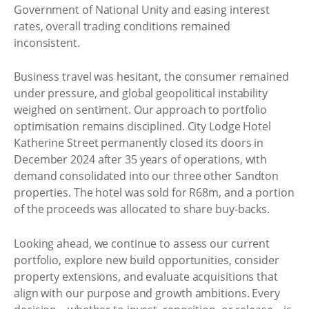
Government of National Unity and easing interest
rates, overall trading conditions remained
inconsistent.
Business travel was hesitant, the consumer remained
under pressure, and global geopolitical instability
weighed on sentiment. Our approach to portfolio
optimisation remains disciplined. City Lodge Hotel
Katherine Street permanently closed its doors in
December 2024 after 35 years of operations, with
demand consolidated into our three other Sandton
properties. The hotel was sold for R68m, and a portion
of the proceeds was allocated to share buy-backs.
Looking ahead, we continue to assess our current
portfolio, explore new build opportunities, consider
property extensions, and evaluate acquisitions that
align with our purpose and growth ambitions. Every