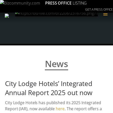
PRESS OFFICE
LISTING
GET A PRESS OFFICE
≡
News
City Lodge Hotels’ Integrated
Annual Report 2025 out now
City Lodge Hotels has published its 2025 Integrated
Report (IAR), now available
here
. The report offers a