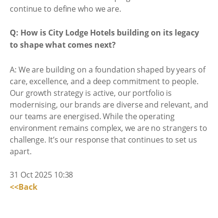
continue to define who we are.
Q: How is City Lodge Hotels building on its legacy
to shape what comes next?
A: We are building on a foundation shaped by years of
care, excellence, and a deep commitment to people.
Our growth strategy is active, our portfolio is
modernising, our brands are diverse and relevant, and
our teams are energised. While the operating
environment remains complex, we are no strangers to
challenge. It’s our response that continues to set us
apart.
31 Oct 2025 10:38
<<Back