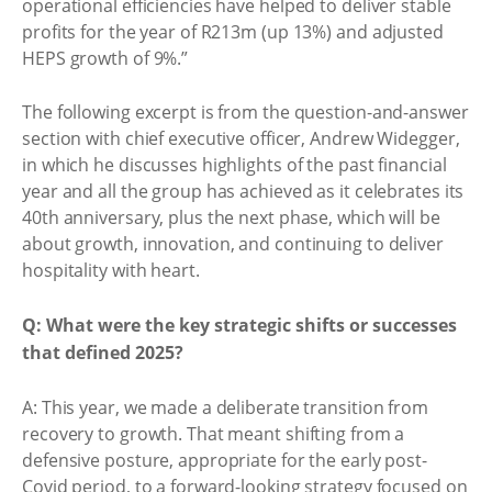
operational efficiencies have helped to deliver stable
profits for the year of R213m (up 13%) and adjusted
HEPS growth of 9%.”
The following excerpt is from the question-and-answer
section with chief executive officer, Andrew Widegger,
in which he discusses highlights of the past financial
year and all the group has achieved as it celebrates its
40th anniversary, plus the next phase, which will be
about growth, innovation, and continuing to deliver
hospitality with heart.
Q: What were the key strategic shifts or successes
that defined 2025?
A: This year, we made a deliberate transition from
recovery to growth. That meant shifting from a
defensive posture, appropriate for the early post-
Covid period, to a forward-looking strategy focused on