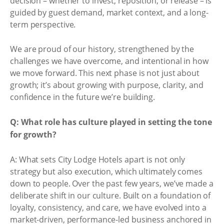
decision – whether to invest, reposition, or release – is
guided by guest demand, market context, and a long-
term perspective.
We are proud of our history, strengthened by the
challenges we have overcome, and intentional in how
we move forward. This next phase is not just about
growth; it’s about growing with purpose, clarity, and
confidence in the future we’re building.
Q: What role has culture played in setting the tone
for growth?
A: What sets City Lodge Hotels apart is not only
strategy but also execution, which ultimately comes
down to people. Over the past few years, we’ve made a
deliberate shift in our culture. Built on a foundation of
loyalty, consistency, and care, we have evolved into a
market-driven, performance-led business anchored in