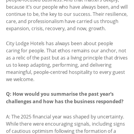
because it’s our people who have always been, and will
continue to be, the key to our success. Their resilience,
care, and professionalism have carried us through
expansion, crisis, recovery, and now, growth.
City Lodge Hotels has always been about people
caring for people. That ethos remains our anchor, not
as a relic of the past but as a living principle that drives
us to keep adapting, performing, and delivering
meaningful, people-centred hospitality to every guest
we welcome.
Q: How would you summarise the past year’s
challenges and how has the business responded?
A: The 2025 financial year was shaped by uncertainty.
While there were encouraging signals, including signs
of cautious optimism following the formation of a