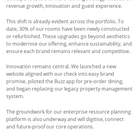
revenue growth, innovation and guest experience.
This shift is already evident across the portfolio. To
date, 30% of our rooms have been newly constructed
or refurbished. These upgrades go beyond aesthetics
to modernise our offering, enhance sustainability, and
ensure each brand remains relevant and competitive.
Innovation remains central. We launched a new
website aligned with our check into easy brand
promise, piloted the Buzz app for pre-order dining,
and began replacing our legacy property management
system.
The groundwork for our enterprise resource planning
platform is also underway and will digitise, connect
and future-proof our core operations.