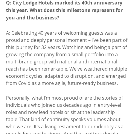
Q: City Lodge Hotels marked its 40th anniversary
this year. What does this milestone represent for
you and the business?
A: Celebrating 40 years of welcoming guests was a
proud and deeply personal moment – I’ve been part of
this journey for 32 years. Watching and being a part of
growing the company from a small portfolio into a
multi-brand group with national and international
reach has been remarkable. We’ve weathered multiple
economic cycles, adapted to disruption, and emerged
from Covid as a more agile, future-ready business.
Personally, what I’m most proud of are the stories of
individuals who joined us decades ago in entry-level
roles and now lead hotels or sit at the leadership
table. That kind of continuity speaks volumes about
who we are. It’s a living testament to our identity as a
people-focused business. And that matters deeply,