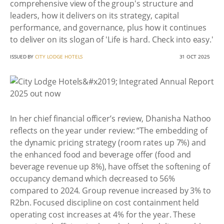
comprehensive view of the group's structure and
leaders, how it delivers on its strategy, capital
performance, and governance, plus how it continues
to deliver on its slogan of 'Life is hard. Check into easy.'
ISSUED BY
CITY LODGE HOTELS
31 OCT 2025
In her chief financial officer’s review, Dhanisha Nathoo
reflects on the year under review: “The embedding of
the dynamic pricing strategy (room rates up 7%) and
the enhanced food and beverage offer (food and
beverage revenue up 8%), have offset the softening of
occupancy demand which decreased to 56%
compared to 2024. Group revenue increased by 3% to
R2bn. Focused discipline on cost containment held
operating cost increases at 4% for the year. These