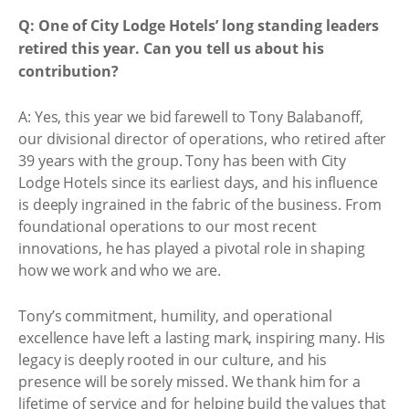
Q: One of City Lodge Hotels’ long standing leaders
retired this year. Can you tell us about his
contribution?
A: Yes, this year we bid farewell to Tony Balabanoff,
our divisional director of operations, who retired after
39 years with the group. Tony has been with City
Lodge Hotels since its earliest days, and his influence
is deeply ingrained in the fabric of the business. From
foundational operations to our most recent
innovations, he has played a pivotal role in shaping
how we work and who we are.
Tony’s commitment, humility, and operational
excellence have left a lasting mark, inspiring many. His
legacy is deeply rooted in our culture, and his
presence will be sorely missed. We thank him for a
lifetime of service and for helping build the values that