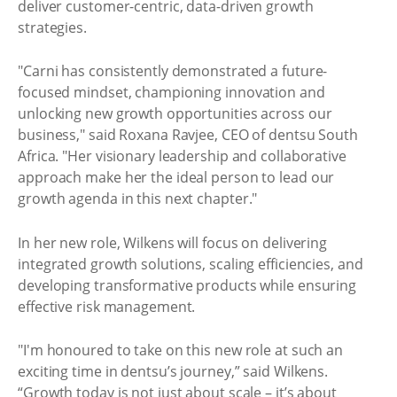
deliver customer-centric, data-driven growth
strategies.
"Carni has consistently demonstrated a future-
focused mindset, championing innovation and
unlocking new growth opportunities across our
business," said Roxana Ravjee, CEO of dentsu South
Africa. "Her visionary leadership and collaborative
approach make her the ideal person to lead our
growth agenda in this next chapter."
In her new role, Wilkens will focus on delivering
integrated growth solutions, scaling efficiencies, and
developing transformative products while ensuring
effective risk management.
"I'm honoured to take on this new role at such an
exciting time in dentsu’s journey,” said Wilkens.
“Growth today is not just about scale – it’s about