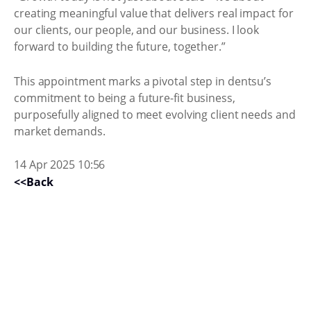
creating meaningful value that delivers real impact for
our clients, our people, and our business. I look
forward to building the future, together.”
This appointment marks a pivotal step in dentsu’s
commitment to being a future-fit business,
purposefully aligned to meet evolving client needs and
market demands.
14 Apr 2025 10:56
<<Back