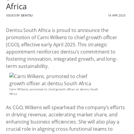
Africa
ISSUED BY
DENTSU
14 APR 2025
Dentsu South Africa is proud to announce the
promotion of Carni Wilkens to chief growth officer
(CGO), effective early April 2025. This strategic
appointment reinforces dentsu’s commitment to
fostering innovation, integrated growth, and long-
term sustainability.
Carni Wilkens, promoted to chief growth officer at dentsu South
Africa
As CGO, Wilkens will spearhead the company’s efforts
in driving revenue, accelerating market share, and
enhancing business efficiencies. She will also play a
crucial role in aligning cross-functional teams to