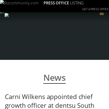
PRESS OFFICE
LISTING
GET A PRESS OFFICE
≡
News
Carni Wilkens appointed chief
growth officer at dentsu South