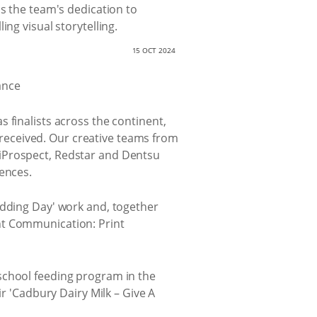
ms the team's dedication to
ng visual storytelling.
15 OCT 2024
 finalists across the continent,
received. Our creative teams from
 iProspect, Redstar and Dentsu
iences.
Wedding Day' work and, together
nt Communication: Print
 school feeding program in the
ir 'Cadbury Dairy Milk – Give A