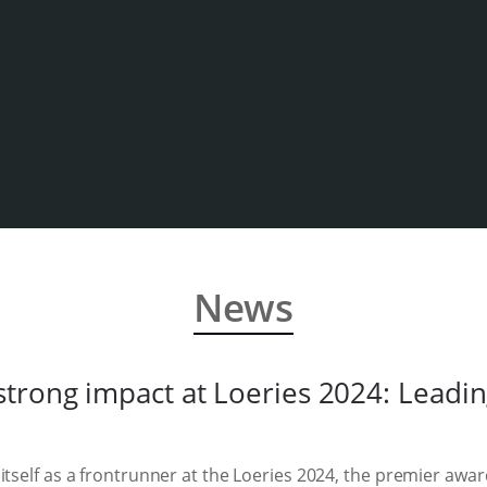
News
trong impact at Loeries 2024: Leading
itself as a frontrunner at the Loeries 2024, the premier awar