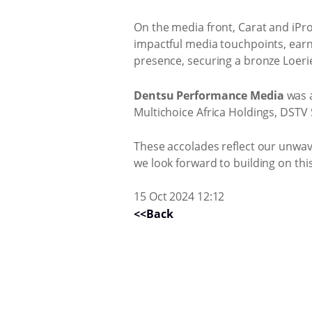
On the media front, Carat and iPro
impactful media touchpoints, earn
presence, securing a bronze Loeri
Dentsu Performance Media
was a
Multichoice Africa Holdings, DSTV
These accolades reflect our unwav
we look forward to building on thi
15 Oct 2024 12:12
<<Back