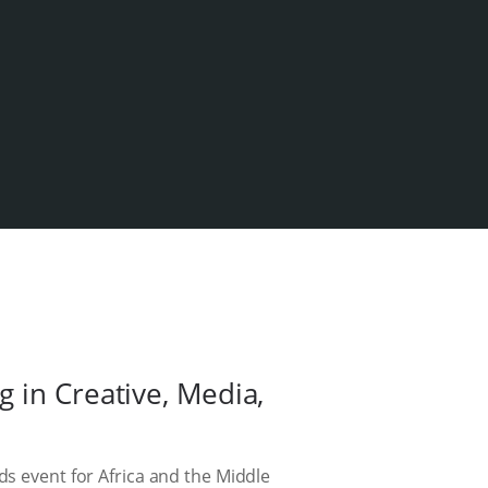
 in Creative, Media,
ds event for Africa and the Middle