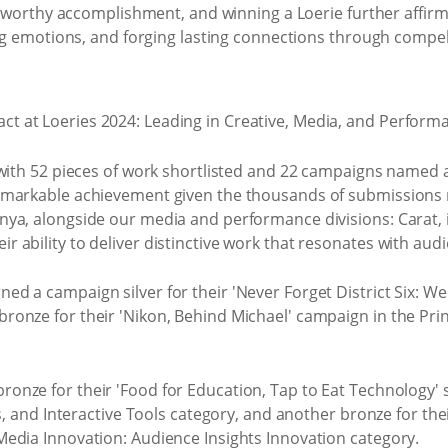
oteworthy accomplishment, and winning a Loerie further affir
ng emotions, and forging lasting connections through compelli
with 52 pieces of work shortlisted and 22 campaigns named as
emarkable achievement given the thousands of submissions 
ya, alongside our media and performance divisions: Carat,
ability to deliver distinctive work that resonates with aud
ned a campaign silver for their 'Never Forget District Six: 
onze for their 'Nikon, Behind Michael' campaign in the Pri
ronze for their 'Food for Education, Tap to Eat Technology'
s, and Interactive Tools category, and another bronze for the
edia Innovation: Audience Insights Innovation category.