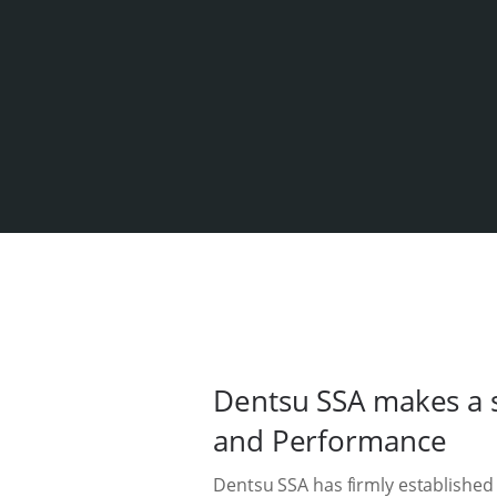
Dentsu SSA makes a s
and Performance
Dentsu SSA has firmly established 