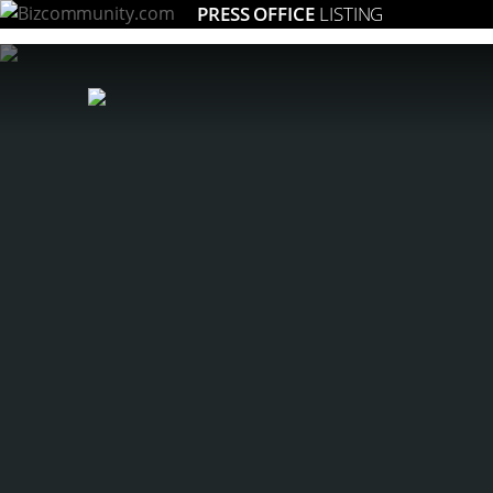
PRESS OFFICE
LISTING