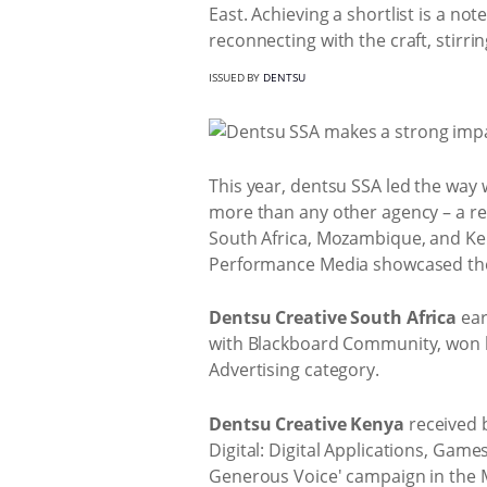
East. Achieving a shortlist is a n
reconnecting with the craft, stirri
ISSUED BY
DENTSU
This year, dentsu SSA led the way 
more than any other agency – a r
South Africa, Mozambique, and Ken
Performance Media showcased their 
Dentsu Creative South Africa
ear
with Blackboard Community, won br
Advertising category.
Dentsu Creative Kenya
received b
Digital: Digital Applications, Game
Generous Voice' campaign in the M