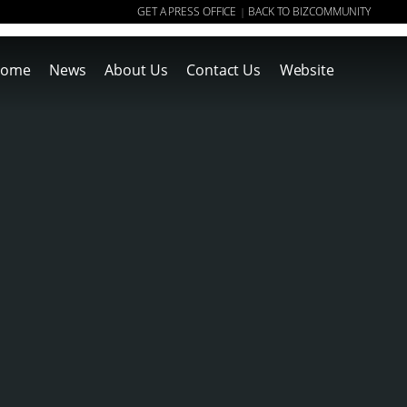
GET A PRESS OFFICE
BACK TO BIZCOMMUNITY
|
ome
News
About Us
Contact Us
Website