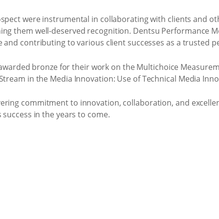
spect were instrumental in collaborating with clients and oth
ing them well-deserved recognition. Dentsu Performance Med
e and contributing to various client successes as a trusted 
warded bronze for their work on the Multichoice Measuremen
 Stream in the Media Innovation: Use of Technical Media Inno
ering commitment to innovation, collaboration, and excelle
s success in the years to come.