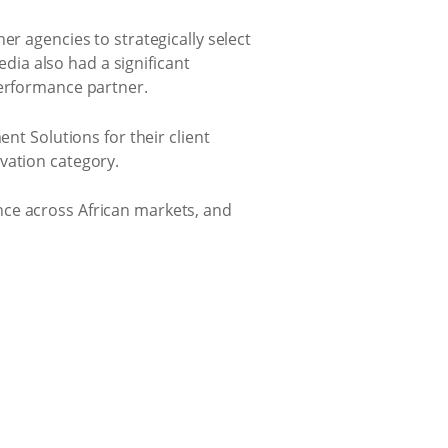
er agencies to strategically select
ia also had a significant
performance partner.
t Solutions for their client
vation category.
nce across African markets, and