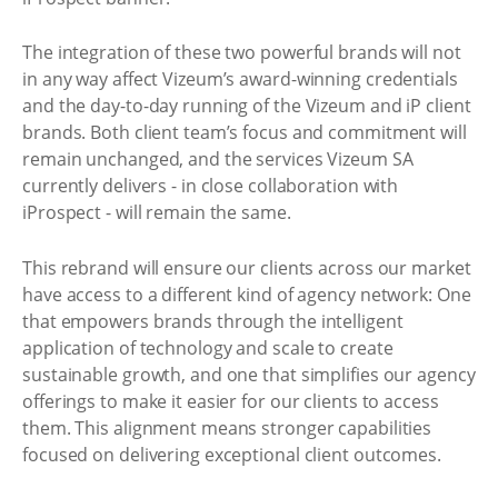
The integration of these two powerful brands will not
in any way affect Vizeum’s award-winning credentials
and the day-to-day running of the Vizeum and iP client
brands. Both client team’s focus and commitment will
remain unchanged, and the services Vizeum SA
currently delivers - in close collaboration with
iProspect - will remain the same.
This rebrand will ensure our clients across our market
have access to a different kind of agency network: One
that empowers brands through the intelligent
application of technology and scale to create
sustainable growth, and one that simplifies our agency
offerings to make it easier for our clients to access
them. This alignment means stronger capabilities
focused on delivering exceptional client outcomes.