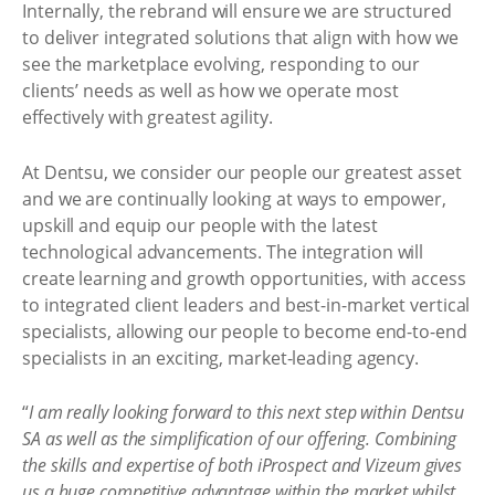
Internally, the rebrand will ensure we are structured
to deliver integrated solutions that align with how we
see the marketplace evolving, responding to our
clients’ needs as well as how we operate most
effectively with greatest agility.
At Dentsu, we consider our people our greatest asset
and we are continually looking at ways to empower,
upskill and equip our people with the latest
technological advancements. The integration will
create learning and growth opportunities, with access
to integrated client leaders and best-in-market vertical
specialists, allowing our people to become end-to-end
specialists in an exciting, market-leading agency.
“
I am really looking forward to this next step within Dentsu
SA as well as the simplification of our offering. Combining
the skills and expertise of both iProspect and Vizeum gives
us a huge competitive advantage within the market whilst