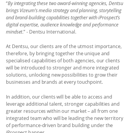
“
By integrating these two award-winning agencies, Dentsu
brings Vizeum’s media strategy and planning, storytelling
and brand-building capabilities together with iProspect’s
digital expertise, audience knowledge and performance
mindset
.” - Dentsu International.
At Dentsu, our clients are of the utmost importance,
therefore, by bringing together the unique and
specialised capabilities of both agencies, our clients
will be introduced to stronger and more integrated
solutions, unlocking new possibilities to grow their
businesses and brands at every touchpoint.
In addition, our clients will be able to access and
leverage additional talent, stronger capabilities and
greater resources within our market – all from one
integrated team who will be leading the new territory
of performance-driven brand building under the
iProspect banner.