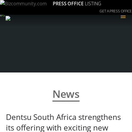
PRESS OFFICE
LISTING
GET A PRESS OFFICE
≡
News
Dentsu South Africa strengthens
its offering with exciting new