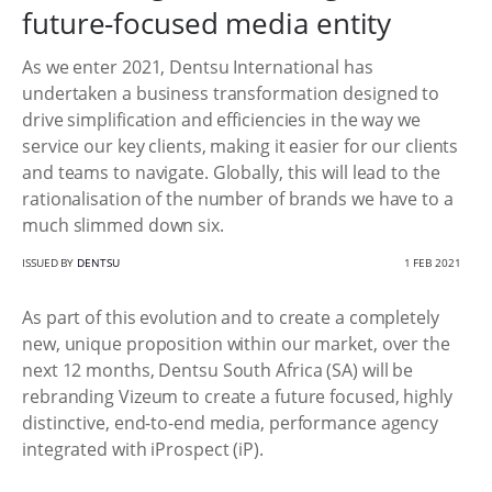
future-focused media entity
As we enter 2021, Dentsu International has
undertaken a business transformation designed to
drive simplification and efficiencies in the way we
service our key clients, making it easier for our clients
and teams to navigate. Globally, this will lead to the
rationalisation of the number of brands we have to a
much slimmed down six.
ISSUED BY
DENTSU
1 FEB 2021
As part of this evolution and to create a completely
new, unique proposition within our market, over the
next 12 months, Dentsu South Africa (SA) will be
rebranding Vizeum to create a future focused, highly
distinctive, end-to-end media, performance agency
integrated with iProspect (iP).