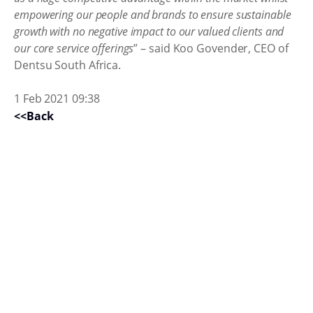
empowering our people and brands to ensure sustainable
growth with no negative impact to our valued clients and
our core service offerings
” – said Koo Govender, CEO of
Dentsu South Africa.
1 Feb 2021 09:38
<<Back