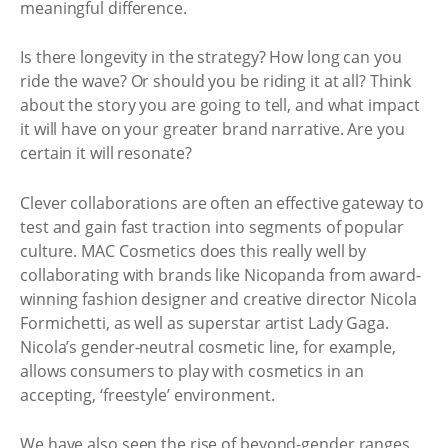
meaningful difference.
Is there longevity in the strategy? How long can you
ride the wave? Or should you be riding it at all? Think
about the story you are going to tell, and what impact
it will have on your greater brand narrative. Are you
certain it will resonate?
Clever collaborations are often an effective gateway to
test and gain fast traction into segments of popular
culture. MAC Cosmetics does this really well by
collaborating with brands like Nicopanda from award-
winning fashion designer and creative director Nicola
Formichetti, as well as superstar artist Lady Gaga.
Nicola’s gender-neutral cosmetic line, for example,
allows consumers to play with cosmetics in an
accepting, ‘freestyle’ environment.
We have also seen the rise of beyond-gender ranges