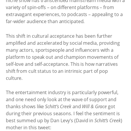
niche show has transcended mainstream media with a
variety of spin-offs – on different platforms – from
extravagant experiences, to podcasts – appealing to a
far-wider audience than anticipated.
This shift in cultural acceptance has been further
amplified and accelerated by social media, providing
many actors, sportspeople and influencers with a
platform to speak out and champion movements of
self-love and self-acceptance. This is how narratives
shift from cult status to an intrinsic part of pop
culture.
The entertainment industry is particularly powerful,
and one need only look at the wave of support and
thanks shows like
Schitt’s Creek
and
Will & Grace
got
during their previous seasons. I feel the sentiment is
best summed up by Dan Levy’s (David in
Schitt’s Creek
)
mother in this tweet: