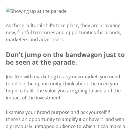
As these cultural shifts take place, they are providing
new, fruitful territories and opportunities for brands,
marketers and advertisers.
Don’t jump on the bandwagon just to
be seen at the parade.
Just like with marketing to any new market, you need
to define the opportunity, think about the need you
hope to fulfill, the value you are going to add and the
impact of the investment.
Examine your brand purpose and ask yourself if
there’s an opportunity to amplify it or have it land with
a previously untapped audience to which it can make a