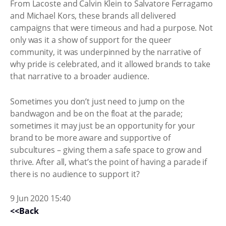
From Lacoste and Calvin Klein to Salvatore Ferragamo
and Michael Kors, these brands all delivered
campaigns that were timeous and had a purpose. Not
only was it a show of support for the queer
community, it was underpinned by the narrative of
why pride is celebrated, and it allowed brands to take
that narrative to a broader audience.
Sometimes you don’t just need to jump on the
bandwagon and be on the float at the parade;
sometimes it may just be an opportunity for your
brand to be more aware and supportive of
subcultures – giving them a safe space to grow and
thrive. After all, what’s the point of having a parade if
there is no audience to support it?
9 Jun 2020 15:40
<<Back