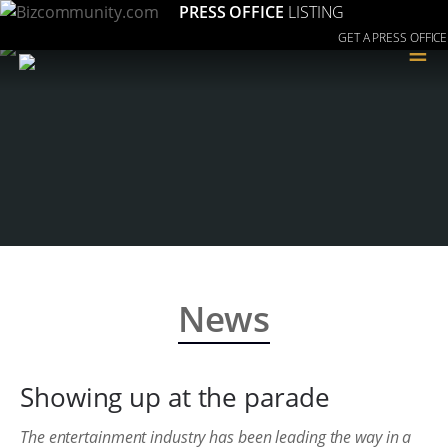
PRESS OFFICE
LISTING
GET A PRESS OFFICE
≡
News
Showing up at the parade
The entertainment industry has been leading the way in a