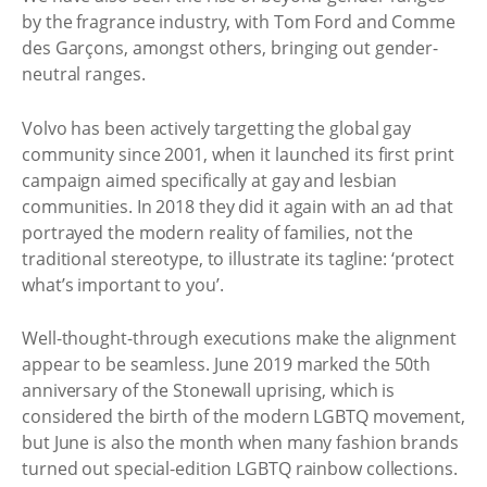
by the fragrance industry, with Tom Ford and Comme
des Garçons, amongst others, bringing out gender-
neutral ranges.
Volvo has been actively targetting the global gay
community since 2001, when it launched its first print
campaign aimed specifically at gay and lesbian
communities. In 2018 they did it again with an ad that
portrayed the modern reality of families, not the
traditional stereotype, to illustrate its tagline: ‘protect
what’s important to you’.
Well-thought-through executions make the alignment
appear to be seamless. June 2019 marked the 50th
anniversary of the Stonewall uprising, which is
considered the birth of the modern LGBTQ movement,
but June is also the month when many fashion brands
turned out special-edition LGBTQ rainbow collections.