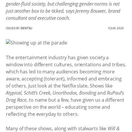
gender-fluid society, but challenging gender norms is not
just another box to be ticked, says Jeremy Bouwer, brand
consultant and executive coach.
ISSUED BY
DENTSU
9 JUN 2020
The entertainment industry has given society a
window into different cultures, orientations and tribes,
which has led to many audiences becoming more
aware, accepting (tolerant), informed and embracing
of others. Just look at the Netflix slate. Shows like
Atypical, Schitt’s Creek, Unorthodox, Bonding
and
RuPaul’s
Drag Race
, to name but a few, have given us a different
perspective on the world – educating some and
reflecting the everyday to others.
Many of these shows, along with stalwarts like
Will &