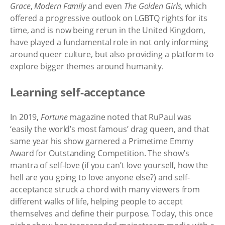
Grace
,
Modern Family
and even
The Golden Girls
, which
offered a progressive outlook on LGBTQ rights for its
time, and is now being rerun in the United Kingdom,
have played a fundamental role in not only informing
around queer culture, but also providing a platform to
explore bigger themes around humanity.
Learning self-acceptance
In 2019,
Fortune
magazine noted that RuPaul was
‘easily the world’s most famous’ drag queen, and that
same year his show garnered a Primetime Emmy
Award for Outstanding Competition. The show’s
mantra of self-love (if you can’t love yourself, how the
hell are you going to love anyone else?) and self-
acceptance struck a chord with many viewers from
different walks of life, helping people to accept
themselves and define their purpose. Today, this once