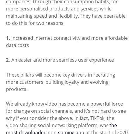
companies, through their consumption habits, for
more personalised products and services while
maintaining speed and flexibility. They have been able
to do this for two reasons:
1.
Increased internet connectivity and more affordable
data costs
2.
An easier and more seamless user experience
These pillars will become key drivers in recruiting
more customers, building loyalty and evolving
products.
We already know video has become a powerful force
for change on social channels, and it’s not hard to see
why if you consider the above. In fact, TikTok, the
video-sharing social-networking platform, was
the
most downloaded non-gaming app
at the start of 2020