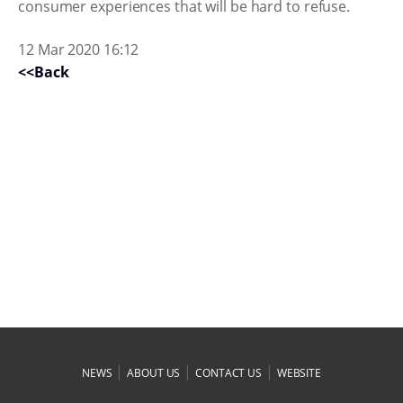
consumer experiences that will be hard to refuse.
12 Mar 2020 16:12
<<Back
|
|
|
NEWS
ABOUT US
CONTACT US
WEBSITE