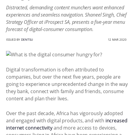
Distracted, demanding content munchers want enhanced
experiences and seamless navigation. Shaneel Singh, Chief
Strategy Officer at iProspect SA, presents a five-year menu
forecast of digital-consumer consumption.
ISSUED BY
DENTSU
12 MAR 2020
Digital transformation is often attributed to
companies, but over the next five years, people are
going to experience unprecedented change in the way
they bank, connect with family and friends, consume
content and plan their lives.
Over the past decade, Africa has vigorously adopted
and engaged with digital products, and with
increased
internet connectivity
and more access to devices,