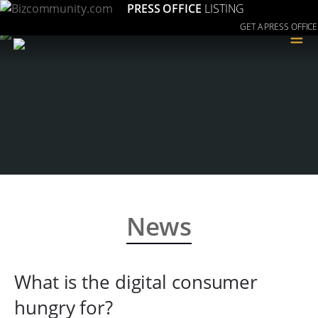
PRESS OFFICE
LISTING
GET A PRESS OFFICE
≡
News
What is the digital consumer
hungry for?