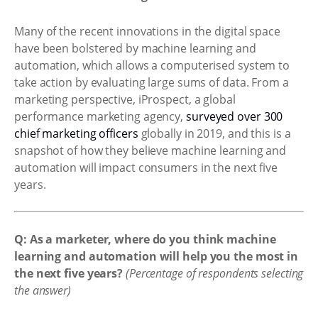
Many of the recent innovations in the digital space
have been bolstered by machine learning and
automation, which allows a computerised system to
take action by evaluating large sums of data. From a
marketing perspective, iProspect, a global
performance marketing agency,
surveyed over 300
chief marketing officers
globally in 2019, and this is a
snapshot of how they believe machine learning and
automation will impact consumers in the next five
years.
Q: As a marketer, where do you think machine
learning and automation will help you the most in
the next five years?
(Percentage of respondents selecting
the answer)