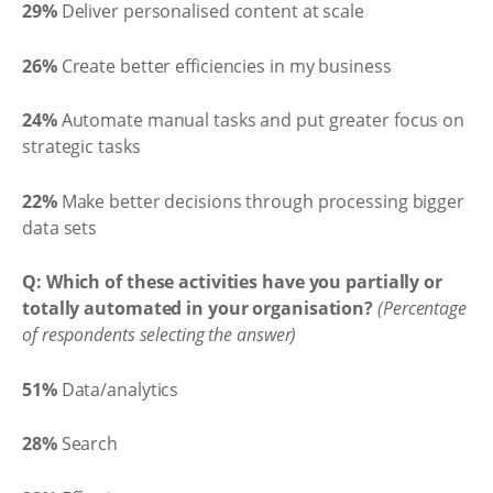
29%
Deliver personalised content at scale
26%
Create better efficiencies in my business
24%
Automate manual tasks and put greater focus on
strategic tasks
22%
Make better decisions through processing bigger
data sets
Q: Which of these activities have you partially or
totally automated in your organisation?
(Percentage
of respondents selecting the answer)
51%
Data/analytics
28%
Search