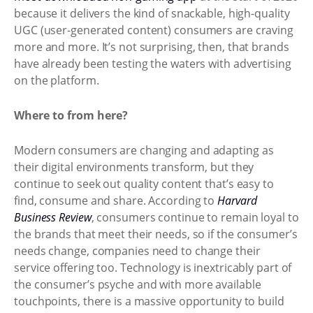
because it delivers the kind of snackable, high-quality
UGC (user-generated content) consumers are craving
more and more. It’s not surprising, then, that brands
have already been testing the waters with advertising
on the platform.
Where to from here?
Modern consumers are changing and adapting as
their digital environments transform, but they
continue to seek out quality content that’s easy to
find, consume and share. According to
Harvard
Business Review
, consumers continue to remain loyal to
the brands that meet their needs, so if the consumer’s
needs change, companies need to change their
service offering too. Technology is inextricably part of
the consumer’s psyche and with more available
touchpoints, there is a massive opportunity to build