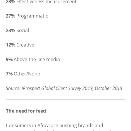
28%
Effectiveness measurement
27%
Programmatic
23%
Social
12%
Creative
9%
Above-the-line media
7%
Other/None
Source: iProspect Global Client Survey 2019, October 2019
The need for feed
Consumers in Africa are pushing brands and