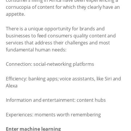
consumers living in Africa have been experiencing a
cornucopia of content for which they clearly have an
appetite.
There is a unique opportunity for brands and
businesses to feed consumers quality content and
services that address their challenges and most
fundamental human needs:
Connection: social-networking platforms
Efficiency: banking apps; voice assistants, like Siri and
Alexa
Information and entertainment: content hubs
Experiences: moments worth remembering
Enter machine learning