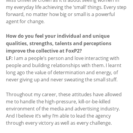
my everyday life achieving the ‘small’ things. Every step
forward, no matter how big or small is a powerful
agent for change.
How do you feel your individual and unique
qualities, strengths, talents and perceptions
improve the collective at FoxP2?
LF:
I am a people’s person and love interacting with
people and building relationships with them. I learnt
long ago the value of determination and energy, of
never giving up and never sweating the small stuff.
Throughout my career, these attitudes have allowed
me to handle the high-pressure, kill-or-be-killed
environment of the media and advertising industry.
And I believe it’s why I’m able to lead the agency
through every victory as well as every challenge.