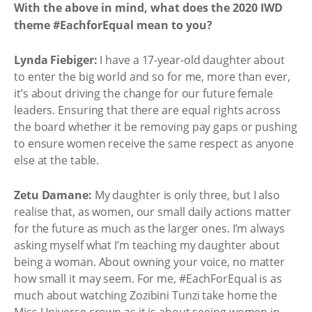
With the above in mind, what does the 2020 IWD
theme #EachforEqual mean to you?
Lynda Fiebiger:
I have a 17-year-old daughter about
to enter the big world and so for me, more than ever,
it’s about driving the change for our future female
leaders. Ensuring that there are equal rights across
the board whether it be removing pay gaps or pushing
to ensure women receive the same respect as anyone
else at the table.
Zetu Damane:
My daughter is only three, but I also
realise that, as women, our small daily actions matter
for the future as much as the larger ones. I’m always
asking myself what I’m teaching my daughter about
being a woman. About owning your voice, no matter
how small it may seem. For me, #EachForEqual is as
much about watching Zozibini Tunzi take home the
Miss Universe crown as it is about seeing women in