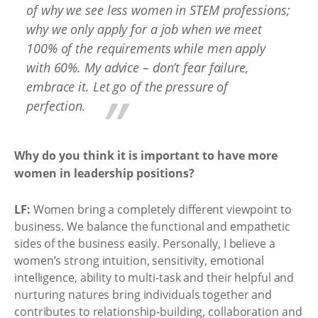
of why we see less women in STEM professions;
why we only apply for a job when we meet
100% of the requirements while men apply
with 60%. My advice – don’t fear failure,
embrace it. Let go of the pressure of
perfection.
Why do you think it is important to have more
women in leadership positions?
LF:
Women bring a completely different viewpoint to
business. We balance the functional and empathetic
sides of the business easily. Personally, I believe a
women’s strong intuition, sensitivity, emotional
intelligence, ability to multi-task and their helpful and
nurturing natures bring individuals together and
contributes to relationship-building, collaboration and