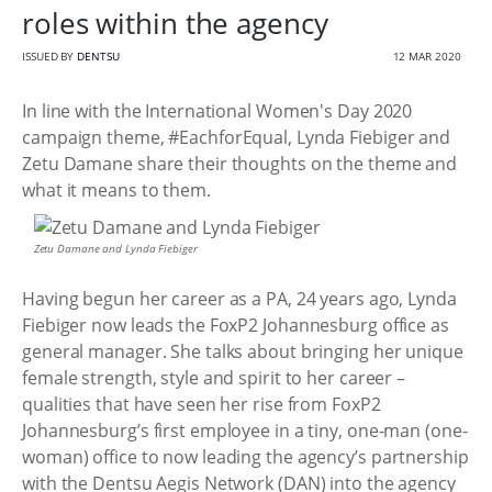
roles within the agency
ISSUED BY
DENTSU
12 MAR 2020
In line with the International Women's Day 2020
campaign theme, #EachforEqual, Lynda Fiebiger and
Zetu Damane share their thoughts on the theme and
what it means to them.
Zetu Damane and Lynda Fiebiger
Having begun her career as a PA, 24 years ago, Lynda
Fiebiger now leads the FoxP2 Johannesburg office as
general manager. She talks about bringing her unique
female strength, style and spirit to her career –
qualities that have seen her rise from FoxP2
Johannesburg’s first employee in a tiny, one-man (one-
woman) office to now leading the agency’s partnership
with the Dentsu Aegis Network (DAN) into the agency