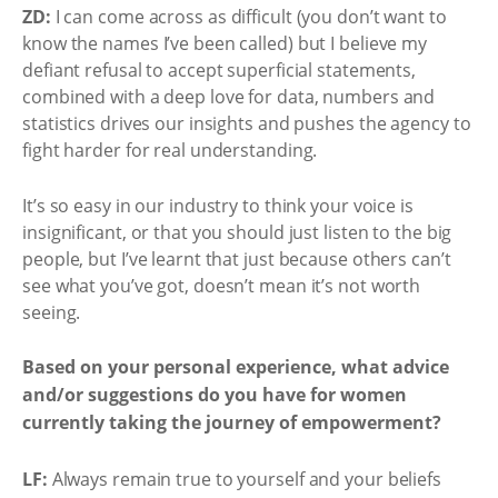
ZD:
I can come across as difficult (you don’t want to
know the names I’ve been called) but I believe my
defiant refusal to accept superficial statements,
combined with a deep love for data, numbers and
statistics drives our insights and pushes the agency to
fight harder for real understanding.
It’s so easy in our industry to think your voice is
insignificant, or that you should just listen to the big
people, but I’ve learnt that just because others can’t
see what you’ve got, doesn’t mean it’s not worth
seeing.
Based on your personal experience, what advice
and/or suggestions do you have for women
currently taking the journey of empowerment?
LF:
Always remain true to yourself and your beliefs