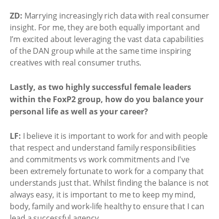
ZD:
Marrying increasingly rich data with real consumer
insight. For me, they are both equally important and
I’m excited about leveraging the vast data capabilities
of the DAN group while at the same time inspiring
creatives with real consumer truths.
Lastly, as two highly successful female leaders
within the FoxP2 group, how do you balance your
personal life as well as your career?
LF:
I believe it is important to work for and with people
that respect and understand family responsibilities
and commitments vs work commitments and I've
been extremely fortunate to work for a company that
understands just that. Whilst finding the balance is not
always easy, it is important to me to keep my mind,
body, family and work-life healthy to ensure that I can
lead a successful agency.