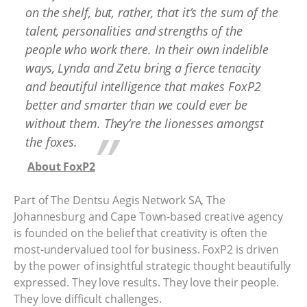
on the shelf, but, rather, that it’s the sum of the
talent, personalities and strengths of the
people who work there. In their own indelible
ways, Lynda and Zetu bring a fierce tenacity
and beautiful intelligence that makes FoxP2
better and smarter than we could ever be
without them. They’re the lionesses amongst
the foxes.
About FoxP2
Part of The Dentsu Aegis Network SA, The
Johannesburg and Cape Town-based creative agency
is founded on the belief that creativity is often the
most-undervalued tool for business. FoxP2 is driven
by the power of insightful strategic thought beautifully
expressed. They love results. They love their people.
They love difficult challenges.