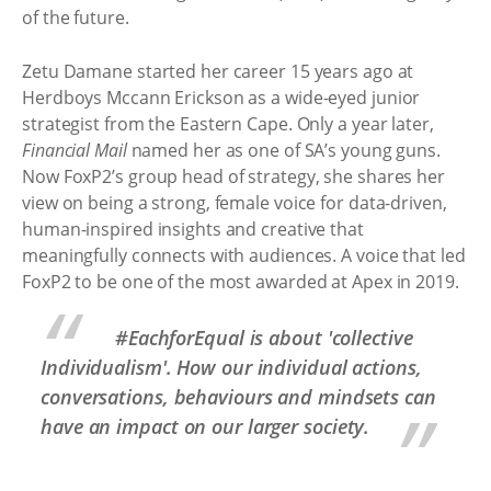
of the future.
Zetu Damane started her career 15 years ago at
Herdboys Mccann Erickson as a wide-eyed junior
strategist from the Eastern Cape. Only a year later,
Financial Mail
named her as one of SA’s young guns.
Now FoxP2’s group head of strategy, she shares her
view on being a strong, female voice for data-driven,
human-inspired insights and creative that
meaningfully connects with audiences. A voice that led
FoxP2 to be one of the most awarded at Apex in 2019.
#EachforEqual is about 'collective
Individualism'. How our individual actions,
conversations, behaviours and mindsets can
have an impact on our larger society.