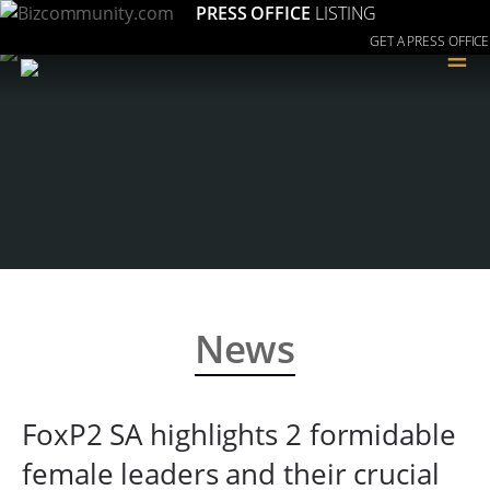
PRESS OFFICE
LISTING
GET A PRESS OFFICE
≡
News
FoxP2 SA highlights 2 formidable
female leaders and their crucial