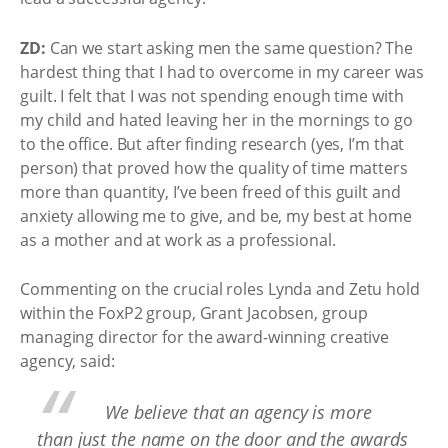
ZD:
Can we start asking men the same question? The
hardest thing that I had to overcome in my career was
guilt. I felt that I was not spending enough time with
my child and hated leaving her in the mornings to go
to the office. But after finding research (yes, I’m that
person) that proved how the quality of time matters
more than quantity, I’ve been freed of this guilt and
anxiety allowing me to give, and be, my best at home
as a mother and at work as a professional.
Commenting on the crucial roles Lynda and Zetu hold
within the FoxP2 group, Grant Jacobsen, group
managing director for the award-winning creative
agency, said:
We believe that an agency is more
than just the name on the door and the awards