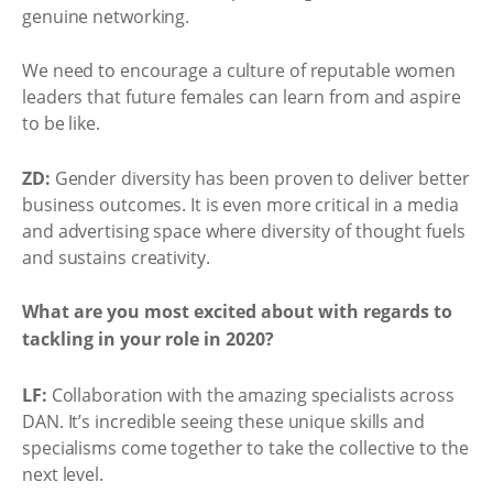
genuine networking.
We need to encourage a culture of reputable women
leaders that future females can learn from and aspire
to be like.
ZD:
Gender diversity has been proven to deliver better
business outcomes. It is even more critical in a media
and advertising space where diversity of thought fuels
and sustains creativity.
What are you most excited about with regards to
tackling in your role in 2020?
LF:
Collaboration with the amazing specialists across
DAN. It’s incredible seeing these unique skills and
specialisms come together to take the collective to the
next level.