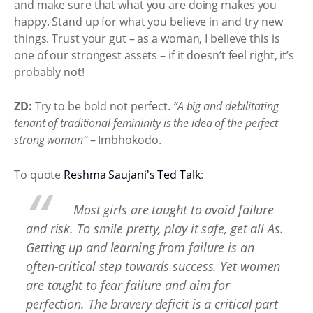
and make sure that what you are doing makes you
happy. Stand up for what you believe in and try new
things. Trust your gut – as a woman, I believe this is
one of our strongest assets – if it doesn’t feel right, it’s
probably not!
ZD:
Try to be bold not perfect.
“A big and debilitating
tenant of traditional femininity is the idea of the perfect
strong woman”
– Imbhokodo.
To quote
Reshma Saujani's Ted Talk
:
Most girls are taught to avoid failure
and risk. To smile pretty, play it safe, get all As.
Getting up and learning from failure is an
often-critical step towards success. Yet women
are taught to fear failure and aim for
perfection. The bravery deficit is a critical part