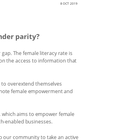
8 OCT 2019
nder parity?
 gap. The female literacy rate is
on the access to information that
ng to overextend themselves
promote female empowerment and
e, which aims to empower female
ech-enabled businesses.
to our community to take an active