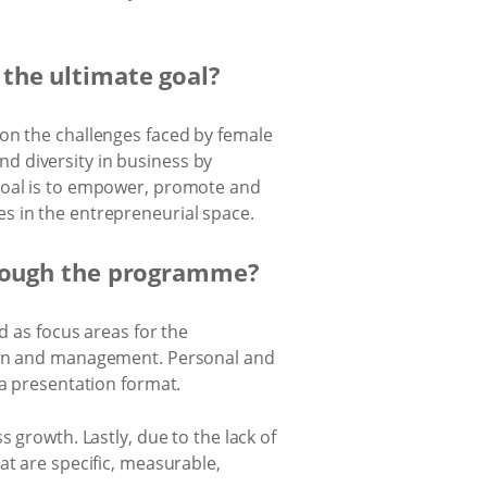
 the ultimate goal?
 on the challenges faced by female
d diversity in business by
 goal is to empower, promote and
s in the entrepreneurial space.
through the programme?
d as focus areas for the
tion and management. Personal and
 a presentation format.
 growth. Lastly, due to the lack of
at are specific, measurable,