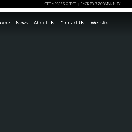
GET A PRESS OFFICE
BACK TO BIZCOMMUNITY
|
ome
News
About Us
Contact Us
Website