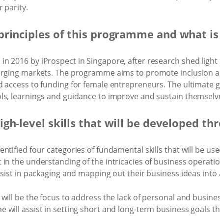
 parity.
principles of this programme and what is
n 2016 by iProspect in Singapore, after research shed light
erging markets. The programme aims to promote inclusion an
d access to funding for female entrepreneurs. The ultimate
ls, learnings and guidance to improve and sustain themselve
igh-level skills that will be developed 
tified four categories of fundamental skills that will be use
 in the understanding of the intricacies of business opera
ssist in packaging and mapping out their business ideas into
ill be the focus to address the lack of personal and business
will assist in setting short and long-term business goals th