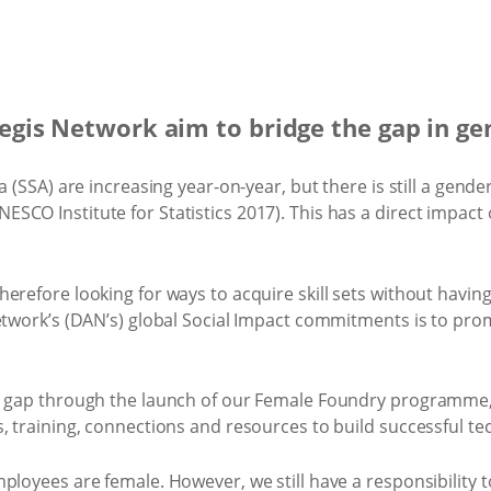
gis Network aim to bridge the gap in ge
 (SSA) are increasing year-on-year, but there is still a gender
CO Institute for Statistics 2017). This has a direct impact 
erefore looking for ways to acquire skill sets without havi
 Network’s (DAN’s) global Social Impact commitments is to 
ty gap through the launch of our Female Foundry programm
, training, connections and resources to build successful t
ployees are female. However, we still have a responsibility 