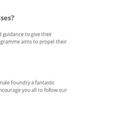
sses?
 guidance to give their
ogramme aims to propel their
male Foundry a fantastic
courage you all to follow our