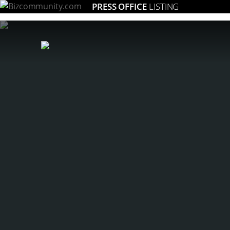
PRESS OFFICE
LISTING