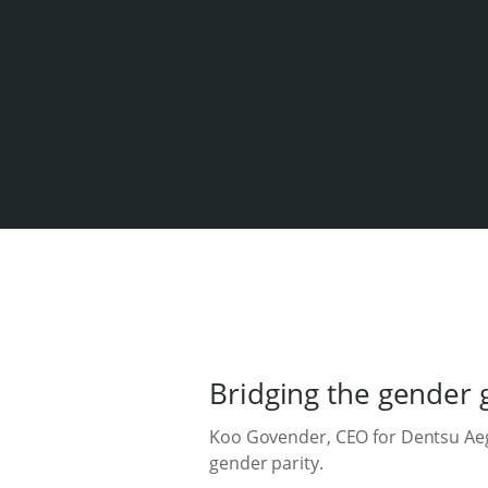
Bridging the gender 
Koo Govender, CEO for Dentsu Aegi
gender parity.