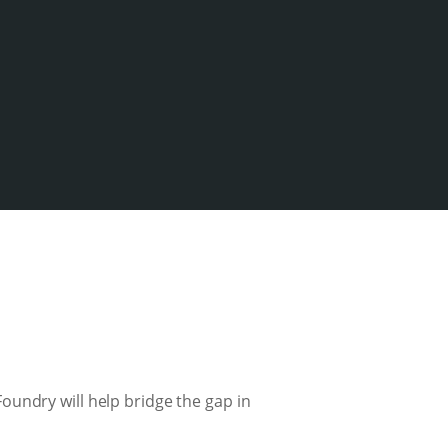
oundry will help bridge the gap in