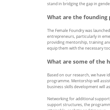
stand in bridging the gap in gender
What are the founding 
The Female Foundry was launched i
entrepreneurs, particularly in em
providing mentorship, training an
equip them with the necessary too
What are some of the h
Based on our research, we have iden
programme. Mentorship will assist
business skills development will a
Networking for additional support w
support structures, the programme 