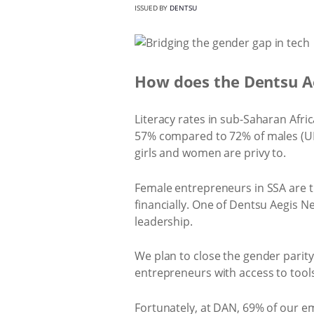
ISSUED BY
DENTSU
How does the Dentsu Ae
Literacy rates in sub-Saharan Africa
57% compared to 72% of males (UNES
girls and women are privy to.
Female entrepreneurs in SSA are th
financially. One of Dentsu Aegis
leadership.
We plan to close the gender pari
entrepreneurs with access to tools
Fortunately, at DAN, 69% of our em