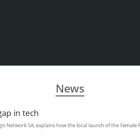
News
gap in tech
s Network SA, explains how the local launch of the Female F