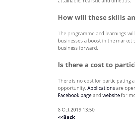
attainable, realistic and timeous.
How will these skills a
The programme and learnings will e
businesses a boost in the market
business forward.
Is there a cost to parti
There is no cost for participating
opportunity.
Applications
are open
Facebook page
and
website
for mo
8 Oct 2019 13:50
<<Back