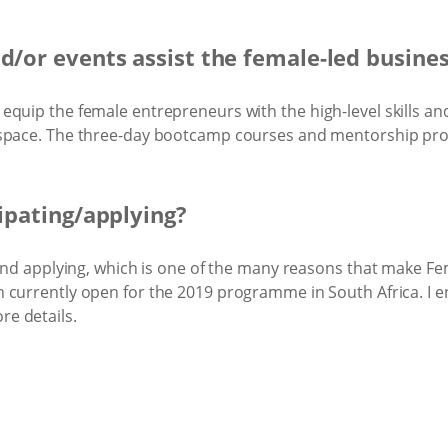
nd/or events assist the female-led busine
quip the female entrepreneurs with the high-level skills and
 space. The three-day bootcamp courses and mentorship pr
cipating/applying?
 and applying, which is one of the many reasons that make Fe
 currently open for the 2019 programme in South Africa. I en
re details.