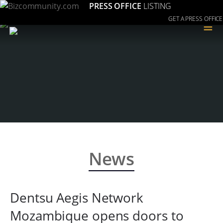
PRESS OFFICE
LISTING
GET A PRESS OFFICE
≡
News
Dentsu Aegis Network
Mozambique opens doors to