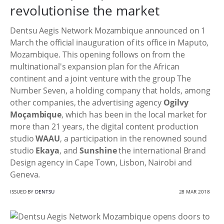
revolutionise the market
Dentsu Aegis Network Mozambique announced on 1
March the official inauguration of its office in Maputo,
Mozambique. This opening follows on from the
multinational's expansion plan for the African
continent and a joint venture with the group The
Number Seven, a holding company that holds, among
other companies, the advertising agency
Ogilvy
Moçambique
, which has been in the local market for
more than 21 years, the digital content production
studio
WAAU
, a participation in the renowned sound
studio
Ekaya
, and
Sunshine
the international Brand
Design agency in Cape Town, Lisbon, Nairobi and
Geneva.
ISSUED BY
DENTSU
28 MAR 2018