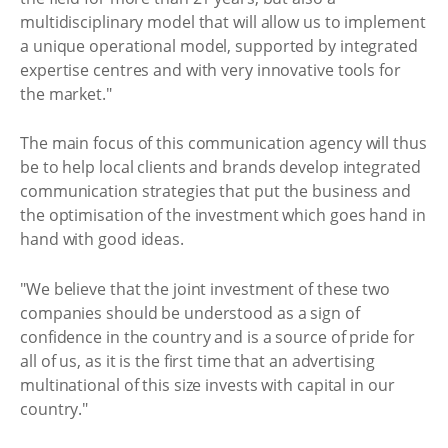
multidisciplinary model that will allow us to implement
a unique operational model, supported by integrated
expertise centres and with very innovative tools for
the market."
The main focus of this communication agency will thus
be to help local clients and brands develop integrated
communication strategies that put the business and
the optimisation of the investment which goes hand in
hand with good ideas.
"We believe that the joint investment of these two
companies should be understood as a sign of
confidence in the country and is a source of pride for
all of us, as it is the first time that an advertising
multinational of this size invests with capital in our
country."