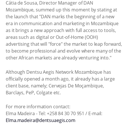
Cátia de Sousa, Director Manager of DAN
Mozambique, summed up this moment by stating at
the launch that "DAN marks the beginning of a new
era in communication and marketing in Mozambique
as it brings a new approach with full access to tools,
areas such as digital or Out-of-Home (OOH)
advertising that will "force" the market to leap forward,
to become professional and evolve where many of the
other African markets are already venturing into."
Although Dentsu Aegis Network Mozambique has
officially opened a month ago, it already has a large
client base, namely; Cervejas De Moçambique,
Barclays, PeP, Colgate etc.
For more information contact:
Elma Madeira - Tel: +258 84 30 70 951 / E-mail:
Elma.madeira@dentsuaegis.com