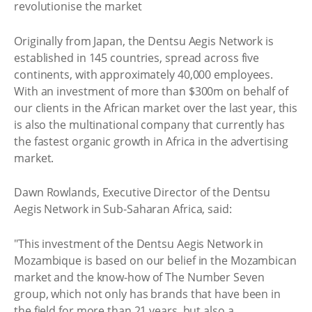
Originally from Japan, the Dentsu Aegis Network is
established in 145 countries, spread across five
continents, with approximately 40,000 employees.
With an investment of more than $300m on behalf of
our clients in the African market over the last year, this
is also the multinational company that currently has
the fastest organic growth in Africa in the advertising
market.
Dawn Rowlands, Executive Director of the Dentsu
Aegis Network in Sub-Saharan Africa, said:
"This investment of the Dentsu Aegis Network in
Mozambique is based on our belief in the Mozambican
market and the know-how of The Number Seven
group, which not only has brands that have been in
the field for more than 21 years, but also a