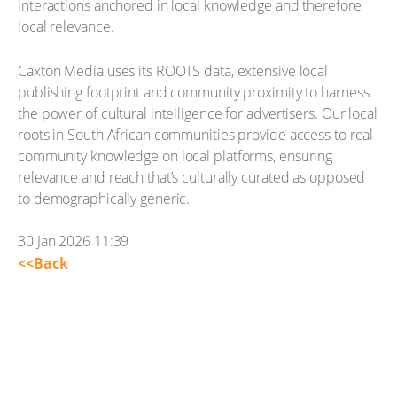
interactions anchored in local knowledge and therefore
local relevance.
Caxton Media uses its ROOTS data, extensive local
publishing footprint and community proximity to harness
the power of cultural intelligence for advertisers. Our local
roots in South African communities provide access to real
community knowledge on local platforms, ensuring
relevance and reach that’s culturally curated as opposed
to demographically generic.
30 Jan 2026 11:39
<<Back