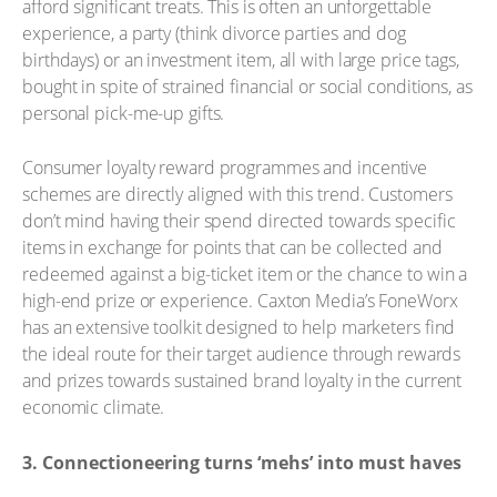
afford significant treats. This is often an unforgettable
experience, a party (think divorce parties and dog
birthdays) or an investment item, all with large price tags,
bought in spite of strained financial or social conditions, as
personal pick-me-up gifts.
Consumer loyalty reward programmes and incentive
schemes are directly aligned with this trend. Customers
don’t mind having their spend directed towards specific
items in exchange for points that can be collected and
redeemed against a big-ticket item or the chance to win a
high-end prize or experience. Caxton Media’s FoneWorx
has an extensive toolkit designed to help marketers find
the ideal route for their target audience through rewards
and prizes towards sustained brand loyalty in the current
economic climate.
3. Connectioneering turns ‘mehs’ into must haves