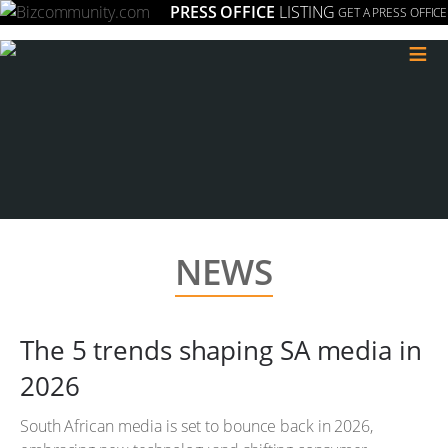
PRESS OFFICE
LISTING
GET A PRESS OFFICE
≡
NEWS
The 5 trends shaping SA media in
2026
South African media is set to bounce back in 2026,