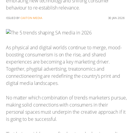
embracing new technology and shifting consumer
behaviour to re-establish relevance.
ISSUED BY
CAXTON MEDIA
30 JAN 2026
As physical and digital worlds continue to merge, mood-
boosting consumerism is on the rise, and shared
experiences are becoming a key marketing driver.
Together, phygital advertising, treatonomics and
connectioneering are redefining the country’s print and
digital media landscapes.
No matter which combination of trends marketers pursue,
making solid connections with consumers in their
personal spaces must underpin the creative approach if it
is going to be successful.