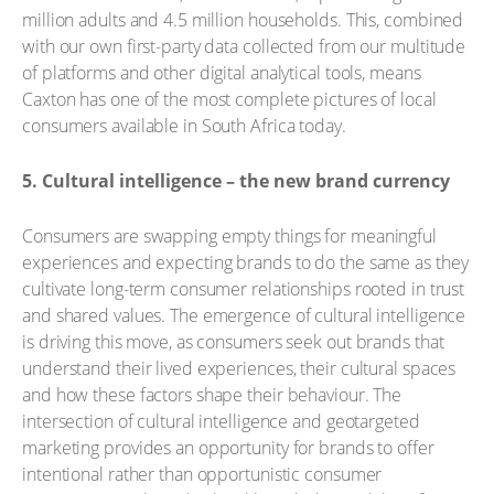
million adults and 4.5 million households. This, combined
with our own first-party data collected from our multitude
of platforms and other digital analytical tools, means
Caxton has one of the most complete pictures of local
consumers available in South Africa today.
5. Cultural intelligence – the new brand currency
Consumers are swapping empty things for meaningful
experiences and expecting brands to do the same as they
cultivate long-term consumer relationships rooted in trust
and shared values. The emergence of cultural intelligence
is driving this move, as consumers seek out brands that
understand their lived experiences, their cultural spaces
and how these factors shape their behaviour. The
intersection of cultural intelligence and geotargeted
marketing provides an opportunity for brands to offer
intentional rather than opportunistic consumer