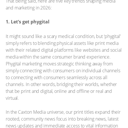
That being said, here are five key trends shaping media
and marketing in 2026:
1. Let’s get phygital
It might sound like a scary medical condition, but ‘phygital’
simply refers to blending physical assets like print media
with their related digital platforms like websites and social
media within the same consumer brand experience.
Phygital marketing moves strategic thinking away from
simply connecting with consumers on individual channels
to connecting with consumers seamlessly across all
channels. In other words, bridging their worlds, whether
that be print and digital, online and offline or real and
virtual.
In the Caxton Media universe, our print titles expand their
rooted, community news focus into breaking news, latest
news updates and immediate access to vital information