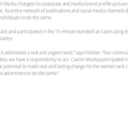
n Media changed its corporate and media brand profile picture
ape. Its entire network of publications and social media channels 
 individuals to do the same.
black and participated in the 15-minute standstill at 12pm, lying
ountry.
 it addressed a real and urgent need,” says Fedder. “Our commun
ies, we have a responsibility to act. Caxton Media participated
he potential to make real and lasting change for the women and c
 advertisers to do the same.”