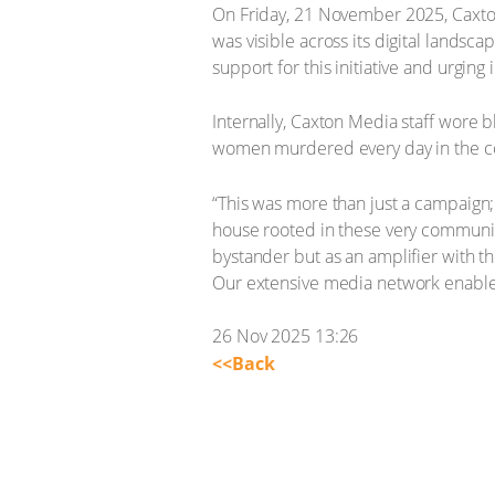
On Friday, 21 November 2025, Caxto
was visible across its digital landsc
support for this initiative and urging
Internally, Caxton Media staff wore 
women murdered every day in the c
“This was more than just a campaign;
house rooted in these very communit
bystander but as an amplifier with t
Our extensive media network enables
26 Nov 2025 13:26
<<Back