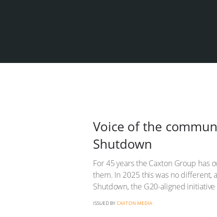
Voice of the commun
Shutdown
For 45 years the Caxton Group has ow
them. In 2025 this was no different,
Shutdown, the G20-aligned initiati
ISSUED BY
CAXTON MEDIA