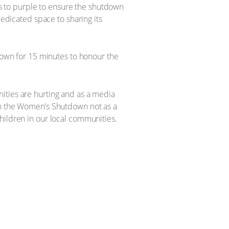
s to purple to ensure the shutdown
dedicated space to sharing its
 down for 15 minutes to honour the
ities are hurting and as a media
 in the Women’s Shutdown not as a
hildren in our local communities.