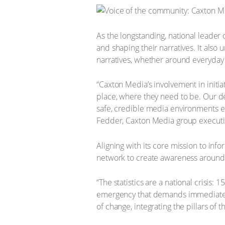
As the longstanding, national leade
and shaping their narratives. It als
narratives, whether around everyday 
“Caxton Media’s involvement in initia
place, where they need to be. Our 
safe, credible media environments en
Fedder, Caxton Media group executi
Aligning with its core mission to in
network to create awareness aroun
“The statistics are a national crisis:
emergency that demands immediate a
of change, integrating the pillars of