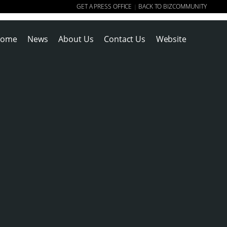
GET A PRESS OFFICE
BACK TO BIZCOMMUNITY
|
ome
News
About Us
Contact Us
Website