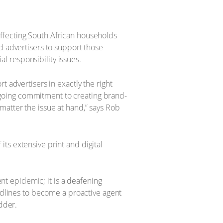
ffecting South African households
d advertisers to support those
 responsibility issues.
 advertisers in exactly the right
going commitment to creating brand-
matter the issue at hand,” says Rob
ts extensive print and digital
ent epidemic; it is a deafening
lines to become a proactive agent
edder.