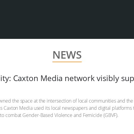
NEWS
ity: Caxton Media network visibly s
ned the space at the intersection of local communities and the 
 as Caxton Media used its local newspapers and digital platforms 
ve to combat Gender-Based Violence and Femicide (GBVF).