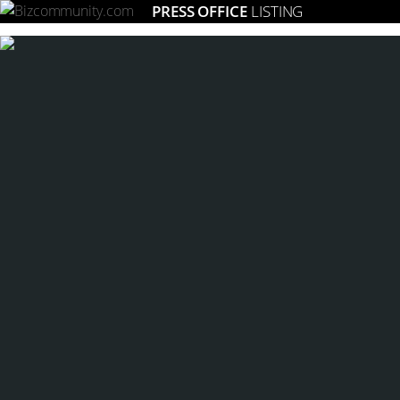
PRESS OFFICE
LISTING