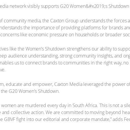
r of community media, the Caxton Group understands the forces a
o understands the importance of providing platforms for brands an
concerns like economic pressure on households or broader social
tives like the Women’s Shutdown strengthens our ability to support
deep audience understanding, strong community insights, and on
ables us to connect brands to communities in the right way, no 
ve.
form, educate and empower, Caxton Media leveraged the power of i
d the G20 Women’s Shutdown.
 15 women are murdered every day in South Africa. This is not a sil
nd collective action. We are committed to moving beyond head
 the GBVF fight into our editorial and corporate mandate,” adds F