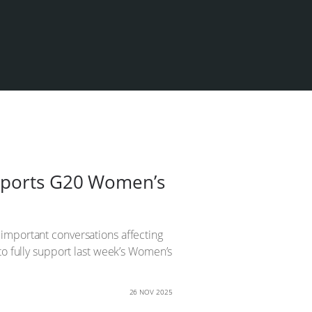
upports G20 Women’s
important conversations affecting
to fully support last week’s Women’s
26 NOV 2025