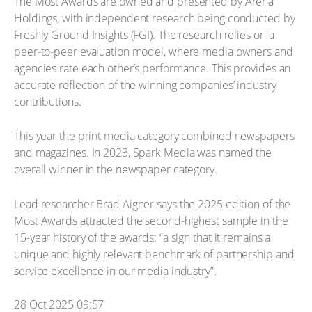
The Most Awards are owned and presented by Arena
Holdings, with independent research being conducted by
Freshly Ground Insights (FGI). The research relies on a
peer-to-peer evaluation model, where media owners and
agencies rate each other’s performance. This provides an
accurate reflection of the winning companies’ industry
contributions.
This year the print media category combined newspapers
and magazines. In 2023, Spark Media was named the
overall winner in the newspaper category.
Lead researcher Brad Aigner says the 2025 edition of the
Most Awards attracted the second-highest sample in the
15-year history of the awards: “a sign that it remains a
unique and highly relevant benchmark of partnership and
service excellence in our media industry”.
28 Oct 2025 09:57