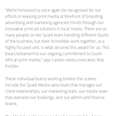
“We’re honoured to once again be recognised for our
efforts in keeping print media at forefront of branding,
advertising and marketing agencies’ minds through our
innovative print ad solutions in local media. There are so
many people on the Spark team handling different facets
of the business, but their incredible work together, as a
highly focused unit, is what secured this award for us. This
bears testament to our ongoing commitment to South
African print media,” says Caxton media executive, Rob
Fedder.
These individual teams working behind the scenes
include the Spark Media sales team that manages our
client relationships; our marketing team; our media team
that oversees our bookings; and our admin and finance
teams.