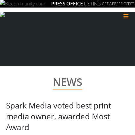
PRESS OFFICE
LISTING
GET A PRESS OFFICE
≡
NEWS
Spark Media voted best print
media owner, awarded Most
Award