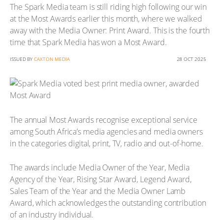
The Spark Media team is still riding high following our win
at the Most Awards earlier this month, where we walked
away with the Media Owner: Print Award. This is the fourth
time that Spark Media has won a Most Award.
ISSUED BY
CAXTON MEDIA
28 OCT 2025
The annual Most Awards recognise exceptional service
among South Africa’s media agencies and media owners
in the categories digital, print, TV, radio and out-of-home.
The awards include Media Owner of the Year, Media
Agency of the Year, Rising Star Award, Legend Award,
Sales Team of the Year and the Media Owner Lamb
Award, which acknowledges the outstanding contribution
of an industry individual.