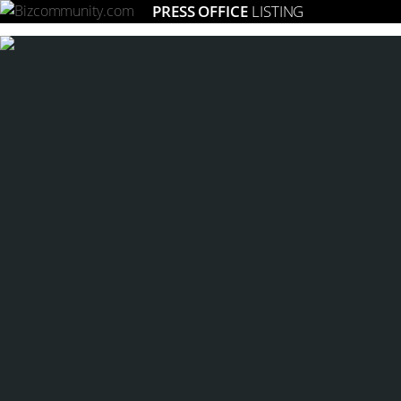
PRESS OFFICE
LISTING