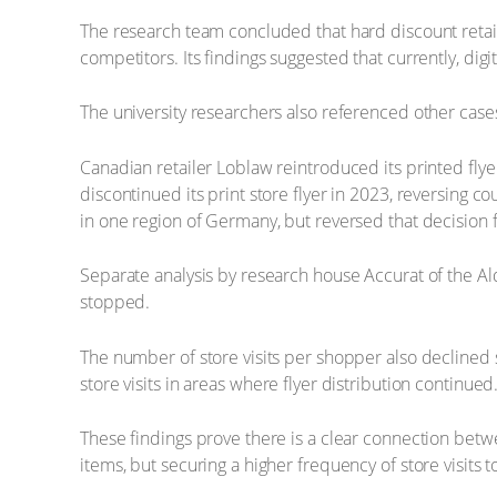
The research team concluded that hard discount retail
competitors. Its findings suggested that currently, digita
The university researchers also referenced other case
Canadian retailer Loblaw reintroduced its printed flye
discontinued its print store flyer in 2023, reversing c
in one region of Germany, but reversed that decision 
Separate analysis by research house Accurat of the Ald
stopped.
The number of store visits per shopper also declined 
store visits in areas where flyer distribution continued
These findings prove there is a clear connection betwe
items, but securing a higher frequency of store visits t