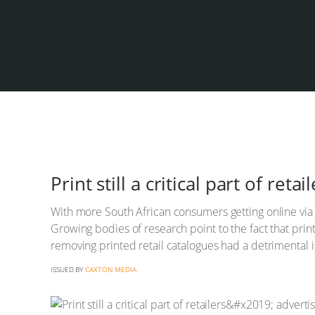
Print still a critical part of re
With more South African consumers getting online via s
Growing bodies of research point to the fact that print
removing printed retail catalogues had a detrimental 
ISSUED BY
CAXTON MEDIA