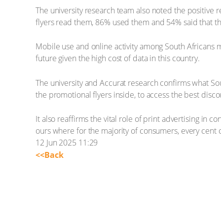
The university research team also noted the positive 
flyers read them, 86% used them and 54% said that th
Mobile use and online activity among South Africans m
future given the high cost of data in this country.
The university and Accurat research confirms what Sout
the promotional flyers inside, to access the best dis
It also reaffirms the vital role of print advertising i
ours where for the majority of consumers, every cent 
12 Jun 2025 11:29
<<Back