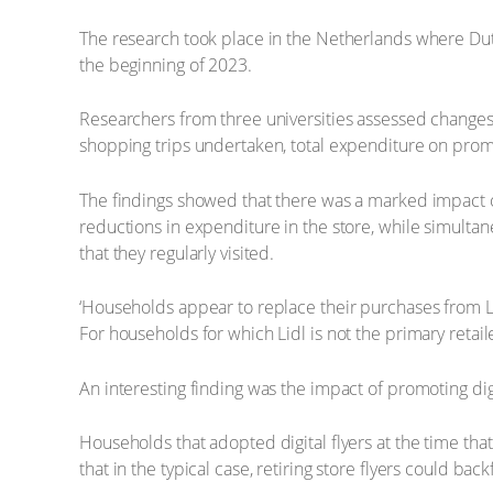
The research took place in the Netherlands where Dutch r
the beginning of 2023.
Researchers from three universities assessed changes
shopping trips undertaken, total expenditure on pro
The findings showed that there was a marked impact o
reductions in expenditure in the store, while simultane
that they regularly visited.
‘Households appear to replace their purchases from L
For households for which Lidl is not the primary retail
An interesting finding was the impact of promoting digita
Households that adopted digital flyers at the time that
that in the typical case, retiring store flyers could back