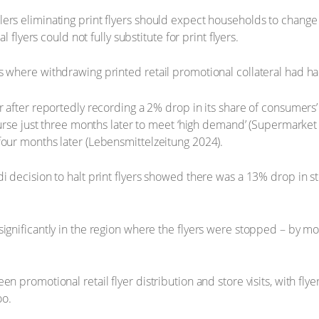
ers eliminating print flyers should expect households to change
l flyers could not fully substitute for print flyers.
s where withdrawing printed retail promotional collateral had ha
r after reportedly recording a 2% drop in its share of consumers’
ourse just three months later to meet ‘high demand’ (Supermarket N
four months later (Lebensmittelzeitung 2024).
i decision to halt print flyers showed there was a 13% drop in st
significantly in the region where the flyers were stopped – by 
.
en promotional retail flyer distribution and store visits, with fl
oo.