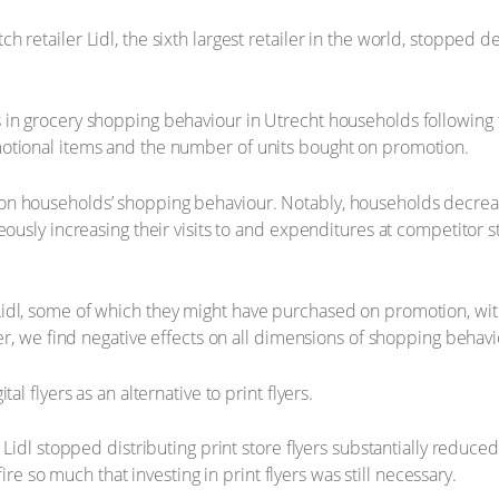
etailer Lidl, the sixth largest retailer in the world, stopped deli
 in grocery shopping behaviour in Utrecht households following 
motional items and the number of units bought on promotion.
n households’ shopping behaviour. Notably, households decreased 
ously increasing their visits to and expenditures at competitor s
idl, some of which they might have purchased on promotion, wit
er, we find negative effects on all dimensions of shopping behavio
l flyers as an alternative to print flyers.
 Lidl stopped distributing print store flyers substantially reduce
fire so much that investing in print flyers was still necessary.