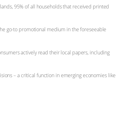
lands, 95% of all households that received printed
e the go-to promotional medium in the foreseeable
nsumers actively read their local papers, including
isions – a critical function in emerging economies like