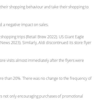
 their shopping behaviour and take their shopping to
d a negative impact on sales.
 shopping trips (Retail Brew 2022). US Giant Eagle
ews 2023). Similarly, Aldi discontinued its store flyer
ore visits almost immediately after the flyers were
more than 20%. There was no change to the frequency of
yers not only encouraging purchases of promotional