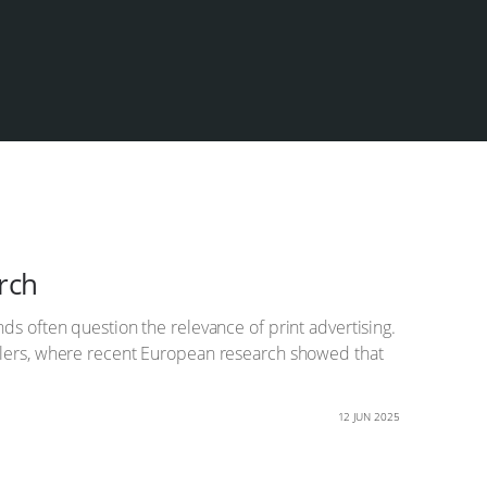
arch
ds often question the relevance of print advertising.
retailers, where recent European research showed that
12 JUN 2025