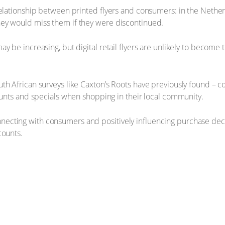
relationship between printed flyers and consumers: in the Nether
ey would miss them if they were discontinued.
ay be increasing, but digital retail flyers are unlikely to becom
h African surveys like Caxton’s Roots have previously found – co
counts and specials when shopping in their local community.
n connecting with consumers and positively influencing purchase dec
counts.