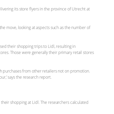
vering its store flyers in the province of Utrecht at
the move, looking at aspects such as the number of
their shopping trips to Lidl, resulting in
tores. Those were generally their primary retail stores
h purchases from other retailers not on promotion.
ur,’ says the research report.
d their shopping at Lidl. The researchers calculated