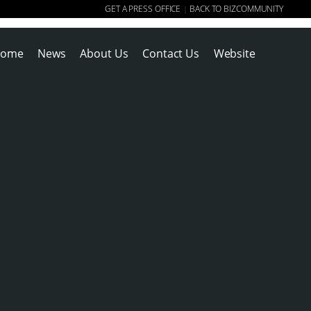
GET A PRESS OFFICE
BACK TO BIZCOMMUNITY
|
ome
News
About Us
Contact Us
Website