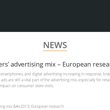
NEWS
tailers’ advertising mix – European rese
martphones, and digital advertising increasing in response, bran
 ads are still a vital part of the advertising mix, especially for 
impact on consumer store visits.