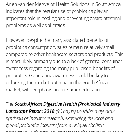
Arien van der Merwe of Health Solutions in South Africa
indicates that the regular use of probiotics play an
important role in healing and preventing gastrointestinal
problems as well as allergies.
However, despite the many associated benefits of
probiotics consumption, sales remain relatively small
compared to other healthcare sectors and products. This
is most likely primarily due to a lack of general consumer
awareness regarding the many publicised benefits of
probiotics. Generating awareness could be key to
unlocking the market potential in the South African
market, with emphasis on consumer education.
The
South African Digestive Health (Probiotics) Industry
Landscape Report 2018
(96 pages) provides a dynamic
synthesis of industry research, examining the local and
global probiotics industry from a uniquely holistic