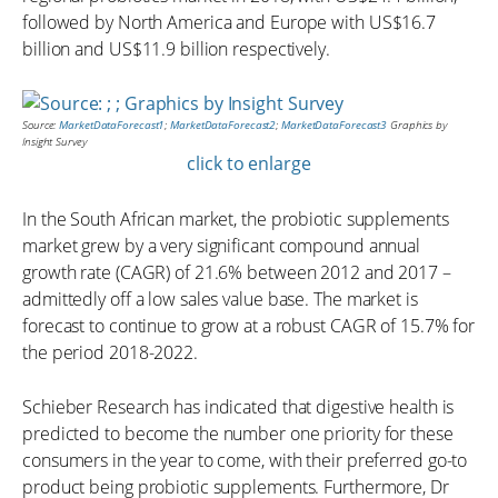
followed by North America and Europe with US$16.7
billion and US$11.9 billion respectively.
Source:
MarketDataForecast1
;
MarketDataForecast2
;
MarketDataForecast3
Graphics by
Insight Survey
click to enlarge
In the South African market, the probiotic supplements
market grew by a very significant compound annual
growth rate (CAGR) of 21.6% between 2012 and 2017 –
admittedly off a low sales value base. The market is
forecast to continue to grow at a robust CAGR of 15.7% for
the period 2018-2022.
Schieber Research has indicated that digestive health is
predicted to become the number one priority for these
consumers in the year to come, with their preferred go-to
product being probiotic supplements. Furthermore, Dr