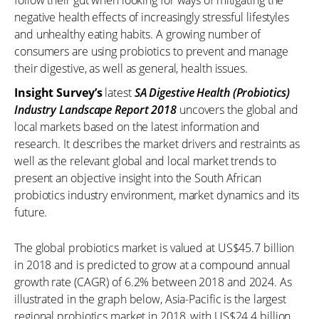
follow their gut when looking for ways of mitigating the
negative health effects of increasingly stressful lifestyles
and unhealthy eating habits. A growing number of
consumers are using probiotics to prevent and manage
their digestive, as well as general, health issues.
Insight Survey’s
latest
SA Digestive Health (Probiotics)
Industry Landscape Report 2018
uncovers the global and
local markets based on the latest information and
research. It describes the market drivers and restraints as
well as the relevant global and local market trends to
present an objective insight into the South African
probiotics industry environment, market dynamics and its
future.
The global probiotics market is valued at US$45.7 billion
in 2018 and is predicted to grow at a compound annual
growth rate (CAGR) of 6.2% between 2018 and 2024. As
illustrated in the graph below, Asia-Pacific is the largest
regional probiotics market in 2018, with US$24.4 billion,