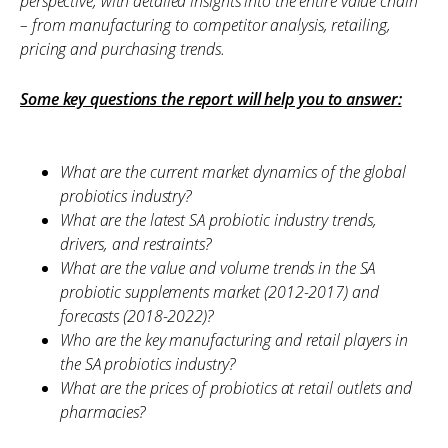
perspective, with detailed insights into the entire value chain
– from manufacturing to competitor analysis, retailing,
pricing and purchasing trends.
Some key questions the report will help you to answer:
What are the current market dynamics of the global
probiotics industry?
What are the latest SA probiotic industry trends,
drivers, and restraints?
What are the value and volume trends in the SA
probiotic supplements market (2012-2017) and
forecasts (2018-2022)?
Who are the key manufacturing and retail players in
the SA probiotics industry?
What are the prices of probiotics at retail outlets and
pharmacies?