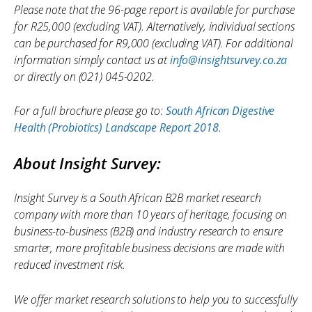
Please note that the 96-page report is available for purchase
for R25,000 (excluding VAT). Alternatively, individual sections
can be purchased for R9,000 (excluding VAT). For additional
information simply contact us at
info@insightsurvey.co.za
or directly on (021) 045-0202.
For a full brochure please go to:
South African Digestive
Health (Probiotics) Landscape Report 2018
.
About Insight Survey:
Insight Survey is a South African B2B market research
company with more than 10 years of heritage, focusing on
business-to-business (B2B) and industry research to ensure
smarter, more profitable business decisions are made with
reduced investment risk.
We offer market research solutions to help you to successfully