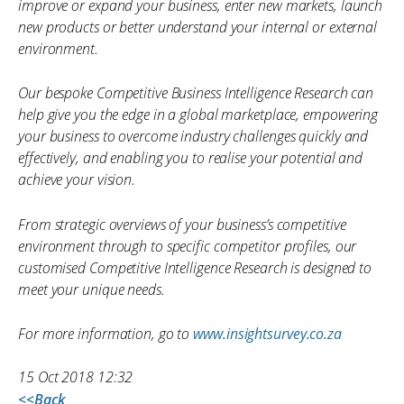
improve or expand your business, enter new markets, launch
new products or better understand your internal or external
environment.
Our bespoke Competitive Business Intelligence Research can
help give you the edge in a global marketplace, empowering
your business to overcome industry challenges quickly and
effectively, and enabling you to realise your potential and
achieve your vision.
From strategic overviews of your business’s competitive
environment through to specific competitor profiles, our
customised Competitive Intelligence Research is designed to
meet your unique needs.
For more information, go to
www.insightsurvey.co.za
15 Oct 2018 12:32
<<Back