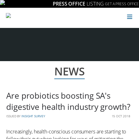
PRESS OFFICE
LISTING
GET A PRESS OFFICE
≡
NEWS
Are probiotics boosting SA's
digestive health industry growth?
ISSUED BY
INSIGHT SURVEY
15 OCT 2018
Increasingly, health-conscious consumers are starting to