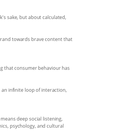
sk's sake, but about calculated,
 brand towards brave content that
sing that consumer behaviour has
n infinite loop of interaction,
 means deep social listening,
ics, psychology, and cultural