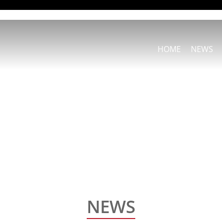
HOME
NEWS
NEWS