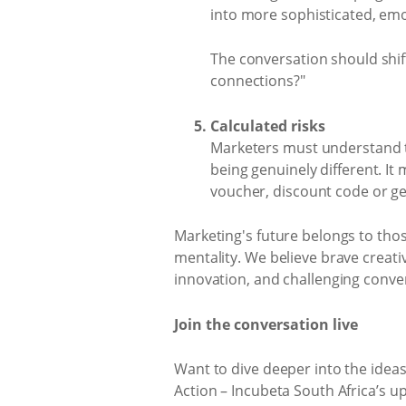
into more sophisticated, emo
The conversation should shi
connections?"
Calculated risks
Marketers must understand th
being genuinely different. It
voucher, discount code or ge
Marketing's future belongs to those
mentality. We believe brave creative
innovation, and challenging conve
Join the conversation live
Want to dive deeper into the idea
Action – Incubeta South Africa’s 