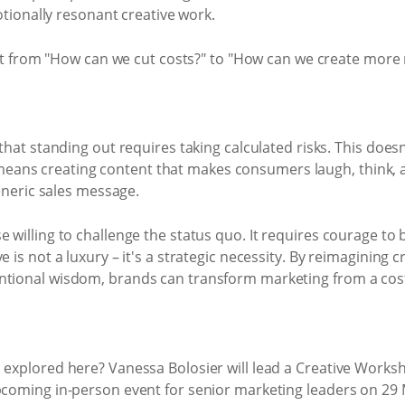
tionally resonant creative work.
ft from "How can we cut costs?" to "How can we create mor
at standing out requires taking calculated risks. This doe
 means creating content that makes consumers laugh, think, a
neric sales message.
 willing to challenge the status quo. It requires courage to 
 is not a luxury – it's a strategic necessity. By reimagining cr
ntional wisdom, brands can transform marketing from a cost 
s explored here? Vanessa Bolosier will lead a Creative Work
upcoming in-person event for senior marketing leaders on 29