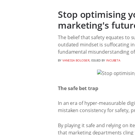
Stop optimising y
marketing's futur
The belief that safety equates to 
outdated mindset is suffocating in
fundamental misunderstanding of t
BY
VANESSA BOLOSIER
, ISSUED BY
INCUBETA
The safe bet trap
In an era of hyper-measurable di
mistaken consistency for safety, 
By playing it safe and relying on 
that marketing departments cling t