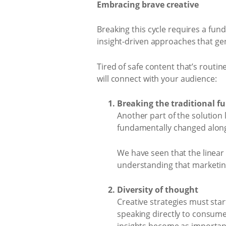
Embracing brave creative
Breaking this cycle requires a fund
insight-driven approaches that ge
Tired of safe content that’s routi
will connect with your audience:
Breaking the traditional f
Another part of the solution
fundamentally changed along
We have seen that the linear 
understanding that marketing
Diversity of thought
Creative strategies must star
speaking directly to consume