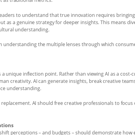
 as traditional metrics.
 leaders to understand that true innovation requires bringing
 but as a genuine strategy for deeper insights. This means di
ultural understanding.
m understanding the multiple lenses through which consumer
ts a unique inflection point. Rather than viewing AI as a cost-
an creativity. AI can generate insights, break creative teams
nce understanding.
t replacement. AI should free creative professionals to focus
ations
shift perceptions – and budgets – should demonstrate how ef