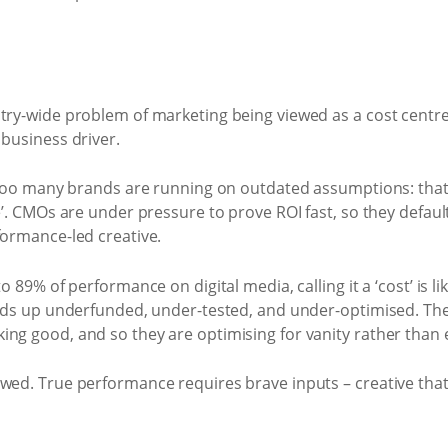
stry-wide problem of marketing being viewed as a cost centr
 business driver.
t too many brands are running on outdated assumptions: that 
e’. CMOs are under pressure to prove ROI fast, so they defaul
formance-led creative.
o 89% of performance on digital media, calling it a ‘cost’ is li
ends up underfunded, under-tested, and under-optimised. The
ng good, and so they are optimising for vanity rather than e
awed. True performance requires brave inputs – creative tha