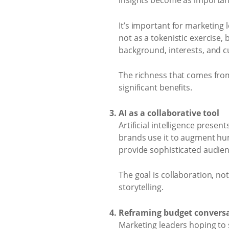
insights become as important
It’s important for marketing
not as a tokenistic exercise,
background, interests, and c
The richness that comes fro
significant benefits.
AI as a collaborative tool
Artificial intelligence presen
brands use it to augment hum
provide sophisticated audie
The goal is collaboration, no
storytelling.
Reframing budget convers
Marketing leaders hoping to 