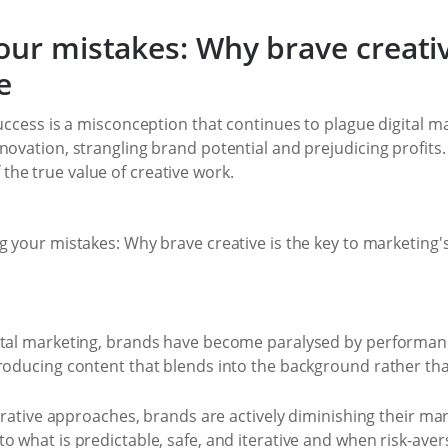
our mistakes: Why brave creativ
e
success is a misconception that continues to plague digital 
novation, strangling brand potential and prejudicing profits. 
he true value of creative work.
gital marketing, brands have become paralysed by performan
producing content that blends into the background rather th
iterative approaches, brands are actively diminishing their m
o what is predictable, safe, and iterative and when risk-av