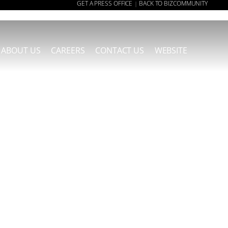
GET A PRESS OFFICE
BACK TO BIZCOMMUNITY
|
ABOUT US
CAREERS
CONTACT US
WEBSITE