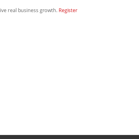
rive real business growth.
Register