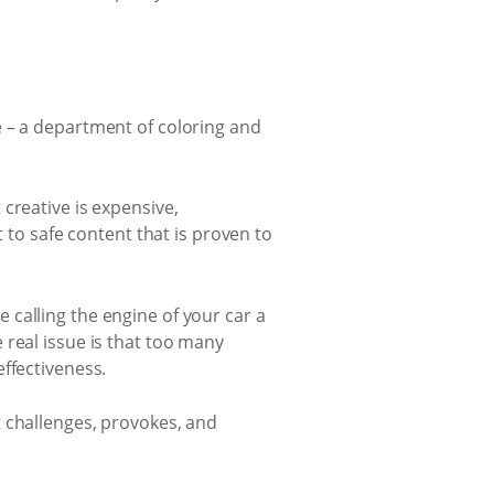
e – a department of coloring and
creative is expensive,
t to safe content that is proven to
ke calling the engine of your car a
 real issue is that too many
ffectiveness.
t challenges, provokes, and