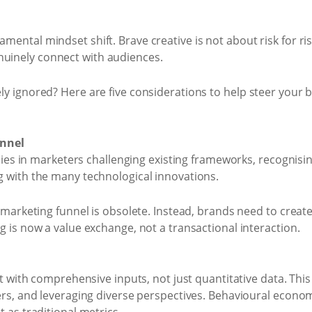
amental mindset shift. Brave creative is not about risk for ri
nuinely connect with audiences.
nely ignored? Here are five considerations to help steer your
unnel
 lies in marketers challenging existing frameworks, recogni
 with the many technological innovations.
marketing funnel is obsolete. Instead, brands need to create a
 is now a value exchange, not a transactional interaction.
t with comprehensive inputs, not just quantitative data. This
rs, and leveraging diverse perspectives. Behavioural econom