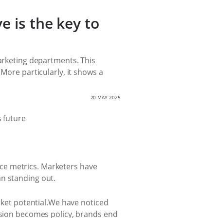
e is the key to
marketing departments. This
More particularly, it shows a
20 MAY 2025
ce metrics. Marketers have
an standing out.
arket potential.We have noticed
ersion becomes policy, brands end