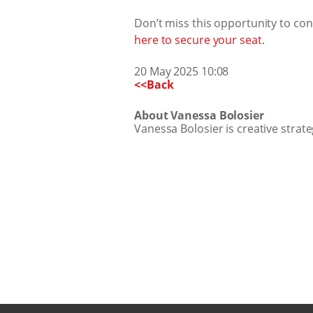
Don’t miss this opportunity to con
here to secure your seat.
20 May 2025 10:08
<<Back
About Vanessa Bolosier
Vanessa Bolosier is creative strate