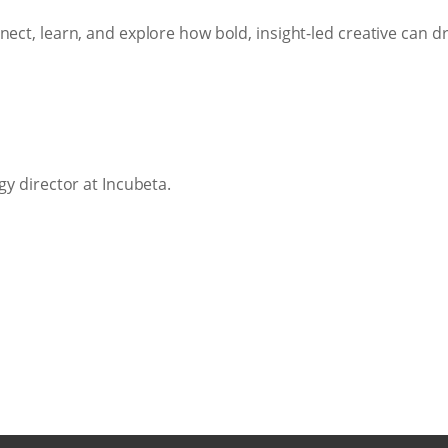
nect, learn, and explore how bold, insight-led creative can d
gy director at Incubeta.