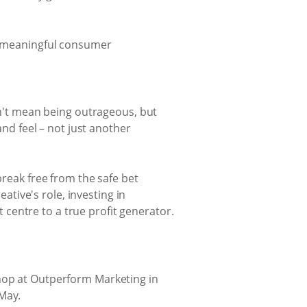
e meaningful consumer
sn't mean being outrageous, but
nd feel – not just another
break free from the safe bet
eative's role, investing in
centre to a true profit generator.
shop at Outperform Marketing in
 May.