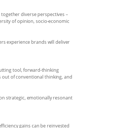
 together diverse perspectives –
versity of opinion, socio-economic
s experience brands will deliver
cutting tool, forward-thinking
 out of conventional thinking, and
 on strategic, emotionally resonant
ficiency gains can be reinvested