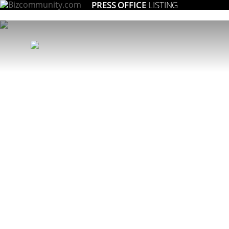
PRESS OFFICE
LISTING