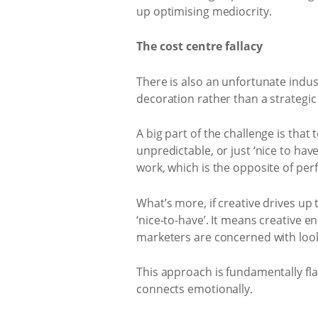
up optimising mediocrity.
The cost centre fallacy
There is also an unfortunate indu
decoration rather than a strategic
A big part of the challenge is tha
unpredictable, or just ‘nice to hav
work, which is the opposite of per
What’s more, if creative drives up t
‘nice-to-have’. It means creative 
marketers are concerned with looki
This approach is fundamentally fl
connects emotionally.