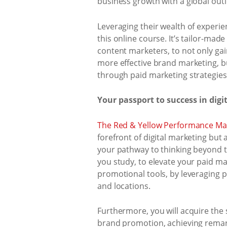
business growth with a global out
Leveraging their wealth of experie
this online course. It’s tailor-ma
content marketers, to not only ga
more effective brand marketing, bu
through paid marketing strategies
Your passport to success in digi
The Red & Yellow Performance Mar
forefront of digital marketing but
your pathway to thinking beyond th
you study, to elevate your paid ma
promotional tools, by leveraging 
and locations.
Furthermore, you will acquire the 
brand promotion, achieving remark