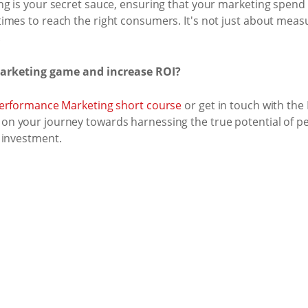
g is your secret sauce, ensuring that your marketing spend i
imes to reach the right consumers. It's not just about meas
.
marketing game and increase ROI?
Performance Marketing short course
or get in touch with the
 on your journey towards harnessing the true potential of 
 investment.