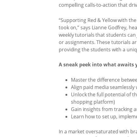
compelling calls-to-action that dr
“Supporting Red & Yellow with the
took on,” says Lianne Godfrey, head
weekly tutorials that students can
or assignments. These tutorials a
providing the students with a uniq
A sneak peek into what awaits 
Master the difference betwe
Align paid media seamlessly w
Unlock the full potential of 
shopping platform)
Gain insights from tracking
Learn how to set up, impleme
In a market oversaturated with bra