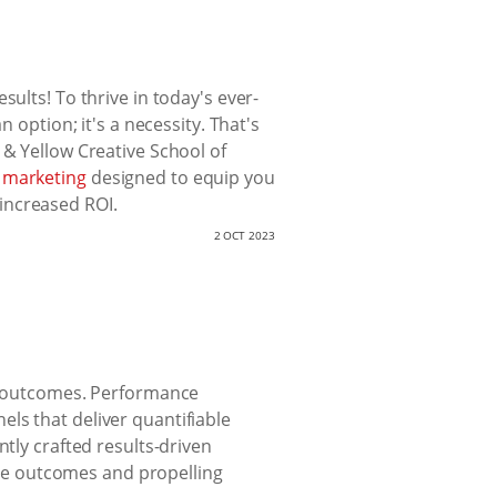
ults! To thrive in today's ever-
 option; it's a necessity. That's
 & Yellow Creative School of
 marketing
designed to equip you
 increased ROI.
2 OCT 2023
le outcomes. Performance
ls that deliver quantifiable
ntly crafted results-driven
able outcomes and propelling