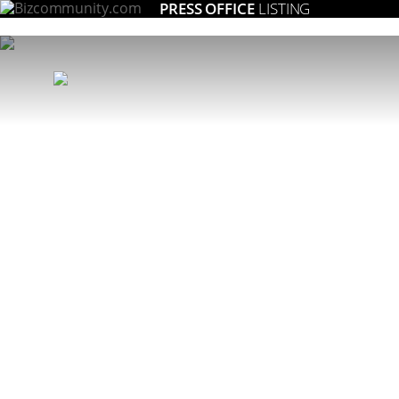
PRESS OFFICE
LISTING