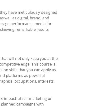
, they have meticulously designed
s well as digital, brand, and
everage performance media for
achieving remarkable results
that will not only keep you at the
competitive edge. This course is
-on skills that you can apply as
 and platforms as powerful
aphics, occupations, interests,
re impactful self-marketing or
ly planned campaigns with