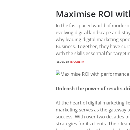
Maximise ROI wit
In the fast-paced world of modern 
evolving digital landscape and stay
why leading digital marketing spec
Business. Together, they have cur
with the skills essential for target
ISSUED BY
INCUBETA
Unleash the power of results-d
At the heart of digital marketing
marketing serves as the gateway t
success. With over two decades of 
strategies for its clients. Their t