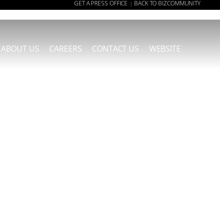
GET A PRESS OFFICE
BACK TO BIZCOMMUNITY
|
ABOUT US
CAREERS
CONTACT US
WEBSITE