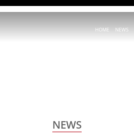
HOME
NEWS
NEWS