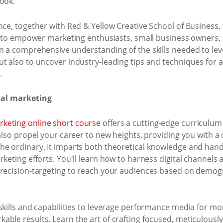
look.
nce, together with Red & Yellow Creative School of Business
de to empower marketing enthusiasts, small business owners, a
in a comprehensive understanding of the skills needed to l
t also to uncover industry-leading tips and techniques for 
.
tal marketing
keting online short course
offers a cutting-edge curriculum 
 also propel your career to new heights, providing you with a 
e ordinary. It imparts both theoretical knowledge and hands
rketing efforts. You'll learn how to harness digital channels
precision-targeting to reach your audiences based on demogr
skills and capabilities to leverage performance media for mo
able results. Learn the art of crafting focused, meticulous