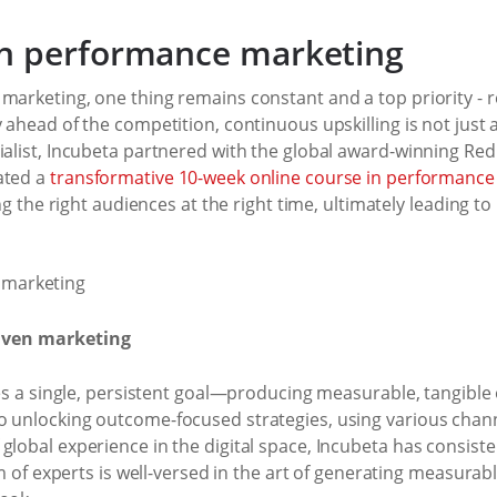
h performance marketing
marketing, one thing remains constant and a top priority - res
 ahead of the competition, continuous upskilling is not just an
ialist, Incubeta partnered with the global award-winning Red
ated a
transformative 10-week online course in performance
ing the right audiences at the right time, ultimately leading to
riven marketing
 lies a single, persistent goal—producing measurable, tangib
o unlocking outcome-focused strategies, using various channe
global experience in the digital space, Incubeta has consiste
eam of experts is well-versed in the art of generating measur