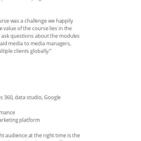
rse was a challenge we happily
 value of the course lies in the
nd ask questions about the modules
 paid media to media managers,
iple clients globally.”
ds 360, data studio, Google
ormance
arketing platform
t audience at the right time is the