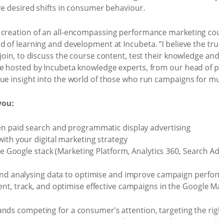
ive desired shifts in consumer behaviour.
 creation of an all-encompassing performance marketing cou
 of learning and development at Incubeta. “I believe the true
 join, to discuss the course content, test their knowledge a
re hosted by Incubeta knowledge experts, from our head of
ue insight into the world of those who run campaigns for mult
you:
en paid search and programmatic display advertising
ith your digital marketing strategy
the Google stack (Marketing Platform, Analytics 360, Search A
 and analysing data to optimise and improve campaign perf
nt, track, and optimise effective campaigns in the Google M
nds competing for a consumer’s attention, targeting the righ