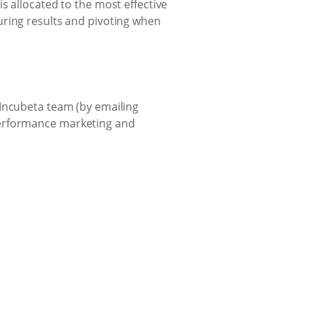
s allocated to the most effective
uring results and pivoting when
 Incubeta team (by emailing
performance marketing and