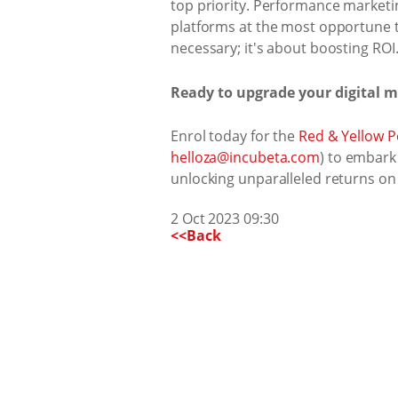
top priority. Performance marketin
platforms at the most opportune t
necessary; it's about boosting ROI
Ready to upgrade your digital 
Enrol today for the
Red & Yellow 
helloza@incubeta.com
) to embark
unlocking unparalleled returns on
2 Oct 2023 09:30
<<Back